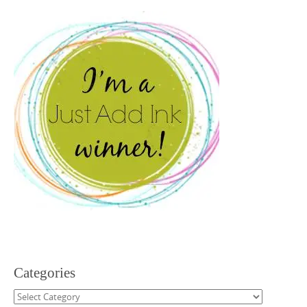
Categories
Categories