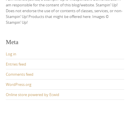
am responsible for the content of this blog/website. Stampin’ Up!
Does not endorse the use of or contents of classes, services, or non-
Stampin’ Up! Products that might be offered here. Images ©
Stampin’ Up!
Meta
Log in
Entries feed
Comments feed
WordPress.org
Online store powered by Ecwid