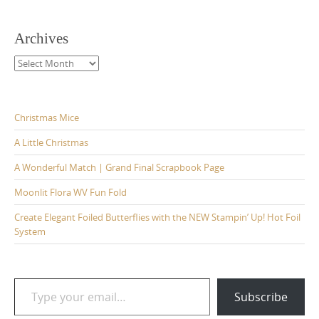
Archives
Archives
Christmas Mice
A Little Christmas
A Wonderful Match | Grand Final Scrapbook Page
Moonlit Flora WV Fun Fold
Create Elegant Foiled Butterflies with the NEW Stampin’ Up! Hot Foil
System
Type your email…
Subscribe