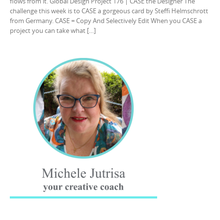
flows from it. Global Design Project 176 | CASE the Designer The
challenge this week is to CASE a gorgeous card by Steffi Helmschrott
from Germany. CASE = Copy And Selectively Edit When you CASE a
project you can take what […]