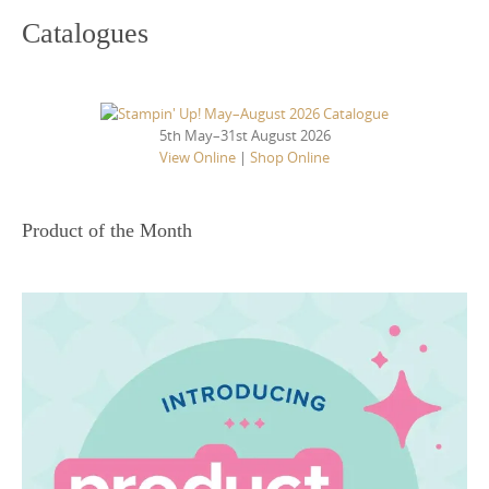
Catalogues
5th May–31st August 2026
View Online
|
Shop Online
Product of the Month