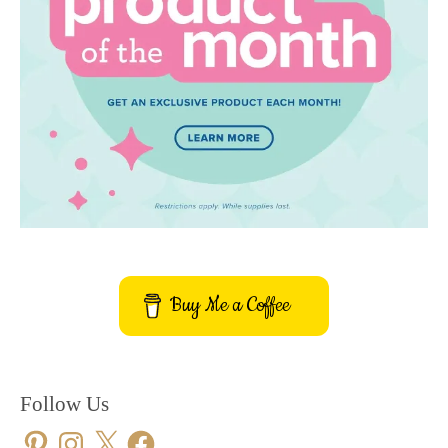
Buy Me a Coffee
Follow Us
Pinterest
Instagram
X
Facebook