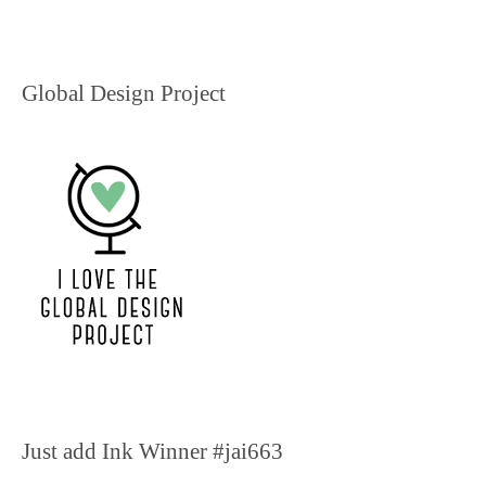
Global Design Project
Just add Ink Winner #jai663