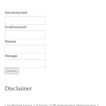
Name
(required)
Email
(required)
Website
Message
Submit
Disclaimer
I am Michele Jutrisa, a Stampin’ Up!® Independent Demonstrator. I