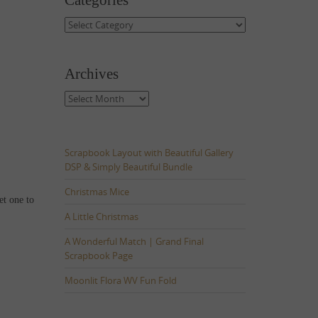
Categories
Categories
Archives
Archives
Scrapbook Layout with Beautiful Gallery
DSP & Simply Beautiful Bundle
Christmas Mice
et one to
A Little Christmas
A Wonderful Match | Grand Final
Scrapbook Page
Moonlit Flora WV Fun Fold