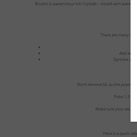
Brusho is watercolour Ink Crystals – mixed with water 
There are many ways 
Add water
Sprinkle on p
Don’t remove lid..as the powder
Poke 1-3 hole
Make sure your work ar
Here is a quick vi