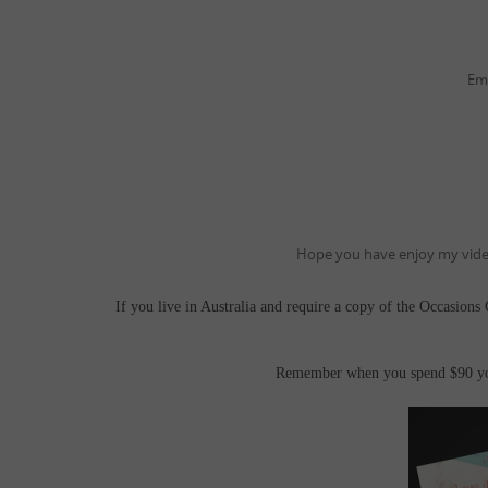
Em
Hope you have enjoy my video
If you live in Australia and require a copy of the Occasions
Remember when you spend $90 you 