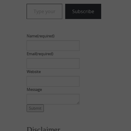
Type your email…
Subscribe
Name
(required)
Email
(required)
Website
Message
Submit
Disclaimer