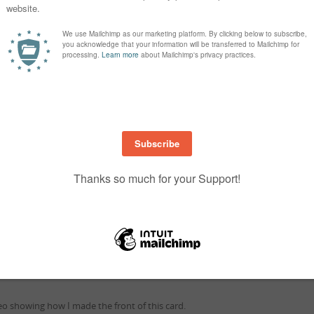
to make watercolour washes and designs. Sprinkle directly on water wash pa
watch the colour burst.
How to use..
to use Brusho, the few I have tried so far are-
Mix with water on a palette
 to watercolour paper and sprinkle on top
aper first and then add water via spray bottle
Tips
 may become airborne and you will have colour everywhere.
s into the lid and use like a salt shaker.
ea is clear of anything you don’t want colour on.
deo showing how I made the front of this card.