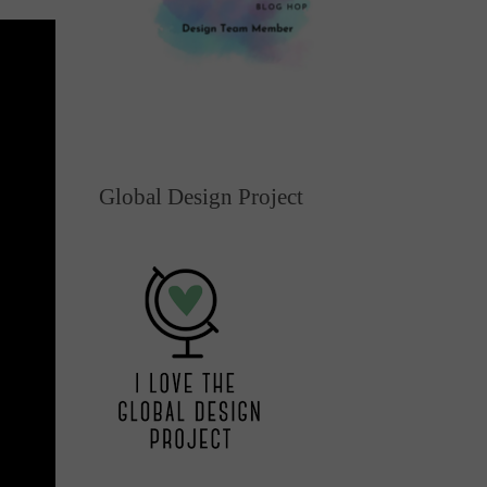
Global Design Project