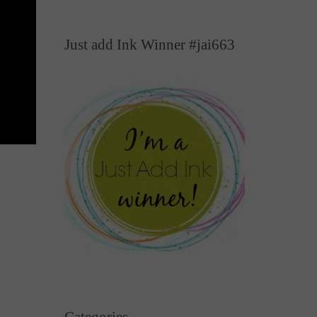
Just add Ink Winner #jai663