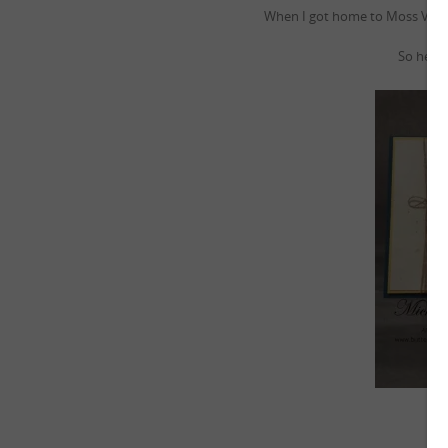
When I got home to Moss Vale I
So here i