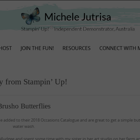
HOST
JOIN THE FUN!
RESOURCES
CONNECT WITH 
ay from Stampin’ Up!
Brusho Butterflies
ve added to their 2018 Occasions Catalogue and are great to get a simple but
water wash.
Mudgee and spent some time with my sister in her art studio on her farm 