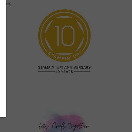
per and