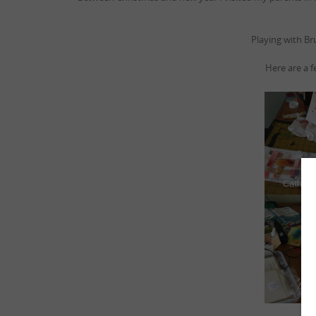
Playing with Br
Here are a f