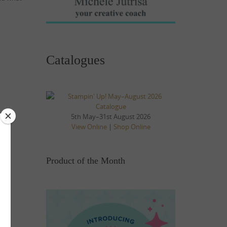
Catalogues
5th May–31st August 2026
View Online
|
Shop Online
Product of the Month