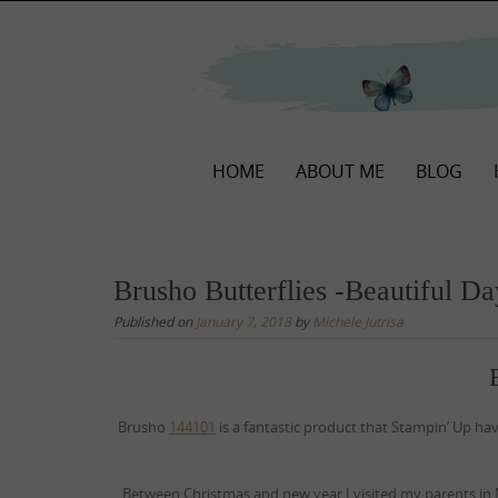
Skip
to
content
Skip
HOME
ABOUT ME
BLOG
to
content
Brusho Butterflies -Beautiful D
Published on
January 7, 2018
by
Michele Jutrisa
Brusho
144101
is a fantastic product that Stampin’ Up ha
Between Christmas and new year I visited my parents in 