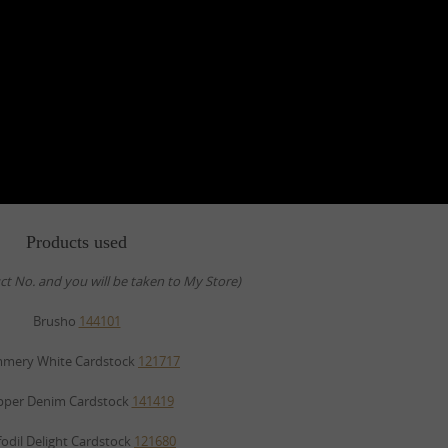
Products used
uct No. and you will be taken to My Store)
Brusho
144101
mmery White Cardstock
121717
pper Denim Cardstock
141419
fodil Delight Cardstock
121680