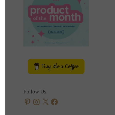
Buy Me a Coffee
Follow Us
Pinterest
Instagram
X
Facebook