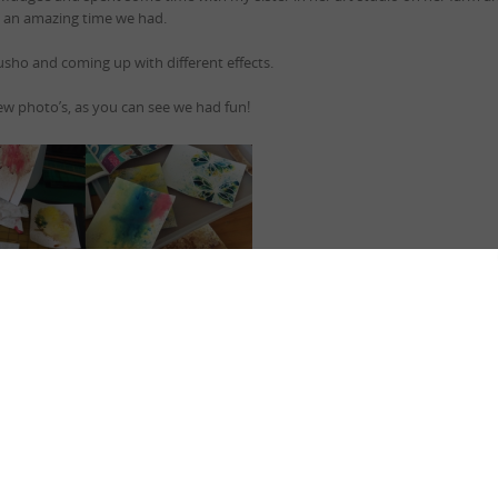
an amazing time we had.
usho and coming up with different effects.
ew photo’s, as you can see we had fun!