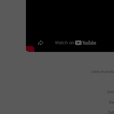
(click on prod
Shi
Da
Daf