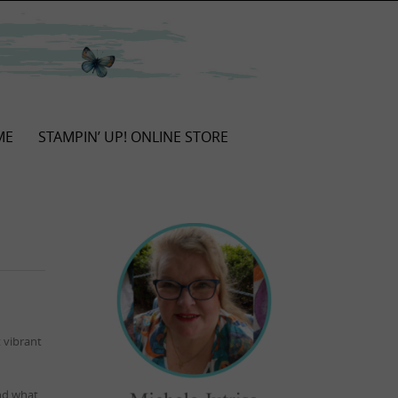
ME
STAMPIN’ UP! ONLINE STORE
 vibrant
and what