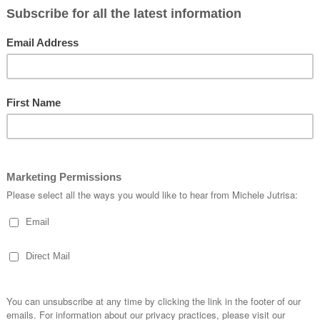
 couldn’t wait to make some cards out of what I created.
s the first one “
Brusho Butterflies”
What is Brusho®?