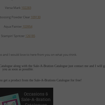
Versa Mark
102283
bossing Powder Clear
109130
Aqua Painter
103954
Stampin’ Spritzer
126185
 and I would love to here from you on what you think.
 Catalogue along with the Sale-A-Bration Catalogue just contact me and I will g
you as soon as possible.
get a product from the Sale-A-Brations Catalogue for free!