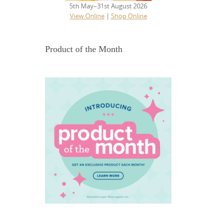
5th May–31st August 2026
View Online
|
Shop Online
Product of the Month