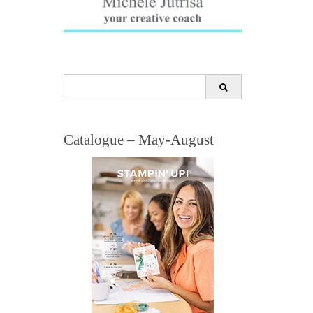
Search
for:
Catalogue – May-August