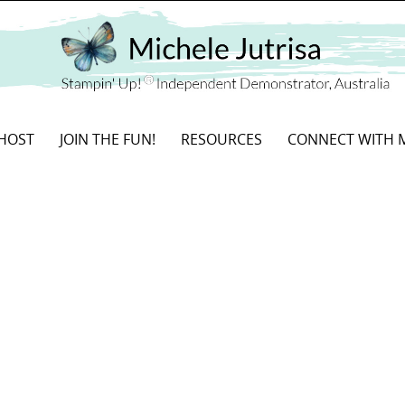
HOST
JOIN THE FUN!
RESOURCES
CONNECT WITH 