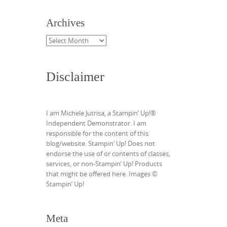
Archives
Archives
Disclaimer
I am Michele Jutrisa, a Stampin’ Up!®
Independent Demonstrator. I am
responsible for the content of this
blog/website. Stampin’ Up! Does not
endorse the use of or contents of classes,
services, or non-Stampin’ Up! Products
that might be offered here. Images ©
Stampin’ Up!
Meta