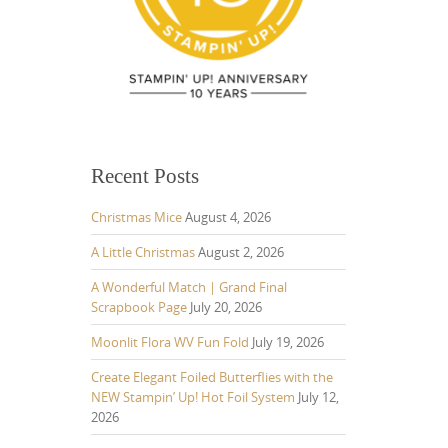
Recent Posts
Christmas Mice
August 4, 2026
A Little Christmas
August 2, 2026
A Wonderful Match | Grand Final
Scrapbook Page
July 20, 2026
Moonlit Flora WV Fun Fold
July 19, 2026
Create Elegant Foiled Butterflies with the
NEW Stampin’ Up! Hot Foil System
July 12,
2026