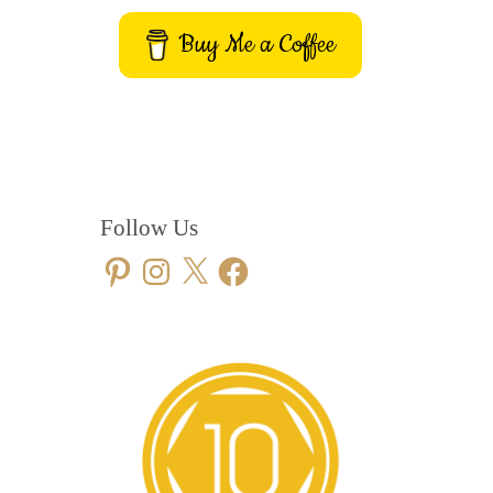
Buy Me a Coffee
Follow Us
Pinterest
Instagram
X
Facebook