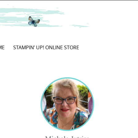
ME
STAMPIN’ UP! ONLINE STORE