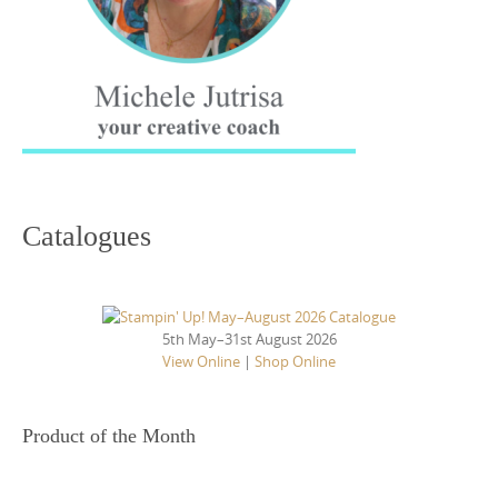
Catalogues
5th May–31st August 2026
View Online
|
Shop Online
Product of the Month