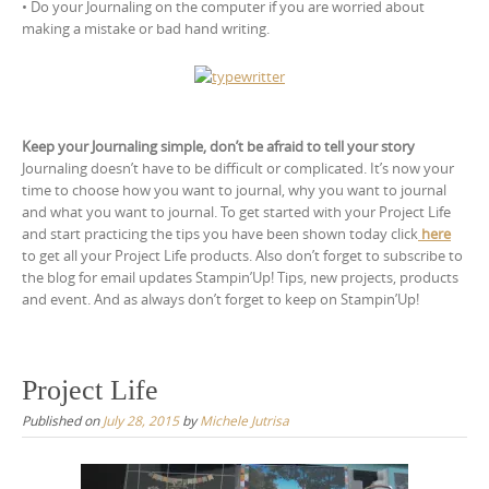
• Do your Journaling on the computer if you are worried about
making a mistake or bad hand writing.
Keep your Journaling simple, don’t be afraid to tell your story
Journaling doesn’t have to be difficult or complicated. It’s now your
time to choose how you want to journal, why you want to journal
and what you want to journal. To get started with your Project Life
and start practicing the tips you have been shown today click
here
to get all your Project Life products. Also don’t forget to subscribe to
the blog for email updates Stampin’Up! Tips, new projects, products
and event. And as always don’t forget to keep on Stampin’Up!
Project Life
Published on
July 28, 2015
by
Michele Jutrisa