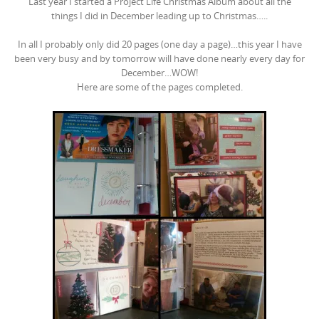
Last year I started a Project Life Christmas Album about all the
things I did in December leading up to Christmas…..
In all I probably only did 20 pages (one day a page)…this year I have
been very busy and by tomorrow will have done nearly every day for
December…WOW!
Here are some of the pages completed.