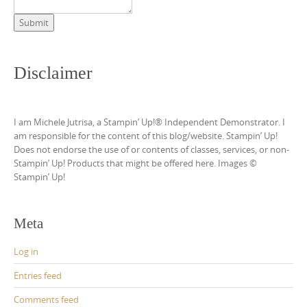
Submit
Disclaimer
I am Michele Jutrisa, a Stampin’ Up!® Independent Demonstrator. I
am responsible for the content of this blog/website. Stampin’ Up!
Does not endorse the use of or contents of classes, services, or non-
Stampin’ Up! Products that might be offered here. Images ©
Stampin’ Up!
Meta
Log in
Entries feed
Comments feed