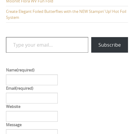
Moonlit Flora WV Fun Fold
Create Elegant Foiled Butterflies with the NEW Stampin’ Up! Hot Foil
System
Type your email…
Subscribe
Name
(required)
Email
(required)
Website
Message