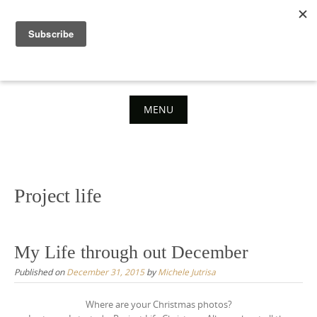
Skip
to
content
MENU
Skip
to
content
Project life
My Life through out December
Published on
December 31, 2015
by
Michele Jutrisa
Where are your Christmas photos?