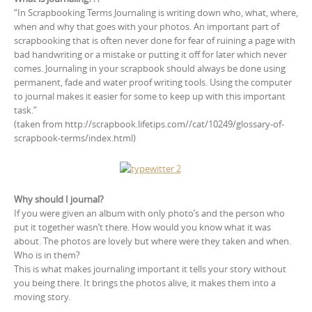
“In Scrapbooking Terms Journaling is writing down who, what, where,
when and why that goes with your photos. An important part of
scrapbooking that is often never done for fear of ruining a page with
bad handwriting or a mistake or putting it off for later which never
comes. Journaling in your scrapbook should always be done using
permanent, fade and water proof writing tools. Using the computer
to journal makes it easier for some to keep up with this important
task.”
(taken from http://scrapbook.lifetips.com//cat/10249/glossary-of-
scrapbook-terms/index.html)
Why should I journal?
If you were given an album with only photo’s and the person who
put it together wasn’t there. How would you know what it was
about. The photos are lovely but where were they taken and when.
Who is in them?
This is what makes journaling important it tells your story without
you being there. It brings the photos alive, it makes them into a
moving story.