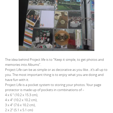
The idea behind Project life is to “Keep it simple, to get photos and
memories into Albums”.
Project Life can be as simple or as decorative as you like…it’s all up to
you. The most important thing is to enjoy what you are doing and
have fun with it.
Project Life is a pocket system to storing your photos. Your page
protector is made up of pockets in combinations of –
4 x 6 “ (10.2 x 15.3 cm),
4 x 4” (10.2 x 10.2 cm),
3 x 4” (7.6 x 10.2 cm),
2 x 2” (5.1 x 5.1 cm)