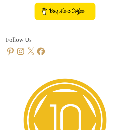
Buy Me a Coffee
Follow Us
Pinterest
Instagram
X
Facebook