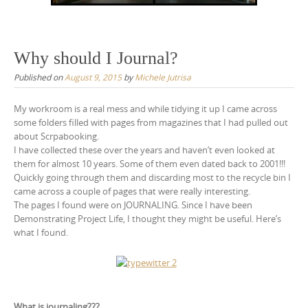
Why should I Journal?
Published on
August 9, 2015
by
Michele Jutrisa
My workroom is a real mess and while tidying it up I came across
some folders filled with pages from magazines that I had pulled out
about Scrpabooking.
I have collected these over the years and haven’t even looked at
them for almost 10 years. Some of them even dated back to 2001!!!
Quickly going through them and discarding most to the recycle bin I
came across a couple of pages that were really interesting.
The pages I found were on JOURNALING. Since I have been
Demonstrating Project Life, I thought they might be useful. Here’s
what I found.
What is journaling???