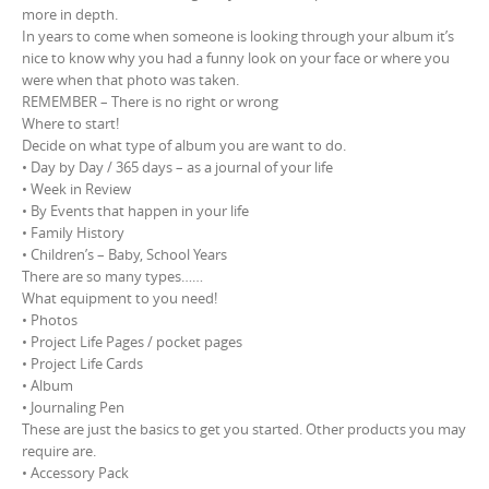
more in depth.
In years to come when someone is looking through your album it’s
nice to know why you had a funny look on your face or where you
were when that photo was taken.
REMEMBER – There is no right or wrong
Where to start!
Decide on what type of album you are want to do.
• Day by Day / 365 days – as a journal of your life
• Week in Review
• By Events that happen in your life
• Family History
• Children’s – Baby, School Years
There are so many types……
What equipment to you need!
• Photos
• Project Life Pages / pocket pages
• Project Life Cards
• Album
• Journaling Pen
These are just the basics to get you started. Other products you may
require are.
• Accessory Pack