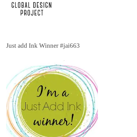
Just add Ink Winner #jai663