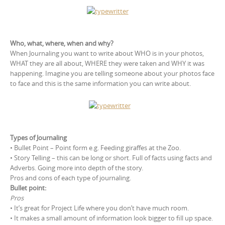
Who, what, where, when and why?
When Journaling you want to write about WHO is in your photos,
WHAT they are all about, WHERE they were taken and WHY it was
happening. Imagine you are telling someone about your photos face
to face and this is the same information you can write about.
Types of Journaling
• Bullet Point – Point form e.g. Feeding giraffes at the Zoo.
• Story Telling – this can be long or short. Full of facts using facts and
Adverbs. Going more into depth of the story.
Pros and cons of each type of journaling.
Bullet point:
Pros
• It’s great for Project Life where you don’t have much room.
• It makes a small amount of information look bigger to fill up space.