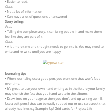
• Easier to read.
Cons
• Not a lot of information
• Can leave a lot of questions unanswered
Story telling:
Pros
• Telling the complete story, it can bring people in and make them
feel like they are part of it.
Cons
• A lot more time and thought needs to go into it. You may need to
write and re-write until you are happy
Journaling tips
• When Journaling use a good pen, you want one that won’t fade
over time.
• It’s great to use your own hand writing as in the future your family
may cherish the fact that you hand wrote in the albums.
• Draw lines on your page so then you don’t end up writing up hill.
Use a soft pencil that can be easily rubbed out or use cardstock that
already has lines e.g Stampin’ Up! Grid cards for Project Life