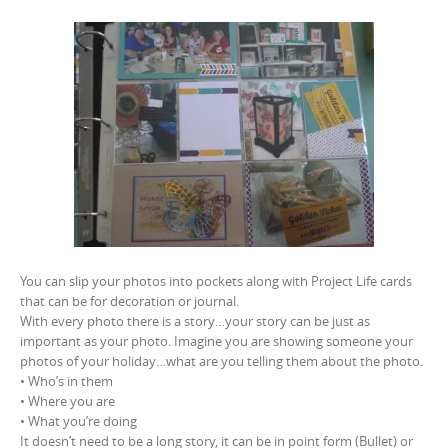
You can slip your photos into pockets along with Project Life cards
that can be for decoration or journal.
With every photo there is a story…your story can be just as
important as your photo. Imagine you are showing someone your
photos of your holiday…what are you telling them about the photo.
• Who’s in them
• Where you are
• What you’re doing
It doesn’t need to be a long story, it can be in point form (Bullet) or