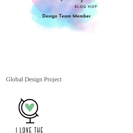
Global Design Project