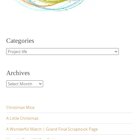
Categories
Categories
Archives
Archives
Christmas Mice
A Little Christmas
A Wonderful Match | Grand Final Scrapbook Page