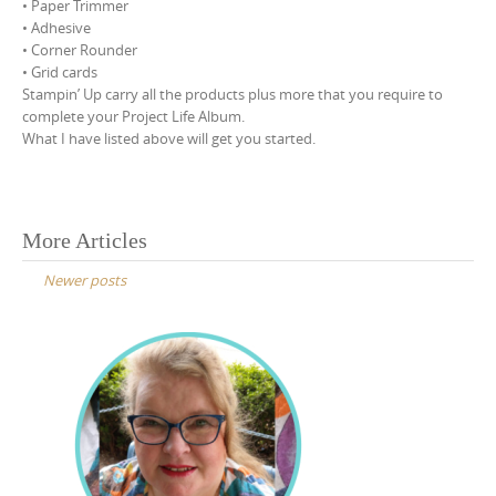
• Paper Trimmer
• Adhesive
• Corner Rounder
• Grid cards
Stampin’ Up carry all the products plus more that you require to
complete your Project Life Album.
What I have listed above will get you started.
Posts
More Articles
navigation
Newer posts