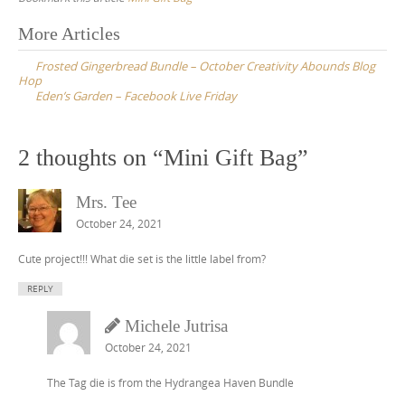
Post
More Articles
navigation
Frosted Gingerbread Bundle – October Creativity Abounds Blog
Hop
Eden’s Garden – Facebook Live Friday
2 thoughts on “
Mini Gift Bag
”
Mrs. Tee
October 24, 2021
Cute project!!! What die set is the little label from?
REPLY
Michele Jutrisa
October 24, 2021
The Tag die is from the Hydrangea Haven Bundle