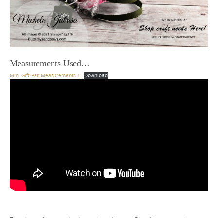
Measurements Used…
Mini-Gift-Bag-Measurements-1
Download