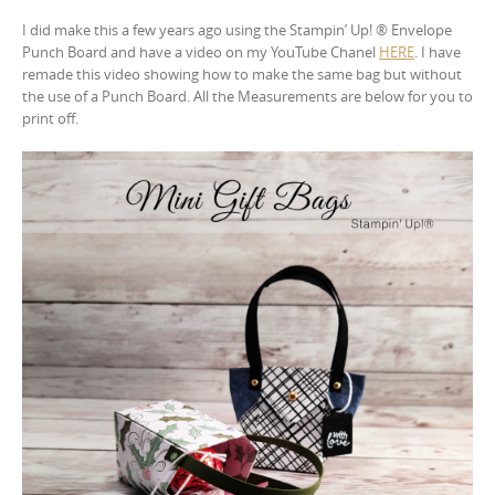
I did make this a few years ago using the Stampin’ Up! ® Envelope
Punch Board and have a video on my YouTube Chanel
HERE
. I have
remade this video showing how to make the same bag but without
the use of a Punch Board. All the Measurements are below for you to
print off.