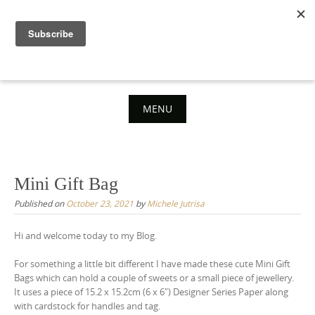
Skip
to
content
MENU
Skip
to
content
Mini Gift Bag
Published on
October 23, 2021
by
Michele Jutrisa
Hi and welcome today to my Blog.
For something a little bit different I have made these cute Mini Gift
Bags which can hold a couple of sweets or a small piece of jewellery.
It uses a piece of 15.2 x 15.2cm (6 x 6″) Designer Series Paper along
with cardstock for handles and tag.