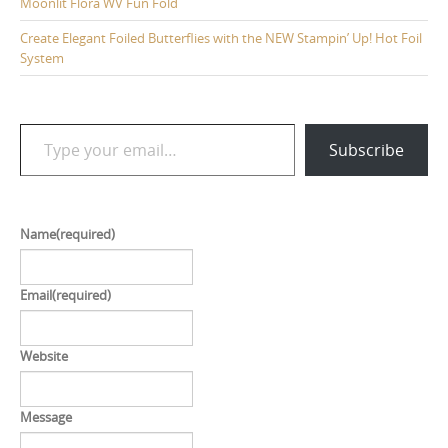
Moonlit Flora WV Fun Fold
Create Elegant Foiled Butterflies with the NEW Stampin’ Up! Hot Foil
System
Type your email…
Subscribe
Name
(required)
Email
(required)
Website
Message