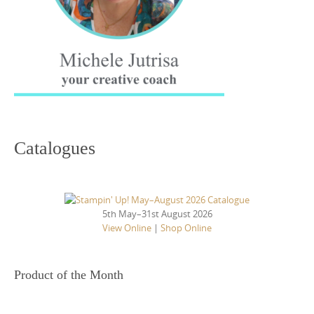
Catalogues
5th May–31st August 2026
View Online
|
Shop Online
Product of the Month