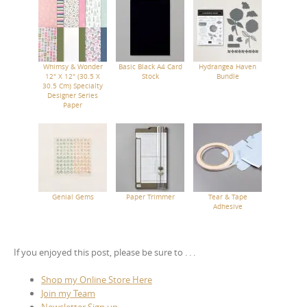
Whimsy & Wonder
Basic Black A4 Card
Hydrangea Haven
12" X 12" (30.5 X
Stock
Bundle
30.5 Cm) Specialty
Designer Series
Paper
Genial Gems
Paper Trimmer
Tear & Tape
Adhesive
If you enjoyed this post, please be sure to . . .
Shop my Online Store Here
Join my Team
Newsletter Sign up