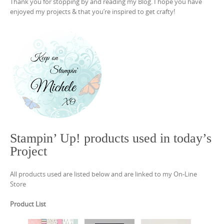
Thank you for stopping by and reading my Blog. I hope you have
enjoyed my projects & that you’re inspired to get crafty!
Stampin’ Up! products used in today’s
Project
All products used are listed below and are linked to my On-Line
Store
Product List