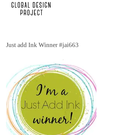
Just add Ink Winner #jai663