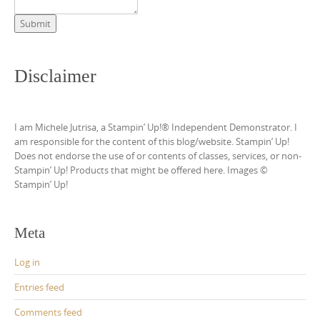
Submit
Disclaimer
I am Michele Jutrisa, a Stampin’ Up!® Independent Demonstrator. I
am responsible for the content of this blog/website. Stampin’ Up!
Does not endorse the use of or contents of classes, services, or non-
Stampin’ Up! Products that might be offered here. Images ©
Stampin’ Up!
Meta
Log in
Entries feed
Comments feed