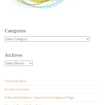
Categories
Categories
Archives
Archives
Christmas Mice
A Little Christmas
A Wonderful Match | Grand Final Scrapbook Page