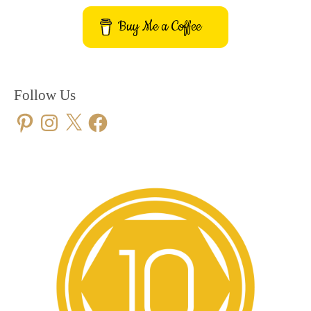
Buy Me a Coffee
Follow Us
Pinterest
Instagram
X
Facebook