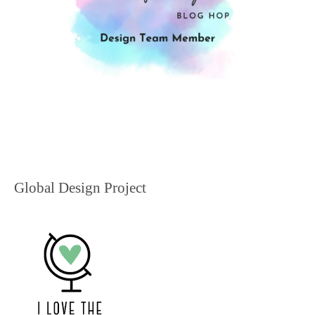
Global Design Project