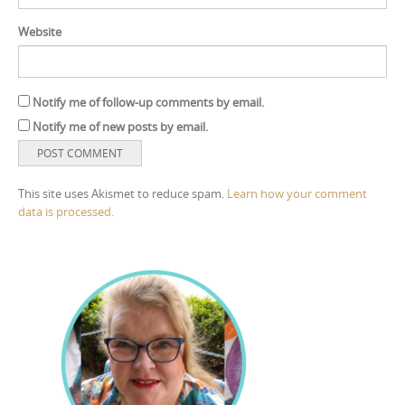
Website
Notify me of follow-up comments by email.
Notify me of new posts by email.
This site uses Akismet to reduce spam.
Learn how your comment
data is processed.