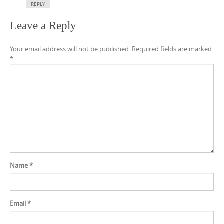
REPLY
Leave a Reply
Your email address will not be published.
Required fields are marked
*
Name
*
Email
*