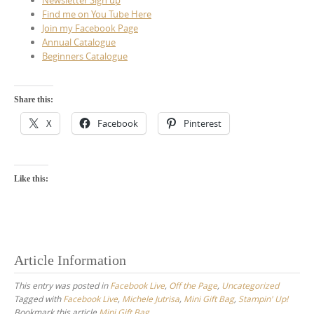
Find me on You Tube Here
Join my Facebook Page
Annual Catalogue
Beginners Catalogue
Share this:
X
Facebook
Pinterest
Like this:
Article Information
This entry was posted in
Facebook Live
,
Off the Page
,
Uncategorized
Tagged with
Facebook Live
,
Michele Jutrisa
,
Mini Gift Bag
,
Stampin' Up!
Bookmark this article
Mini Gift Bag