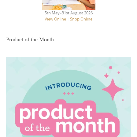
5th May–31st August 2026
View Online
|
Shop Online
Product of the Month