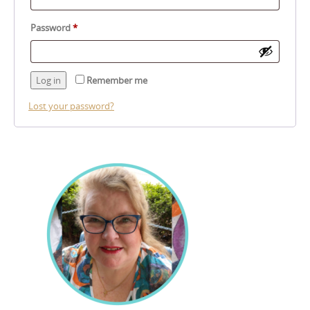
Required
Password
*
Log in
Remember me
Lost your password?