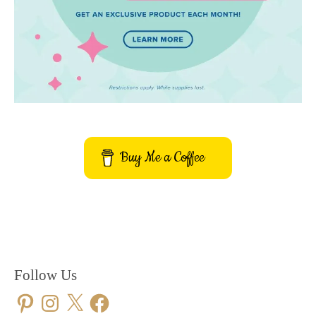
Buy Me a Coffee
Follow Us
Pinterest
Instagram
X
Facebook