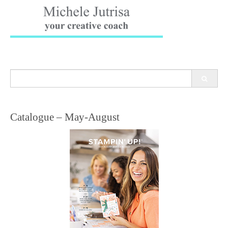
Search
for:
Catalogue – May-August