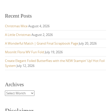
Recent Posts
Christmas Mice
August 4, 2026
A Little Christmas
August 2, 2026
A Wonderful Match | Grand Final Scrapbook Page
July 20, 2026
Moonlit Flora WV Fun Fold
July 19, 2026
Create Elegant Foiled Butterflies with the NEW Stampin’ Up! Hot Foil
System
July 12, 2026
Archives
Archives
Disclaimer