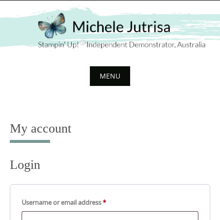
Skip
to
content
MENU
Skip
to
content
My account
Login
Required
Username or email address
*