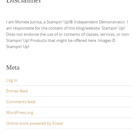
I am Michele Jutrisa, a Stampin’ Up!® Independent Demonstrator. I
am responsible for the content of this blog/website. Stampin’ Up!
Does not endorse the use of or contents of classes, services, or non-
Stampin’ Up! Products that might be offered here. Images ©
Stampin’ Up!
Meta
Log in
Entries feed
Comments feed
WordPress.org
Online store powered by Ecwid