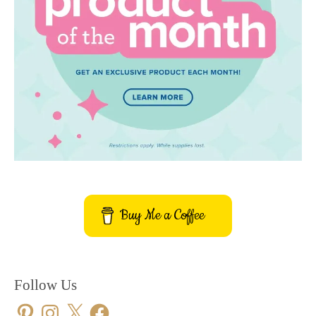
Buy Me a Coffee
Follow Us
Pinterest
Instagram
X
Facebook