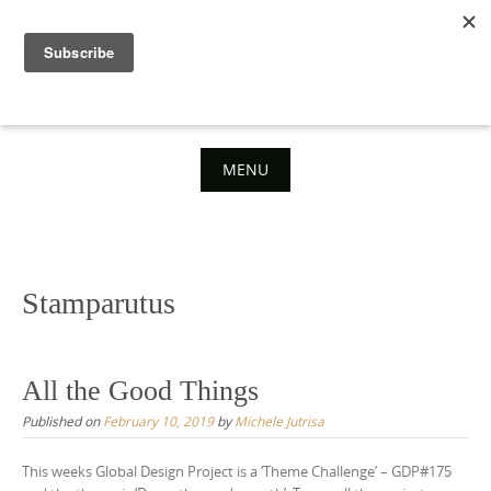
Skip
to
content
MENU
Skip
to
content
Stamparutus
All the Good Things
Published on
February 10, 2019
by
Michele Jutrisa
This weeks Global Design Project is a ‘Theme Challenge’ – GDP#175