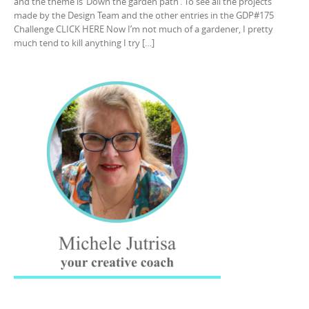
and the theme is ‘Down the garden path’. To see all the projects
made by the Design Team and the other entries in the GDP#175
Challenge CLICK HERE Now I’m not much of a gardener, I pretty
much tend to kill anything I try […]