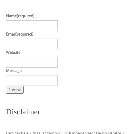
Name
(required)
Email
(required)
Website
Message
Submit
Disclaimer
I am Michele Jutrisa, a Stampin’ Up!® Independent Demonstrator. I