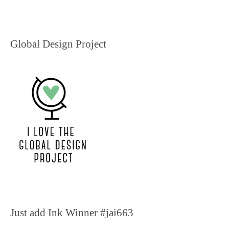
Global Design Project
Just add Ink Winner #jai663