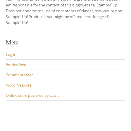
am responsible for the content of this blog/website. Stampin’ Up!
Does not endorse the use of or contents of classes, services, or non-
Stampin’ Up! Products that might be offered here. Images ©
Stampin’ Up!
Meta
Log in
Entries feed
Comments feed
WordPress.org
Online store powered by Ecwid