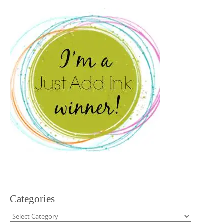
Categories
Categories