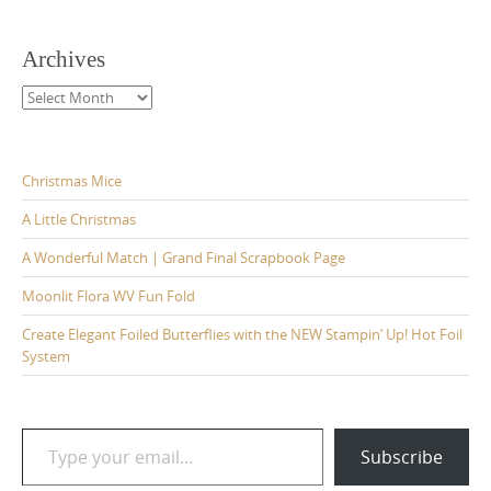
Archives
Archives
Christmas Mice
A Little Christmas
A Wonderful Match | Grand Final Scrapbook Page
Moonlit Flora WV Fun Fold
Create Elegant Foiled Butterflies with the NEW Stampin’ Up! Hot Foil
System
Type your email…
Subscribe