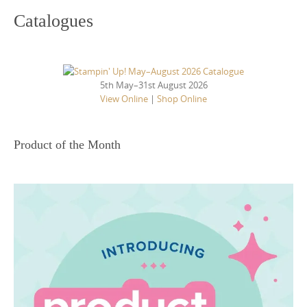
Catalogues
5th May–31st August 2026
View Online
|
Shop Online
Product of the Month