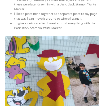
these were later drawn in with a Basic Black Stampin’ Write
Marker
I like to piece mine together as a separate piece to my page,
that way I can move it around to where I want it
To give a cartoon effect I went around everything with the
Basic Black Stampin’ Write Marker