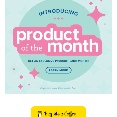
Buy Me a Coffee