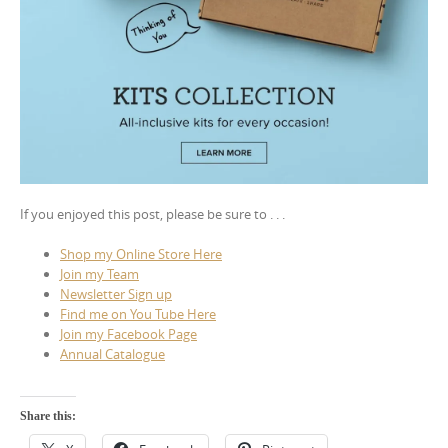
If you enjoyed this post, please be sure to . . .
Shop my Online Store Here
Join my Team
Newsletter Sign up
Find me on You Tube Here
Join my Facebook Page
Annual Catalogue
Share this: