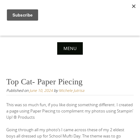
Skip
to
content
MENU
Skip
to
content
Top Cat- Paper Piecing
Published on
June 10, 2024
by
Michele Jutrisa
This was so much fun, if you like doing something different. I created
a page using Paper Piecing to compliment my photos using Stampin’
Up! ® Products
Going through all my photo’s I came across these of my 2 eldest
boys all dressed up for School Mufti Day. The theme was to go