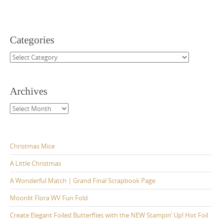
Categories
Categories
Archives
Archives
Christmas Mice
A Little Christmas
A Wonderful Match | Grand Final Scrapbook Page
Moonlit Flora WV Fun Fold
Create Elegant Foiled Butterflies with the NEW Stampin’ Up! Hot Foil