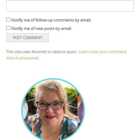
Notify me of follow-up comments by email.
Notify me of new posts by email.
This site uses Akismet to reduce spam.
Learn how your comment
data is processed.