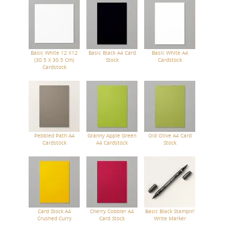
Basic White 12 X12
Basic Black A4 Card
Basic White A4
(30.5 X 30.5 Cm)
Stock
Cardstock
Cardstock
Pebbled Path A4
Granny Apple Green
Old Olive A4 Card
Cardstock
A4 Cardstock
Stock
Card Stock A4
Cherry Cobbler A4
Basic Black Stampin'
Crushed Curry
Card Stock
Write Marker