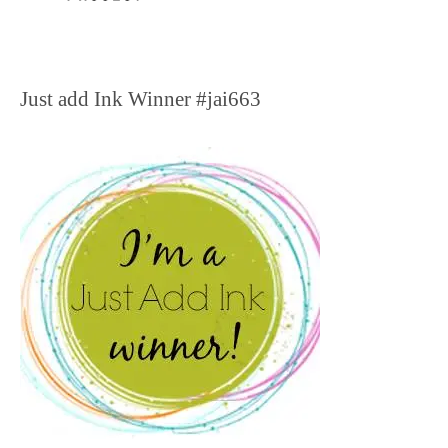
Just add Ink Winner #jai663