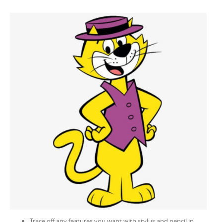
Trace off any features you want with stylus and pencil in,