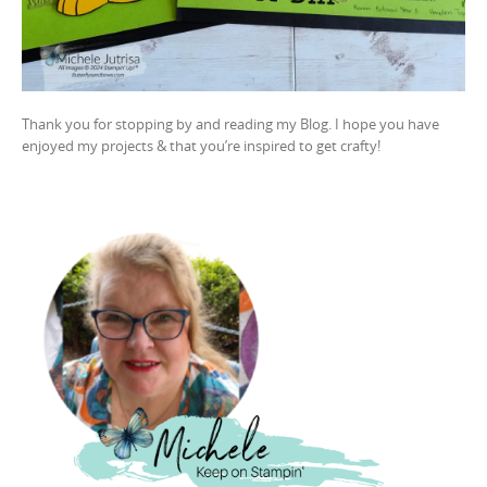
Thank you for stopping by and reading my Blog. I hope you have
enjoyed my projects & that you’re inspired to get crafty!