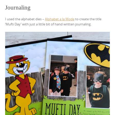
Journaling
I used the alphabet dies –
Alphabet a la Mode
to create the title
‘Mufti Day’ with just a little bit of hand written journaling.