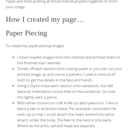
Paper and then putting all those individual parts together to form
your image.
How I created my page…
Paper Piecing
To create my paper piecing images
I down loaded images from the internet and printed them to
the finished size I wanted.
Traced off each section onto tracing paper or you can cut your
printed image up and use as a pattern. I used a mixture of
both to get the details in the face and hands.
Using a Stylus trace each section onto cardstock, this will
leave an indentation (score line) on the cardstock. Go over
this lightly with a pencil.
With either scissors or craft knife cut each piece out. I like to
leave a tab or extension piece. For example I extended the
neck up so that I could attach the head, extend the tail to
attach under the body. The feet to the neck is one piece.
Where as the arms, tail and head are separate