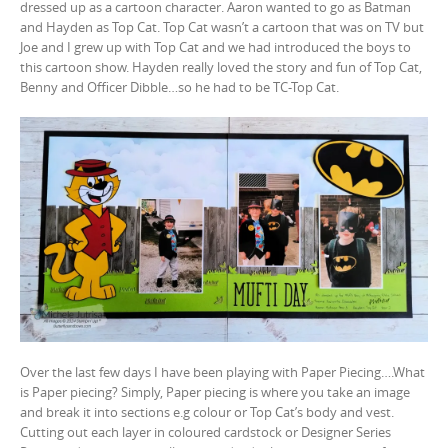
dressed up as a cartoon character. Aaron wanted to go as Batman
and Hayden as Top Cat. Top Cat wasn’t a cartoon that was on TV but
Joe and I grew up with Top Cat and we had introduced the boys to
this cartoon show. Hayden really loved the story and fun of Top Cat,
Benny and Officer Dibble…so he had to be TC-Top Cat.
Over the last few days I have been playing with Paper Piecing….What
is Paper piecing? Simply, Paper piecing is where you take an image
and break it into sections e.g colour or Top Cat’s body and vest.
Cutting out each layer in coloured cardstock or Designer Series