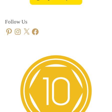
Follow Us
Pinterest
Instagram
X
Facebook