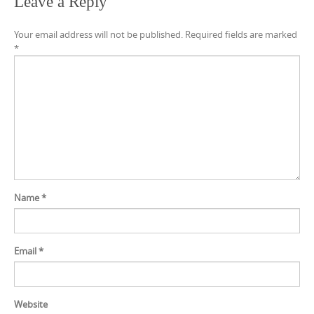
Leave a Reply
Your email address will not be published.
Required fields are marked
*
Name
*
Email
*
Website