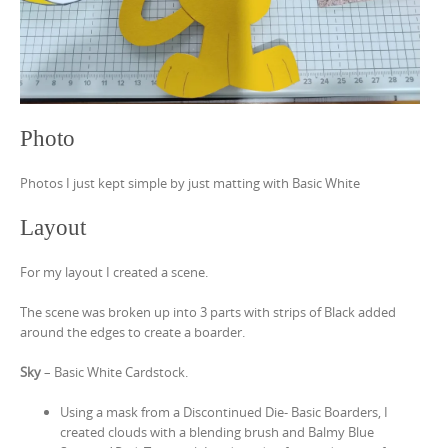
Photo
Photos I just kept simple by just matting with Basic White
Layout
For my layout I created a scene.
The scene was broken up into 3 parts with strips of Black added
around the edges to create a boarder.
Sky
– Basic White Cardstock.
Using a mask from a Discontinued Die- Basic Boarders, I
created clouds with a blending brush and Balmy Blue