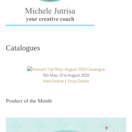
Catalogues
5th May–31st August 2026
View Online
|
Shop Online
Product of the Month