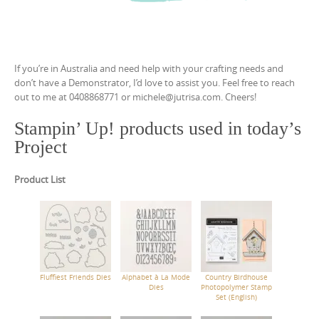
If you’re in Australia and need help with your crafting needs and
don’t have a Demonstrator, I’d love to assist you. Feel free to reach
out to me at 0408868771 or michele@jutrisa.com. Cheers!
Stampin’ Up! products used in today’s
Project
Product List
Fluffiest Friends Dies
Alphabet à La Mode
Country Birdhouse
Dies
Photopolymer Stamp
Set (English)