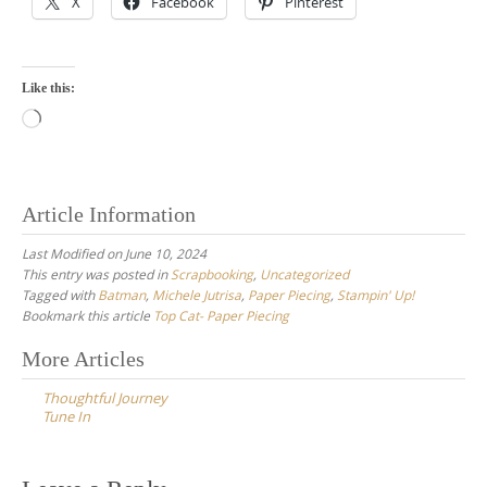
X
Facebook
Pinterest
Like this:
Loading…
Article Information
Last Modified on June 10, 2024
This entry was posted in
Scrapbooking
,
Uncategorized
Tagged with
Batman
,
Michele Jutrisa
,
Paper Piecing
,
Stampin' Up!
Bookmark this article
Top Cat- Paper Piecing
Post
More Articles
navigation
Thoughtful Journey
Tune In