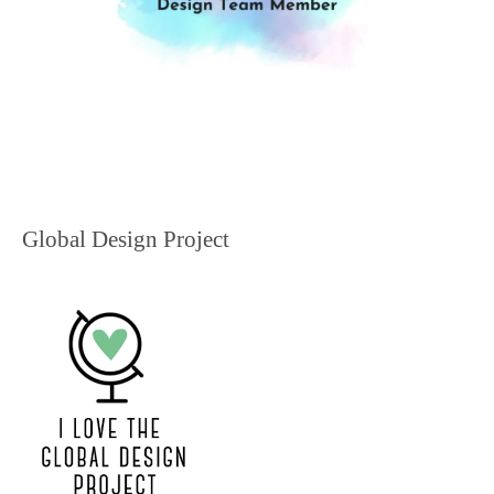
Global Design Project