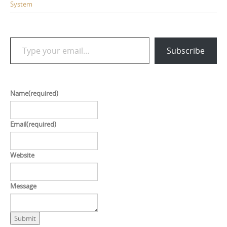
System
Type your email…
Subscribe
Name
(required)
Email
(required)
Website
Message
Submit