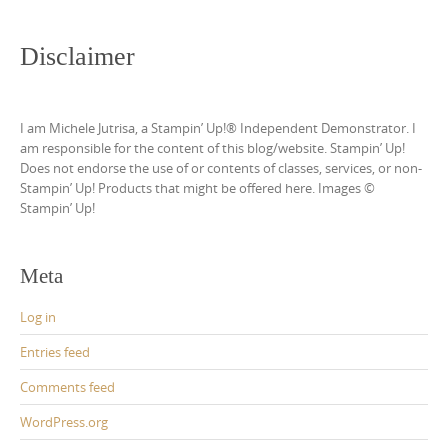
Disclaimer
I am Michele Jutrisa, a Stampin’ Up!® Independent Demonstrator. I
am responsible for the content of this blog/website. Stampin’ Up!
Does not endorse the use of or contents of classes, services, or non-
Stampin’ Up! Products that might be offered here. Images ©
Stampin’ Up!
Meta
Log in
Entries feed
Comments feed
WordPress.org