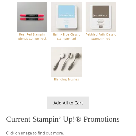
Real Red Stampin'
Balmy Blue Classic
Pebbled Path Classic
Blends Combo Pack
Stampin' Pad
Stampin' Pad
Blending Brushes
Add All to Cart
Current Stampin’ Up!® Promotions
Click on image to find out more.