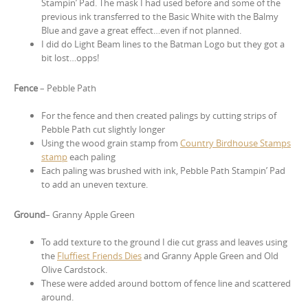
Stampin’ Pad. The mask I had used before and some of the
previous ink transferred to the Basic White with the Balmy
Blue and gave a great effect…even if not planned.
I did do Light Beam lines to the Batman Logo but they got a
bit lost…opps!
Fence
– Pebble Path
For the fence and then created palings by cutting strips of
Pebble Path cut slightly longer
Using the wood grain stamp from
Country Birdhouse Stamps
stamp
each paling
Each paling was brushed with ink, Pebble Path Stampin’ Pad
to add an uneven texture.
Ground
– Granny Apple Green
To add texture to the ground I die cut grass and leaves using
the
Fluffiest Friends Dies
and Granny Apple Green and Old
Olive Cardstock.
These were added around bottom of fence line and scattered
around.