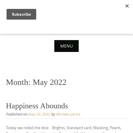
Skip
to
content
MENU
Skip
to
content
Month:
May 2022
Happiness Abounds
Published on
May 20, 2022
by
Michele Jutrisa
Today we rolled the dice….Brights, Standard card, Masking, Pearls,