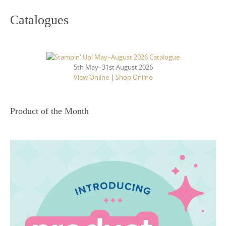
Catalogues
5th May–31st August 2026
View Online
|
Shop Online
Product of the Month