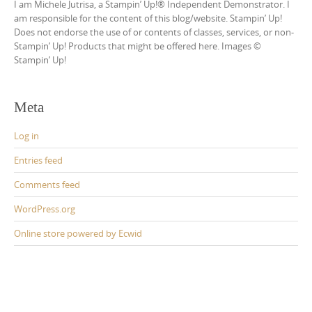
I am Michele Jutrisa, a Stampin’ Up!® Independent Demonstrator. I
am responsible for the content of this blog/website. Stampin’ Up!
Does not endorse the use of or contents of classes, services, or non-
Stampin’ Up! Products that might be offered here. Images ©
Stampin’ Up!
Meta
Log in
Entries feed
Comments feed
WordPress.org
Online store powered by Ecwid