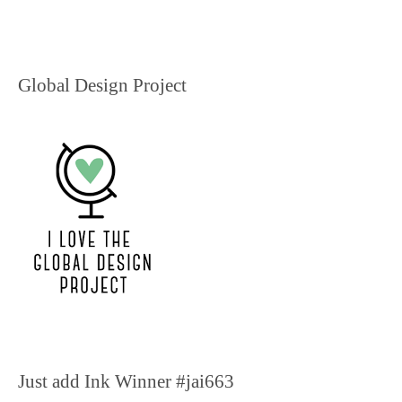
Global Design Project
Just add Ink Winner #jai663