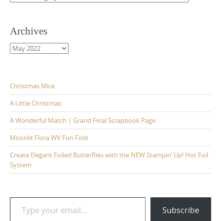
Archives
Archives
Christmas Mice
A Little Christmas
A Wonderful Match | Grand Final Scrapbook Page
Moonlit Flora WV Fun Fold
Create Elegant Foiled Butterflies with the NEW Stampin’ Up! Hot Foil
System
Type your email…
Subscribe