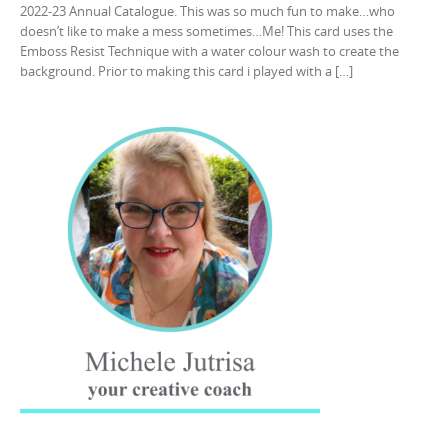
2022-23 Annual Catalogue. This was so much fun to make…who
doesn’t like to make a mess sometimes…Me! This card uses the
Emboss Resist Technique with a water colour wash to create the
background. Prior to making this card i played with a […]