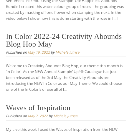
Sentiment- For You. Using the Stampin’ Up! Happiness Abounds
Bundle I created this water colour group of roses. The grouping was
created by masking off one flower when stamping the next. In the
video below I show how this is done starting with the rose in […]
In Color 2022-24 Creativity Abounds
Blog Hop May
Published on
May 19, 2022
by
Michele Jutrisa
Welcome to Creativity Abounds Blog Hop, our theme this month is
‘In Color’. As the NEW Annual Stampin’ Up! ® Catalogue has just
been released as of the 3rd May the Creativity Abounds are
introducing the NEW In Color as our May Theme. We could choose
one of the In Color’s or use all of […]
Waves of Inspiration
Published on
May 7, 2022
by
Michele Jutrisa
My Live this week I used the Waves of Inspiration from the NEW