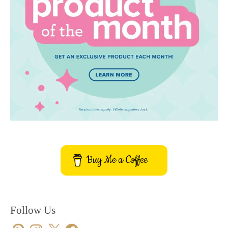
Buy Me a Coffee
Follow Us
Pinterest
Instagram
X
Facebook