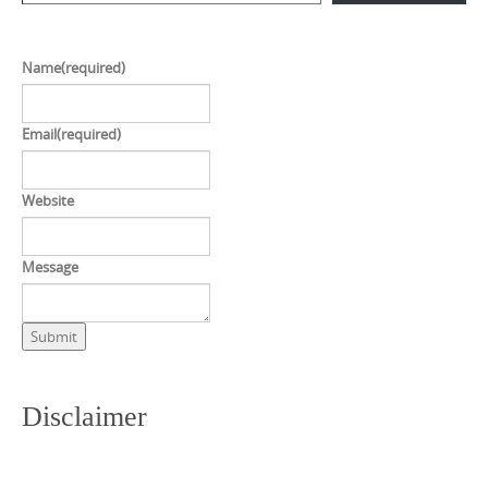
Name
(required)
Email
(required)
Website
Message
Submit
Disclaimer