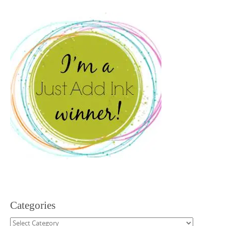
Categories
Categories