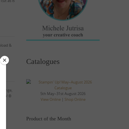
cut as is
nload &
Catalogues
allenge,
5th May–31st August 2026
’ Up! ®
View Online
|
Shop Online
Product of the Month