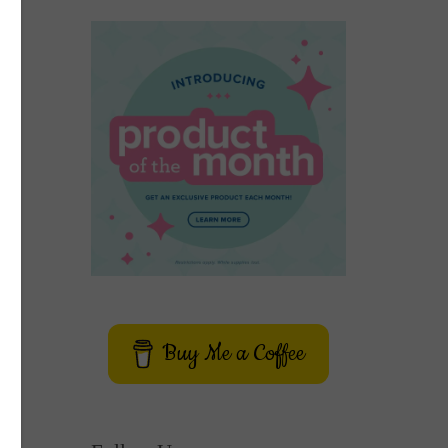
Buy Me a Coffee