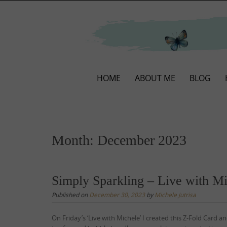
Skip
to
content
Skip
HOME
ABOUT ME
BLOG
to
content
Month:
December 2023
Simply Sparkling – Live with M
Published on
December 30, 2023
by
Michele Jutrisa
On Friday’s ‘Live with Michele’ I created this Z-Fold Card