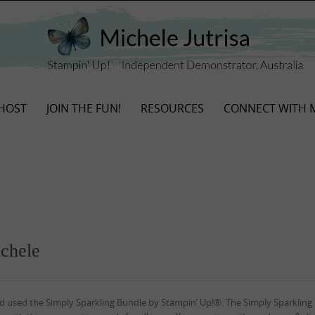
HOST
JOIN THE FUN!
RESOURCES
CONNECT WITH 
ichele
 and used the Simply Sparkling Bundle by Stampin’ Up!®. The Simply Sparkling