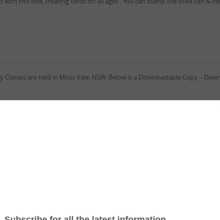
with this one, creating cards for all ages . You can stamp the soda can & die 
l my Classes are held in Moss Vale, NSW. Below is a Downloadable Copy – Dow
 by Ann Alexander is a ‘Theme Challenge – A Bush Christmas’ . I love this ch
, working out what I could do. I love Australian Native Flowers and Stampin