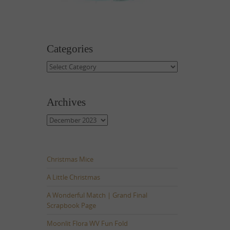
Categories
Categories
Archives
Archives
Christmas Mice
A Little Christmas
A Wonderful Match | Grand Final
Scrapbook Page
Moonlit Flora WV Fun Fold