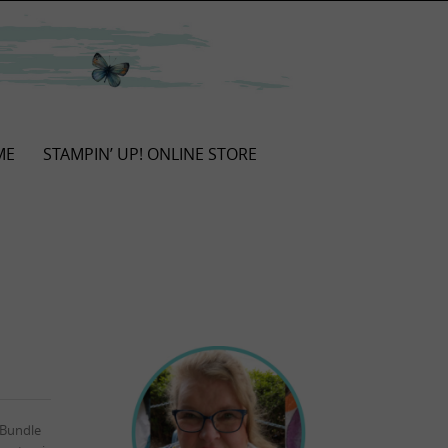
ME
STAMPIN’ UP! ONLINE STORE
 Bundle