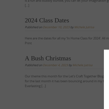
is a fun and bubbly bundle, you can let your imagination go 
[…]
2024 Class Dates
Published on
December 10, 2023
by
Michele Jutrisa
Here are the dates for all my ‘In Home Class for 2024’. Al
Print
A Bush Christmas
Published on
December 4, 2023
by
Michele Jutrisa
Our theme this month for the Let’s Craft Together Blog Hop
for the last month it has been bouncing around in my head
Everlasting […]