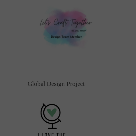
Global Design Project