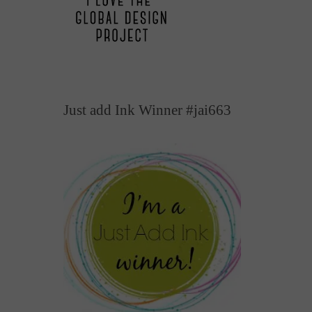
Just add Ink Winner #jai663