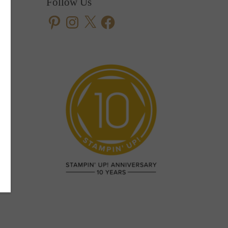
Follow Us
Pinterest
Instagram
X
Facebook