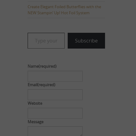
Create Elegant Foiled Butterflies with the
NEW Stampin’ Up! Hot Foil System
Type your email…
Subscribe
Name
(required)
Email
(required)
Website
Message