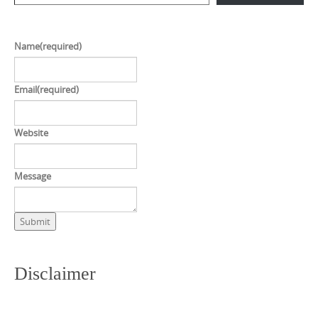
Name
(required)
Email
(required)
Website
Message
Submit
Disclaimer