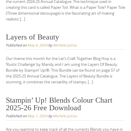
the current 2024-25 Annual Catalogue. The technique used in
creating this card is called Paper Toil. What is a Paper Tole? Paper Tole
(Three dimensional decoupage) is the fascinating art of making
realistic […]
Layers of Beauty
Published on
May 4, 2024
by
Michele Jutrisa
Our theme this month for the Let’s Craft Together Blog Hop is a
‘Rustic Challenge’ by Mandy and I am using the Layers Of Beauty
Bundle by Stampin’ Up!®. This Bundle can be found on page 57 of
the 2025-25 Annual Catalogue. The Layers of Beauty Bundle is
stunning, it combines the versatility of stamps, […]
Stampin’ Up! Blends Colour Chart
2025-26 Free Download
Published on
May 1, 2024
by
Michele Jutrisa
Are you wanting to keep track of all the currents Blends you have in