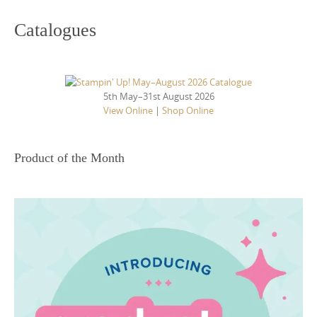
Catalogues
5th May–31st August 2026
View Online
|
Shop Online
Product of the Month