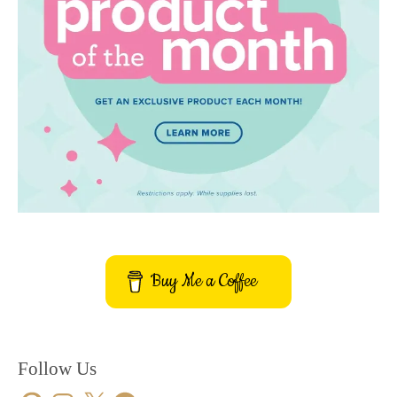
Buy Me a Coffee
Follow Us
Pinterest
Instagram
X
Facebook