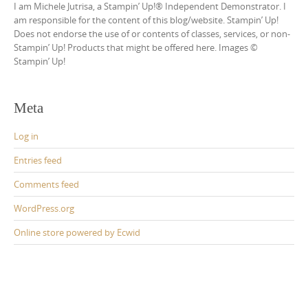
I am Michele Jutrisa, a Stampin’ Up!® Independent Demonstrator. I
am responsible for the content of this blog/website. Stampin’ Up!
Does not endorse the use of or contents of classes, services, or non-
Stampin’ Up! Products that might be offered here. Images ©
Stampin’ Up!
Meta
Log in
Entries feed
Comments feed
WordPress.org
Online store powered by Ecwid