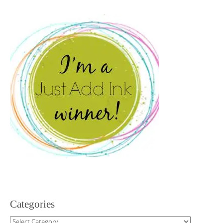
Categories
Categories