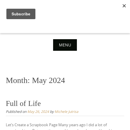
Skip
to
content
MENU
Skip
to
content
Month:
May 2024
Full of Life
Published on
May 26, 2024
by
Michele Jutrisa
Let’s Create a Scrapbook Page Many years ago I did a lot of