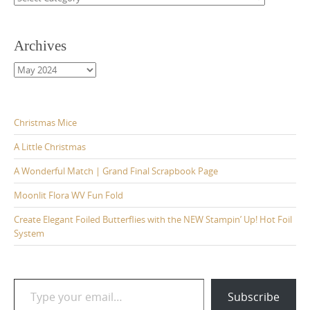
Archives
Archives
Christmas Mice
A Little Christmas
A Wonderful Match | Grand Final Scrapbook Page
Moonlit Flora WV Fun Fold
Create Elegant Foiled Butterflies with the NEW Stampin’ Up! Hot Foil
System
Type your email…
Subscribe