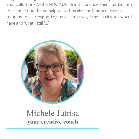
your collection? All the NEW 2025-26 In-Colors have been added into
the chart. I find this so helpful…as I receive my Stampin’ Blends I
colour in the corresponding boxes…that way I can quickly see what I
have and what I still […]