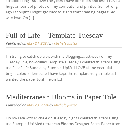
scrapbooking…But over the years I have done less and less. I have a
huge amount of photos on my computer and printed. So not long
ago I thought I might get back to it and start creating pages filled
with love. On […]
Full of Life – Template Tuesday
Published on
May 24, 2024
by
Michele Jutrisa
I’m trying to catch up a bit with my Blogging…..last week on my
Tuesday Live, now called Template Tuesday. I created this card using
the Ful of Life Bundle by Stampin’ Up!®. I LOVE all the beautiful
bright colours. Template I have kept the template very simple as I
wanted the paper to shine on […]
Mediterranean Blooms in Paper Tole
Published on
May 23, 2024
by
Michele Jutrisa
On my Live with Michele on Tuesday night I created this card using
the Stampin’ Up! Mediterranean Blooms Designer Series Paper from