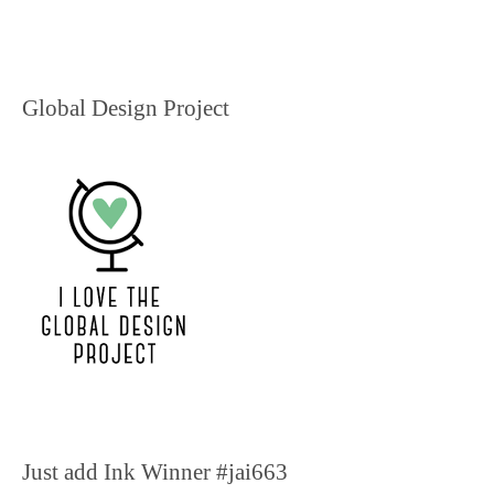
Global Design Project
Just add Ink Winner #jai663