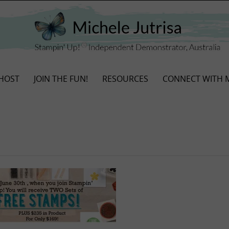
HOST
JOIN THE FUN!
RESOURCES
CONNECT WITH 