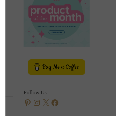
Buy Me a Coffee
Follow Us
Pinterest
Instagram
X
Facebook