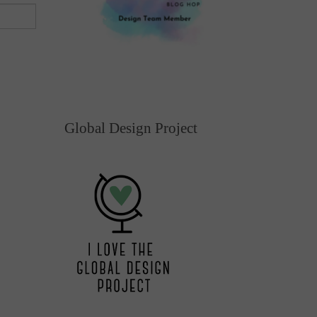
Global Design Project