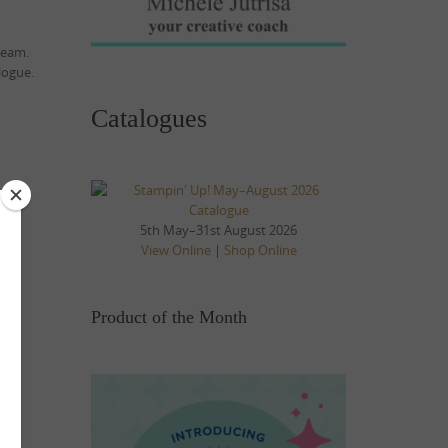
team.
logue.
Catalogues
5th May–31st August 2026
View Online
|
Shop Online
Product of the Month