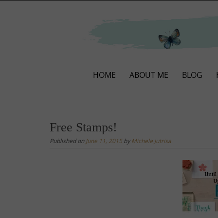
Skip
to
content
Skip
HOME
ABOUT ME
BLOG
to
content
Free Stamps!
Published on
June 11, 2015
by
Michele Jutrisa