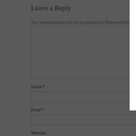
Leave a Reply
Your email address will not be published.
Required fields 
Name
*
Email
*
Website