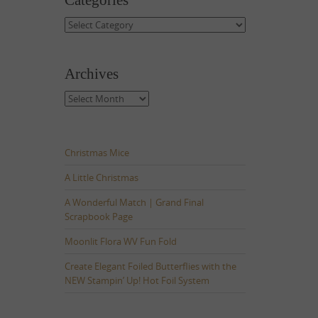
Categories
Categories
Archives
Archives
Christmas Mice
A Little Christmas
A Wonderful Match | Grand Final
Scrapbook Page
Moonlit Flora WV Fun Fold
Create Elegant Foiled Butterflies with the
NEW Stampin’ Up! Hot Foil System