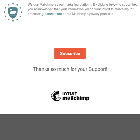
are marked
*