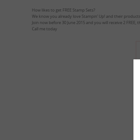
How likes to get FREE Stamp Sets?
We know you already love Stampin’ Up! and their products
Join now before 30 June 2015 and you will receive 2 FREE, 
Call me today