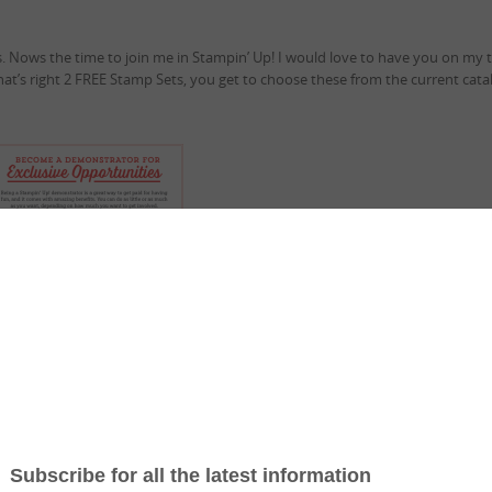
. Nows the time to join me in Stampin’ Up! I would love to have you on my 
that’s right 2 FREE Stamp Sets, you get to choose these from the current cata