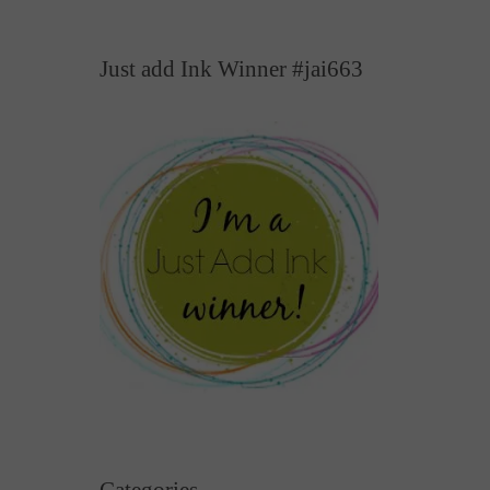
Just add Ink Winner #jai663