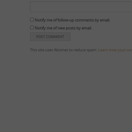
Notify me of follow-up comments by email.
Notify me of new posts by email.
This site uses Akismet to reduce spam.
Learn how your co