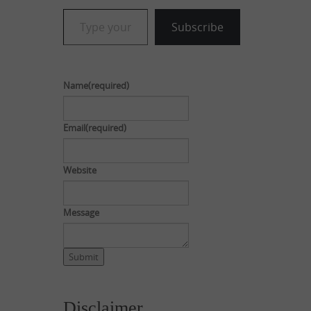
Type your email…
Subscribe
Name
(required)
Email
(required)
Website
Message
Submit
Disclaimer