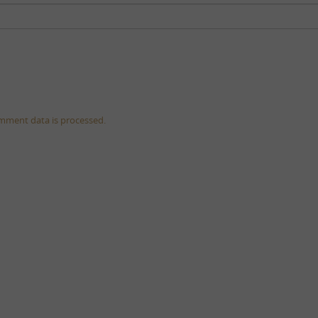
mment data is processed.