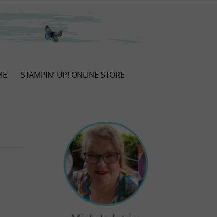
ME
STAMPIN’ UP! ONLINE STORE