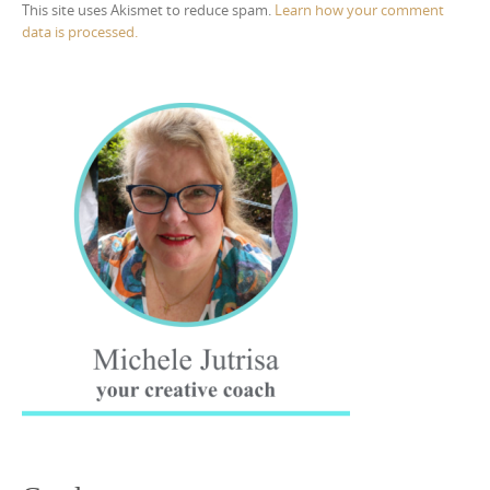
This site uses Akismet to reduce spam.
Learn how your comment
data is processed.