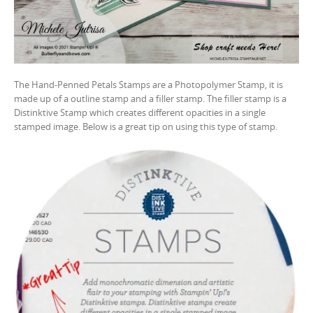
The Hand-Penned Petals Stamps are a Photopolymer Stamp, it is
made up of a outline stamp and a filler stamp. The filler stamp is a
Distinktive Stamp which creates different opacities in a single
stamped image. Below is a great tip on using this type of stamp.