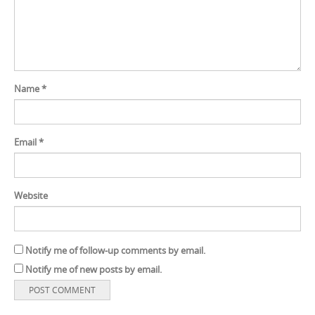
Name
*
Email
*
Website
Notify me of follow-up comments by email.
Notify me of new posts by email.