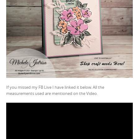
If you missed my FB Live I have linked it below. All the
measurements used are mentioned on the Video.