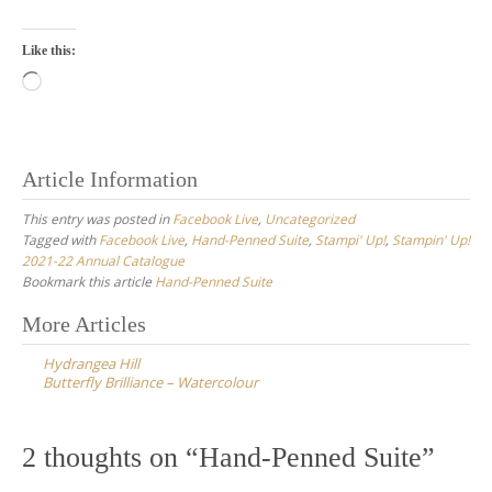
Like this:
Loading…
Article Information
This entry was posted in
Facebook Live
,
Uncategorized
Tagged with
Facebook Live
,
Hand-Penned Suite
,
Stampi' Up!
,
Stampin' Up!
2021-22 Annual Catalogue
Bookmark this article
Hand-Penned Suite
Post
More Articles
navigation
Hydrangea Hill
Butterfly Brilliance – Watercolour
2 thoughts on “
Hand-Penned Suite
”