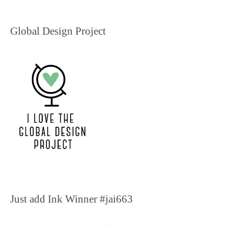
Global Design Project
Just add Ink Winner #jai663