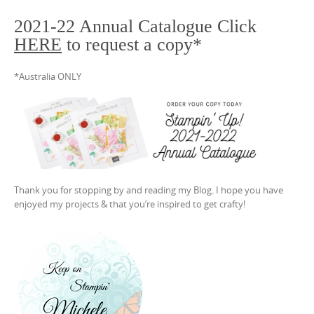
2021-22 Annual Catalogue Click
HERE
to request a copy*
*Australia ONLY
Thank you for stopping by and reading my Blog. I hope you have
enjoyed my projects & that you’re inspired to get crafty!