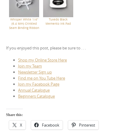
Whisper White 1/4"
Tuxedo Black
(6.4 Mm) Crinkled
Memento Ink Pad
Seam Binding Ribbon
If you enjoyed this post, please be sure to . . .
Shop my Online Store Here
Join my Team
Newsletter Sign up
Find me on You Tube Here
Join my Facebook Page
Annual Catalogue
Beginners Catalogue
Share this:
X
Facebook
Pinterest