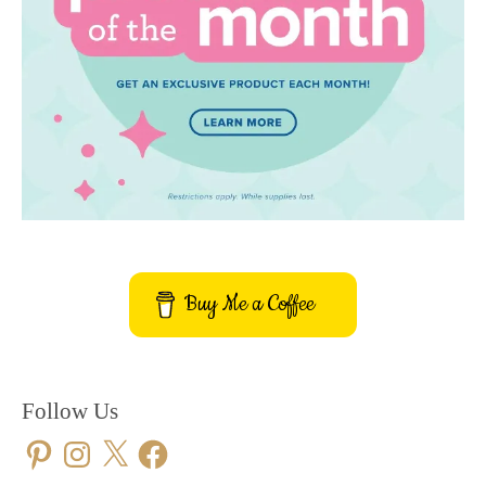
Buy Me a Coffee
Follow Us
Pinterest
Instagram
X
Facebook