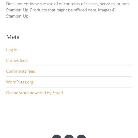
Does not endorse the use of or contents of classes, services, or non-
Stampin’ Up! Products that might be offered here. Images ©
Stampin’ Up!
Meta
Log in
Entries feed
Comments feed
WordPress.org
Online store powered by Ecwid