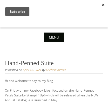
Skip
to
content
MENU
Skip
to
content
Hand-Penned Suite
Published on
April 18, 2021
by
Michele Jutrisa
Hi and welcome today to my Blog.
On Friday on my Facebook Live I focused on the Hand-Penned
Petals Suite by Stampin’ Up! which will be released when the NEW
Annual Catalogue is launched in May.