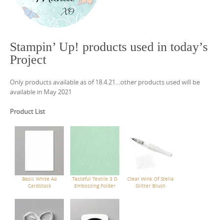
Stampin’ Up! products used in today’s
Project
Only products available as of 18.4.21…other products used will be
available in May 2021
Product List
Basic White A4
Tasteful Textile 3 D
Clear Wink Of Stella
Cardstock
Embossing Folder
Glitter Brush