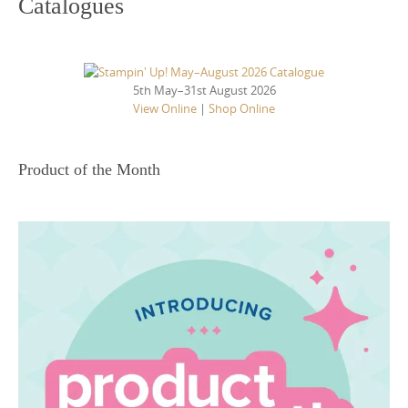
Catalogues
5th May–31st August 2026
View Online
|
Shop Online
Product of the Month