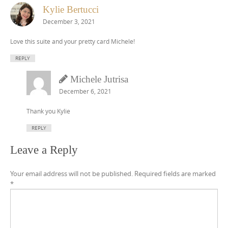
Kylie Bertucci
December 3, 2021
Love this suite and your pretty card Michele!
REPLY
Michele Jutrisa
December 6, 2021
Thank you Kylie
REPLY
Leave a Reply
Your email address will not be published.
Required fields are marked
*