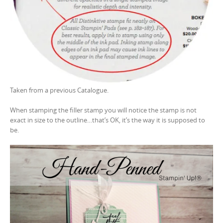
Taken from a previous Catalogue.
When stamping the filler stamp you will notice the stamp is not
exact in size to the outline…that’s OK, it’s the way it is supposed to
be.