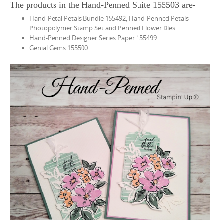
The products in the Hand-Penned Suite 155503 are-
Hand-Petal Petals Bundle 155492, Hand-Penned Petals
Photopolymer Stamp Set and Penned Flower Dies
Hand-Penned Designer Series Paper 155499
Genial Gems 155500