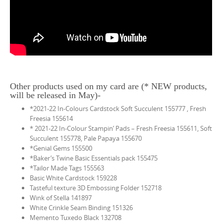
Other products used on my card are (* NEW products,
will be released in May)-
*2021-22 In-Colours Cardstock Soft Succulent 155777 , Fresh
Freesia 155614
* 2021-22 In-Colour Stampin’ Pads – Fresh Freesia 155611, Soft
Succulent 155778, Pale Papaya 155670
*Genial Gems 155500
*Baker’s Twine Basic Essentials pack 155475
*Tailor Made Tags 155563
Basic White Cardstock 159228
Tasteful texture 3D Embossing Folder 152718
Wink of Stella 141897
White Crinkle Seam Binding 151326
Memento Tuxedo Black 132708