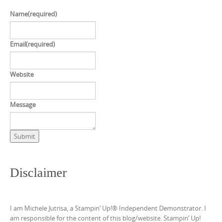
Name
(required)
Email
(required)
Website
Message
Submit
Disclaimer
I am Michele Jutrisa, a Stampin’ Up!® Independent Demonstrator. I
am responsible for the content of this blog/website. Stampin’ Up!