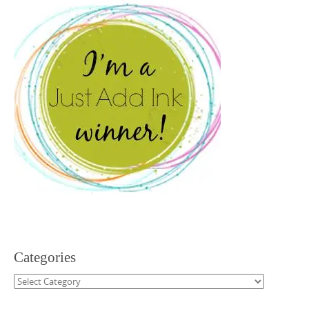
Categories
Categories