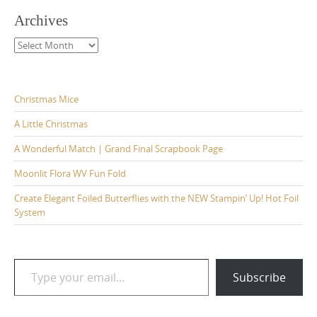
Archives
Archives
Christmas Mice
A Little Christmas
A Wonderful Match | Grand Final Scrapbook Page
Moonlit Flora WV Fun Fold
Create Elegant Foiled Butterflies with the NEW Stampin’ Up! Hot Foil
System
Type your email…
Subscribe