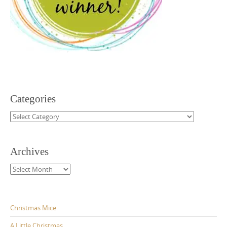
Categories
Categories
Archives
Archives
Christmas Mice
A Little Christmas