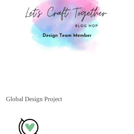
Global Design Project