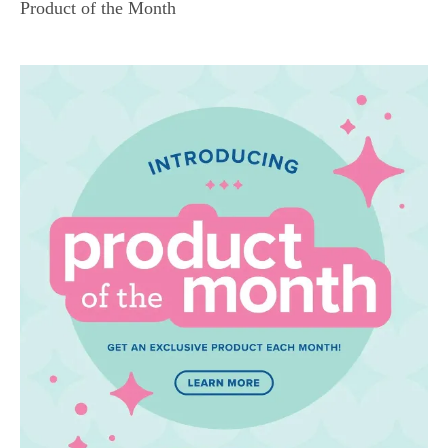
Product of the Month