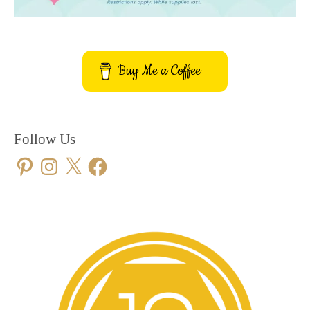
Buy Me a Coffee
Follow Us
Pinterest
Instagram
X
Facebook