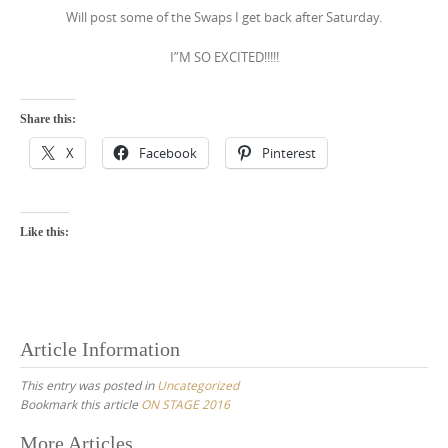
Will post some of the Swaps I get back after Saturday.
I”M SO EXCITED!!!!!
Share this:
X
Facebook
Pinterest
Like this:
Article Information
This entry was posted in
Uncategorized
Bookmark this article
ON STAGE 2016
Post
More Articles