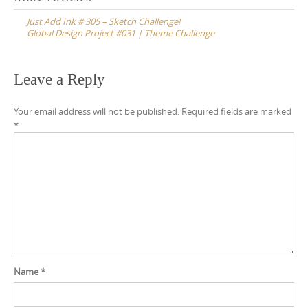
navigation
Just Add Ink # 305 – Sketch Challenge!
Global Design Project #031 | Theme Challenge
Leave a Reply
Your email address will not be published.
Required fields are marked
*
Name
*