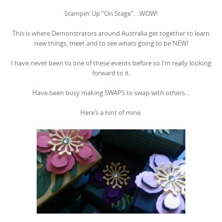
Stampin’ Up “On Stage”….WOW!
This is where Demonstrators around Australia get together to learn
new things, meet and to see whats going to be NEW!
I have never been to one of these events before so I’m really looking
forward to it.
Have been busy making SWAPS to swap with others…
Here’s a hint of mine.