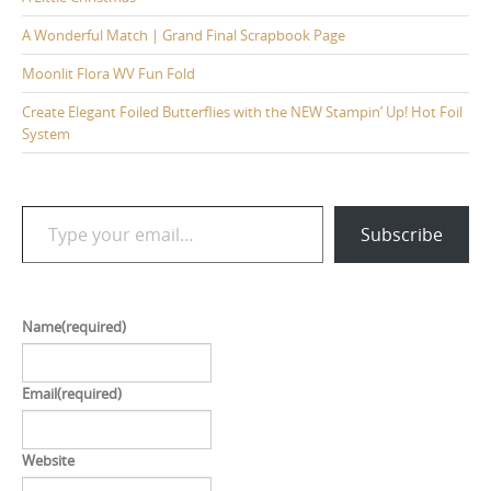
A Wonderful Match | Grand Final Scrapbook Page
Moonlit Flora WV Fun Fold
Create Elegant Foiled Butterflies with the NEW Stampin’ Up! Hot Foil
System
Type your email…
Subscribe
Name
(required)
Email
(required)
Website