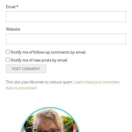
Email
*
Website
Notify me of follow-up comments by email.
Notify me of new posts by email.
This site uses Akismet to reduce spam.
Learn how your comment
data is processed.