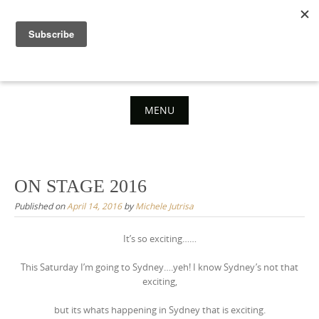
Skip
to
content
MENU
Skip
to
content
ON STAGE 2016
Published on
April 14, 2016
by
Michele Jutrisa
It’s so exciting……
This Saturday I’m going to Sydney….yeh! I know Sydney’s not that
exciting,
but its whats happening in Sydney that is exciting.