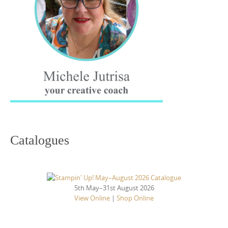
Catalogues
5th May–31st August 2026
View Online
|
Shop Online