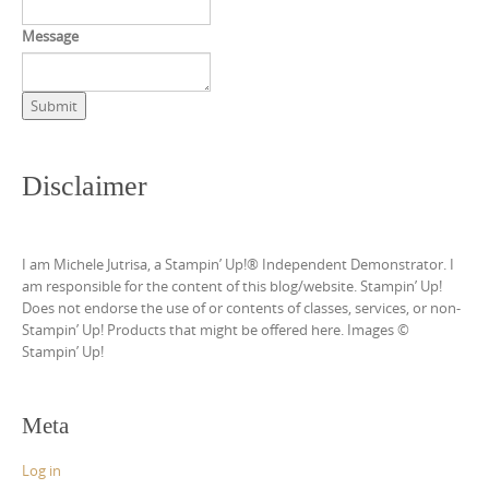
Message
Submit
Disclaimer
I am Michele Jutrisa, a Stampin’ Up!® Independent Demonstrator. I
am responsible for the content of this blog/website. Stampin’ Up!
Does not endorse the use of or contents of classes, services, or non-
Stampin’ Up! Products that might be offered here. Images ©
Stampin’ Up!
Meta
Log in