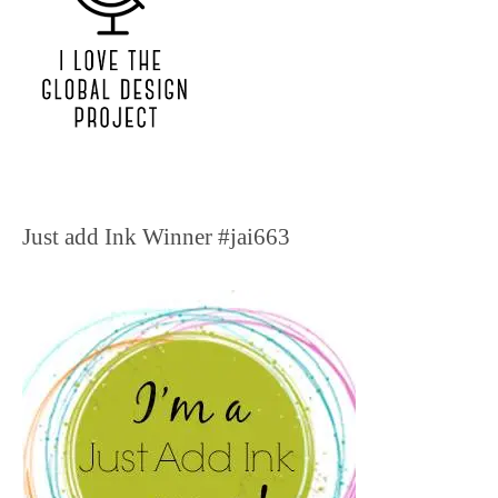
Just add Ink Winner #jai663