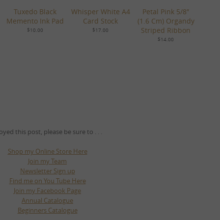
Tuxedo Black
Whisper White A4
Petal Pink 5/8″
Memento Ink Pad
Card Stock
(1.6 Cm) Organdy
Striped Ribbon
$10.00
$17.00
$14.00
oyed this post, please be sure to . . .
Shop my Online Store Here
Join my Team
Newsletter Sign up
Find me on You Tube Here
Join my Facebook Page
Annual Catalogue
Beginners Catalogue