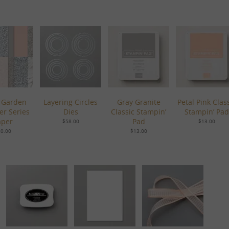
 Garden
Layering Circles
Gray Granite
Petal Pink Clas
er Series
Dies
Classic Stampin’
Stampin’ Pad
aper
Pad
$58.00
$13.00
0.00
$13.00