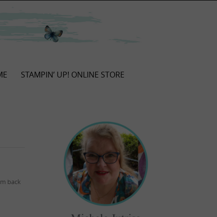
ME
STAMPIN’ UP! ONLINE STORE
I’m back