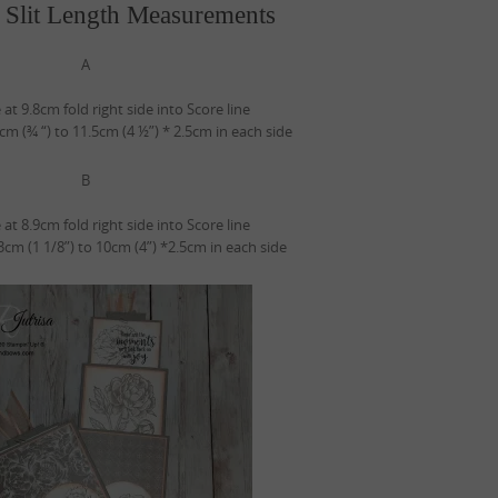
 Slit Length Measurements
A
 at 9.8cm fold right side into Score line
2cm (¾ “) to 11.5cm (4 ½”) * 2.5cm in each side
B
 at 8.9cm fold right side into Score line
 3cm (1 1/8”) to 10cm (4”) *2.5cm in each side