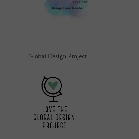
Global Design Project