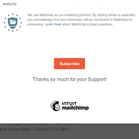
Measurements …
Gray Granite Cardstock – 14.9 x 29.8cm
 Gray Granite Cardstock – ,11.5 x 26.7 cm
er Gray Granite Cardstock – 7.5 x 11.4cm
stock – scrap to 4cm (1 ½” circle punch) cut circle
at Petal Pink Cardstock – 9.5 x 14.4 cm
 Mat Petal Pink Cardstock – 8.3 x 11cm
ddle – Whisper White – 8 x 10.7cm
p Tier – Whisper White – 7 x 10.9cm
Whisper White – Circle
nt – Designer Series Paper – 9.2 x 14.1cm
gner Series Paper – 2 strips 1.5 x 10cm