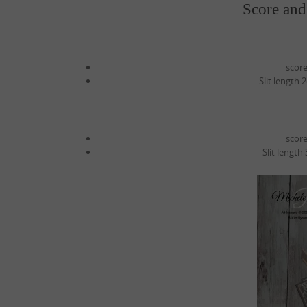
Score and
score
Slit length 
score
Slit length