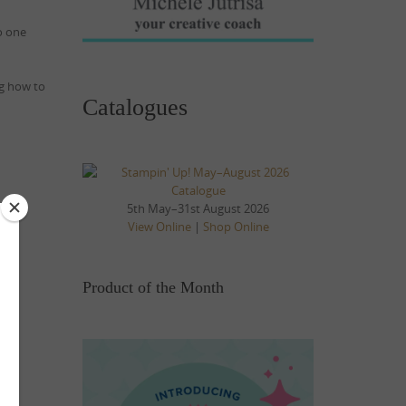
o one
ng how to
Catalogues
5th May–31st August 2026
View Online
|
Shop Online
Product of the Month