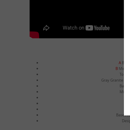
A
Base 
B
Middle
Top ti
Gray Granite Card
Base M
Middle
Mi
To
Base Fro
Desi