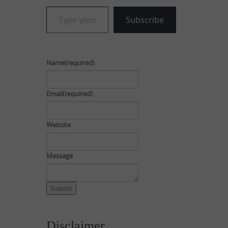
Type your email…
Subscribe
Name
(required)
Email
(required)
Website
Message
Submit
Disclaimer