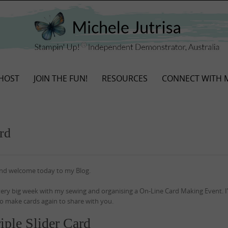
HOST
JOIN THE FUN!
RESOURCES
CONNECT WITH 
rd
and welcome today to my Blog.
 very big week with my sewing and organising a On-Line Card Making Event. 
o make cards again to share with you.
iple Slider Card