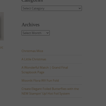
Categories
Categories
Archives
Archives
sic
Christmas Mice
A Little Christmas
A Wonderful Match | Grand Final
Scrapbook Page
Moonlit Flora WV Fun Fold
Create Elegant Foiled Butterflies with the
NEW Stampin’ Up! Hot Foil System