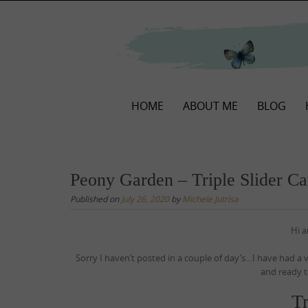
Skip
to
content
Skip
HOME
ABOUT ME
BLOG
to
content
Peony Garden – Triple Slider Ca
Published on
July 26, 2020
by
Michele Jutrisa
Hi 
Sorry I haven’t posted in a couple of day’s…I have had a
and ready t
Tr