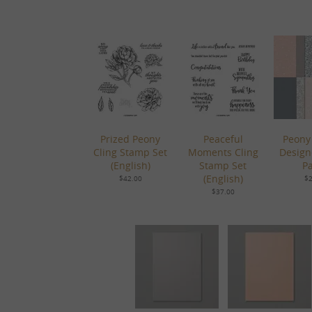
Prized Peony
Peaceful
Peony
Cling Stamp Set
Moments Cling
Design
(English)
Stamp Set
P
(English)
$42.00
$2
$37.00