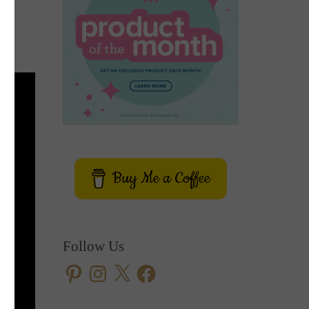
Buy Me a Coffee
Follow Us
Pinterest
Instagram
X
Facebook