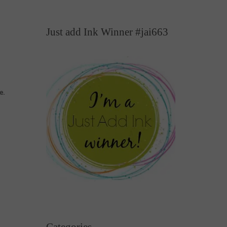
Just add Ink Winner #jai663
e.