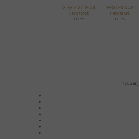
Gray Granite A4
Petal Pink A4
Cardstock
Cardstock
$15.25
$15.25
If you enj