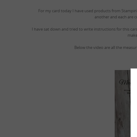
For my card today I have used products from Stampin’ U
another and each are c
I have sat down and tried to write instructions for this c
make 
Below the video are all the measu