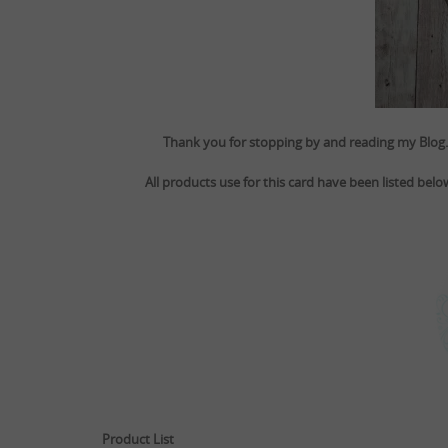
Thank you for stopping by and reading my Blog. 
All products use for this card have been listed bel
Product List