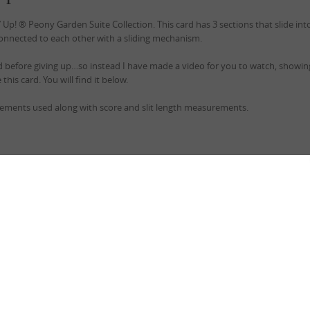
p! ® Peony Garden Suite Collection. This card has 3 sections that slide int
onnected to each other with a sliding mechanism.
ard before giving up…so instead I have made a video for you to watch, showi
this card. You will find it below.
rements used along with score and slit length measurements.