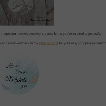
I hope you have enjoyed my projects & that you’re inspired to get crafty!
ow and are linked back to my
On-Line Store
for your easy shopping experienc