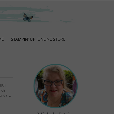
ME
STAMPIN’ UP! ONLINE STORE
.BUT
unch
and try,