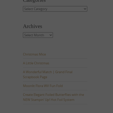
Categories
Categories
Archives
Archives
Christmas Mice
A Little Christmas
A Wonderful Match | Grand Final
Scrapbook Page
Moonlit Flora WV Fun Fold
Create Elegant Foiled Butterflies with the
NEW Stampin’ Up! Hot Foil System