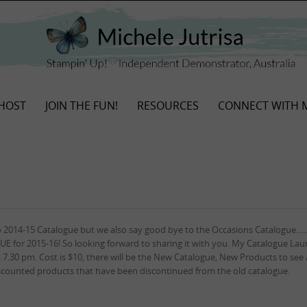
HOST
JOIN THE FUN!
RESOURCES
CONNECT WITH 
o 2014-15 Catalogue but we also say good bye to the Occasions Catalogue….
E for 2015-16! So looking forward to sharing it with you. My Catalogue La
 7.30 pm. Cost is $10, there will be the New Catalogue, New Products to see 
discounted products that have been discontinued from the old catalogue.