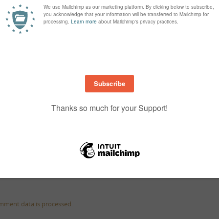
mment data is processed.