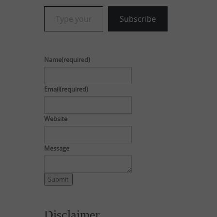
Type your email…
Subscribe
Name
(required)
Email
(required)
Website
Message
Submit
Disclaimer