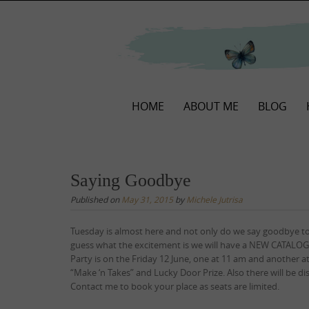
Skip
to
content
Skip
HOME
ABOUT ME
BLOG
to
content
Saying Goodbye
Published on
May 31, 2015
by
Michele Jutrisa
Tuesday is almost here and not only do we say goodbye t
guess what the excitement is we will have a NEW CATALOGU
Party is on the Friday 12 June, one at 11 am and another at
“Make ‘n Takes” and Lucky Door Prize. Also there will be 
Contact me to book your place as seats are limited.