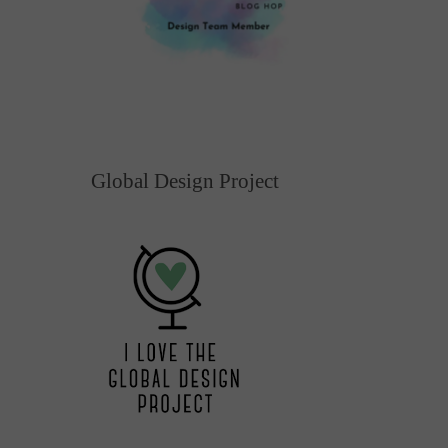
Global Design Project