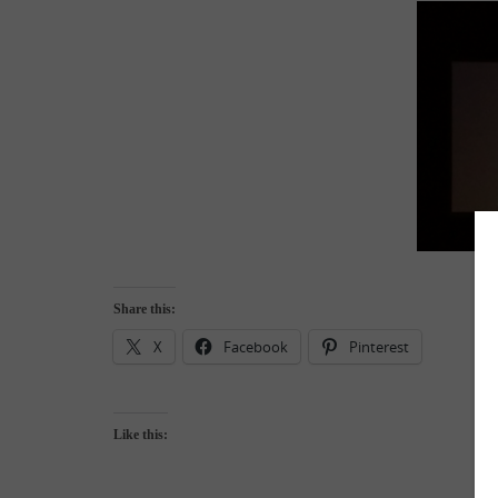
Share this:
X
Facebook
Pinterest
Like this: