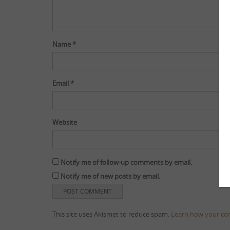
Name
*
Email
*
Website
Notify me of follow-up comments by email.
Notify me of new posts by email.
This site uses Akismet to reduce spam.
Learn how your co