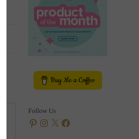
Buy Me a Coffee
Follow Us
Pinterest
Instagram
X
Facebook