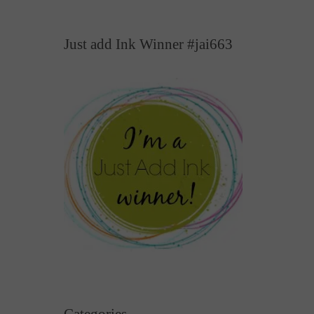
Just add Ink Winner #jai663