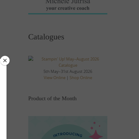
Catalogues
5th May–31st August 2026
View Online
|
Shop Online
Product of the Month