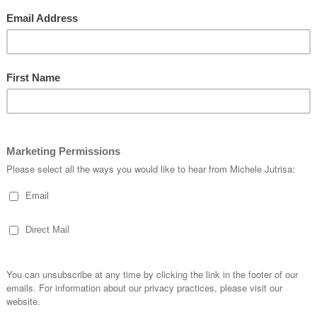
are marked
*