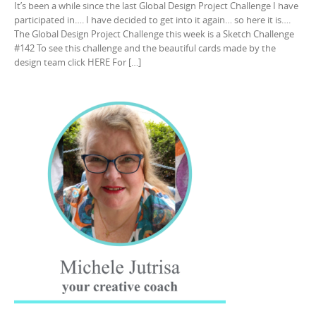
It’s been a while since the last Global Design Project Challenge I have
participated in…. I have decided to get into it again… so here it is….
The Global Design Project Challenge this week is a Sketch Challenge
#142 To see this challenge and the beautiful cards made by the
design team click HERE For […]