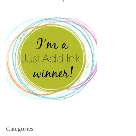
Categories