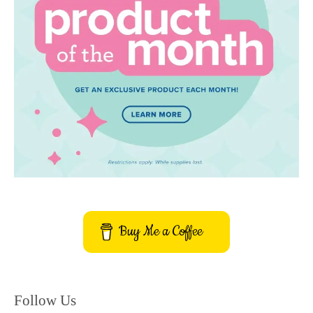
Buy Me a Coffee
Follow Us