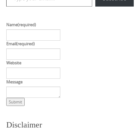
Name
(required)
Email
(required)
Website
Message
Submit
Disclaimer