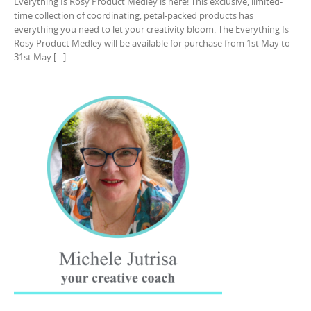
Everything Is Rosy Product Medley is here! This exclusive, limited-
time collection of coordinating, petal-packed products has
everything you need to let your creativity bloom. The Everything Is
Rosy Product Medley will be available for purchase from 1st May to
31st May […]