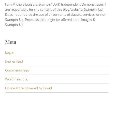
I am Michele Jutrisa, a Stampin’ Up!® Independent Demonstrator. I
am responsible for the content of this blog/website. Stampin’ Up!
Does not endorse the use of or contents of classes, services, or non-
Stampin’ Up! Products that might be offered here. Images ©
Stampin’ Up!
Meta
Log in
Entries feed
Comments feed
WordPress.org
Online store powered by Ecwid