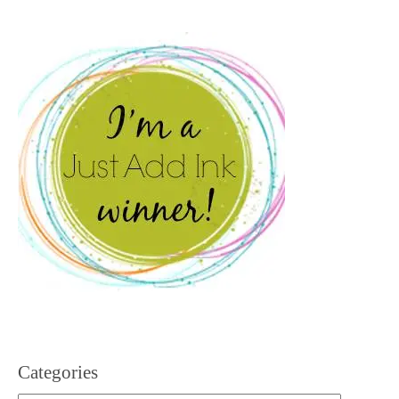
Categories