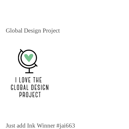
Global Design Project
Just add Ink Winner #jai663