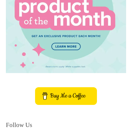
Buy Me a Coffee
Follow Us