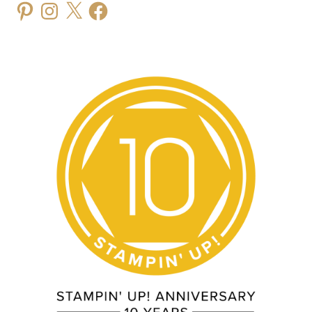
Pinterest
Instagram
X
Facebook