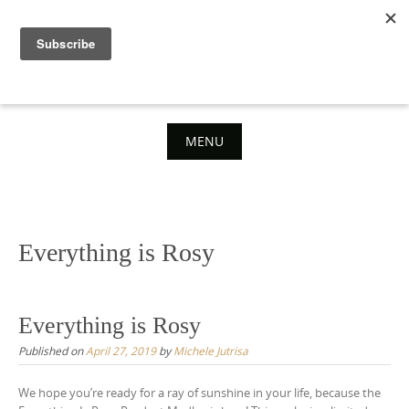
Skip
to
content
MENU
Skip
to
content
Everything is Rosy
Everything is Rosy
Published on
April 27, 2019
by
Michele Jutrisa
We hope you’re ready for a ray of sunshine in your life, because the