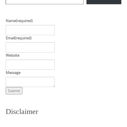
Name
(required)
Email
(required)
Website
Message
Submit
Disclaimer