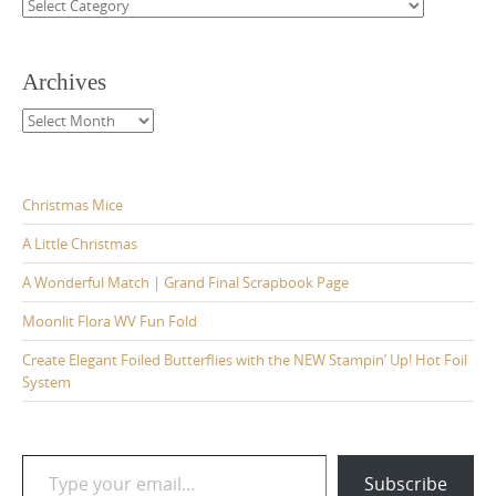
Categories
Archives
Archives
Christmas Mice
A Little Christmas
A Wonderful Match | Grand Final Scrapbook Page
Moonlit Flora WV Fun Fold
Create Elegant Foiled Butterflies with the NEW Stampin’ Up! Hot Foil
System
Type your email…
Subscribe