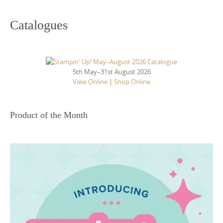
Catalogues
5th May–31st August 2026
View Online
|
Shop Online
Product of the Month