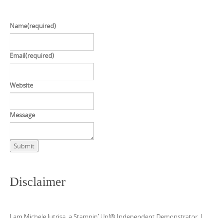
Name
(required)
Email
(required)
Website
Message
Submit
Disclaimer
I am Michele Jutrisa, a Stampin’ Up!® Independent Demonstrator. I