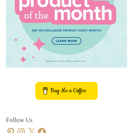
Buy Me a Coffee
Follow Us
Pinterest
Instagram
X
Facebook