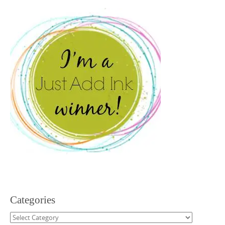
Categories
Categories