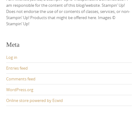
am responsible for the content of this blog/website. Stampin’ Up!
Does not endorse the use of or contents of classes, services, or non-
Stampin’ Up! Products that might be offered here. Images ©
Stampin’ Up!
Meta
Log in
Entries feed
Comments feed
WordPress.org
Online store powered by Ecwid