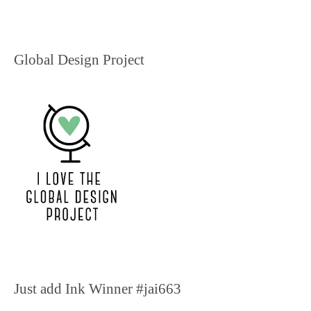
Global Design Project
Just add Ink Winner #jai663