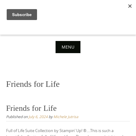
Skip
to
content
MENU
Skip
to
content
Friends for Life
Friends for Life
Published on
July 6, 2024
by
Michele Jutrisa
Full of Life Suite Collection by Stampin’ Up! ®….This is such a