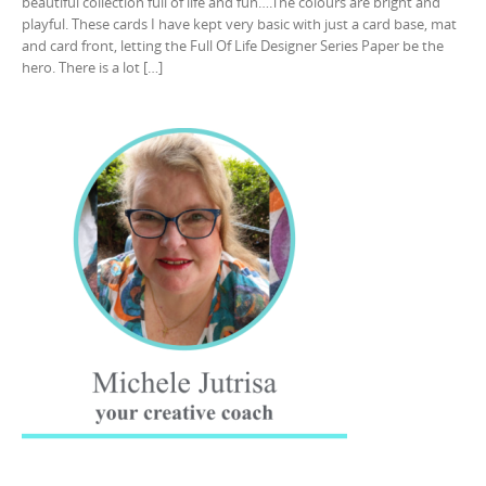
beautiful collection full of life and fun….The colours are bright and
playful. These cards I have kept very basic with just a card base, mat
and card front, letting the Full Of Life Designer Series Paper be the
hero. There is a lot […]