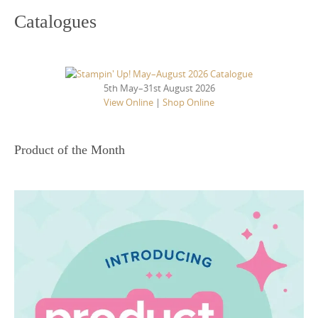
Catalogues
5th May–31st August 2026
View Online
|
Shop Online
Product of the Month