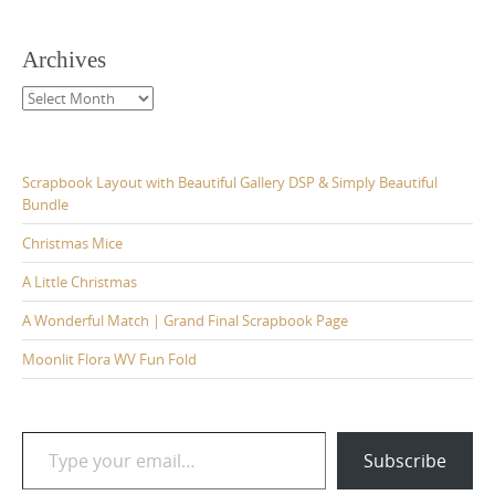
Archives
Archives
Scrapbook Layout with Beautiful Gallery DSP & Simply Beautiful
Bundle
Christmas Mice
A Little Christmas
A Wonderful Match | Grand Final Scrapbook Page
Moonlit Flora WV Fun Fold
Type your email…
Subscribe