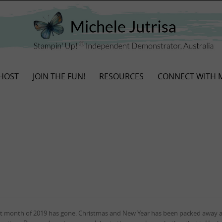
HOST
JOIN THE FUN!
RESOURCES
CONNECT WITH 
st month of 2019 has gone. Christmas and New Year has been packed away