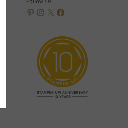
Follow Us
Pinterest
Instagram
X
Facebook