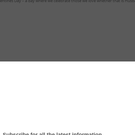
alentines Day – a day where we celebrate those we love whether that is Husb