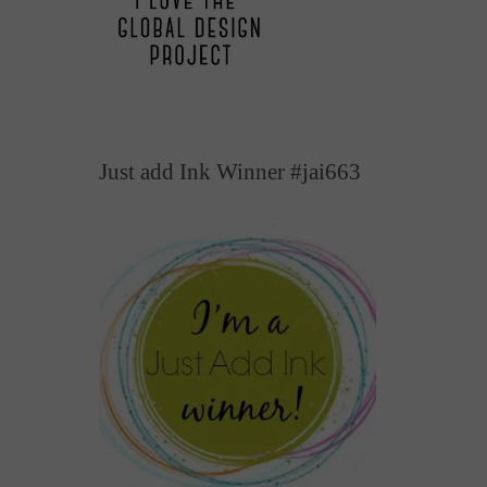
Just add Ink Winner #jai663