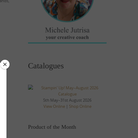
ands,
Catalogues
5th May–31st August 2026
View Online
|
Shop Online
Product of the Month