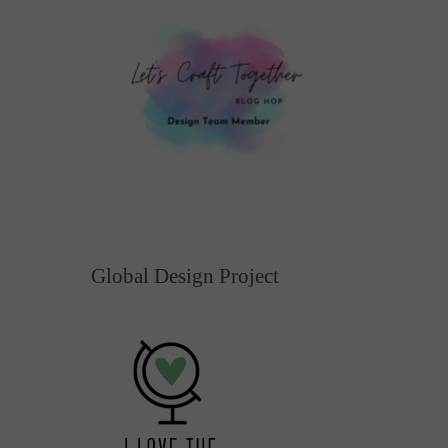
Global Design Project