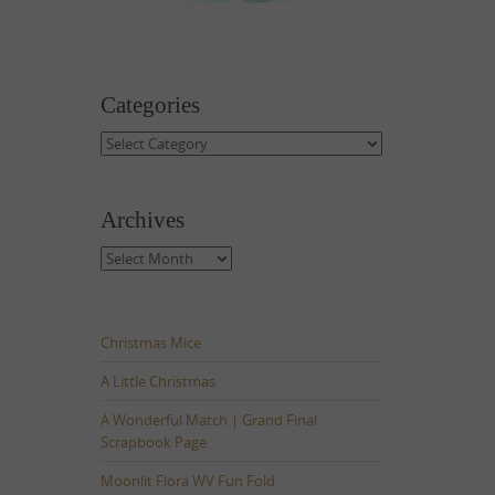
Categories
Categories
Archives
Archives
Christmas Mice
A Little Christmas
A Wonderful Match | Grand Final
Scrapbook Page
Moonlit Flora WV Fun Fold