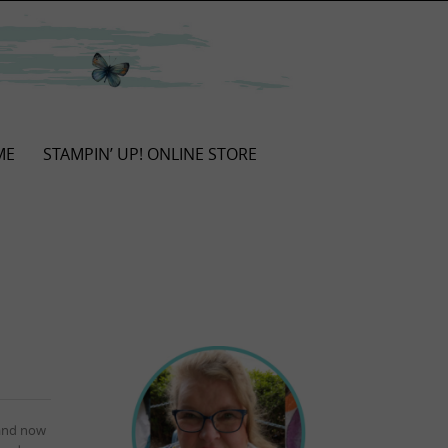
ME
STAMPIN’ UP! ONLINE STORE
 and now