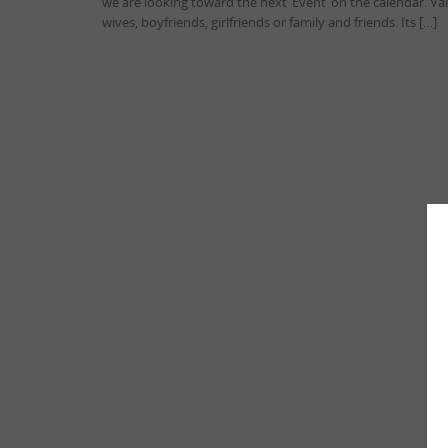
we are looking toward the next ‘Event’ on the calendar. V
wives, boyfriends, girlfriends or family and friends. Its […]