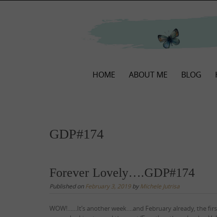
Skip
to
content
Skip
HOME
ABOUT ME
BLOG
to
content
GDP#174
Forever Lovely….GDP#174
Published on
February 3, 2019
by
Michele Jutrisa
WOW!……It’s another week….and February already, the fir