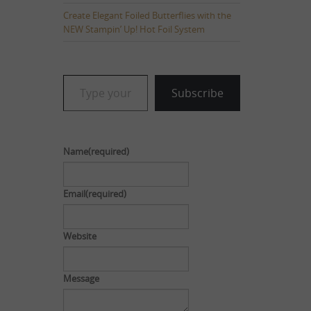
Create Elegant Foiled Butterflies with the
NEW Stampin’ Up! Hot Foil System
Type your email…
Subscribe
Name
(required)
Email
(required)
Website
Message