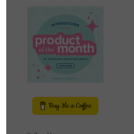
Buy Me a Coffee