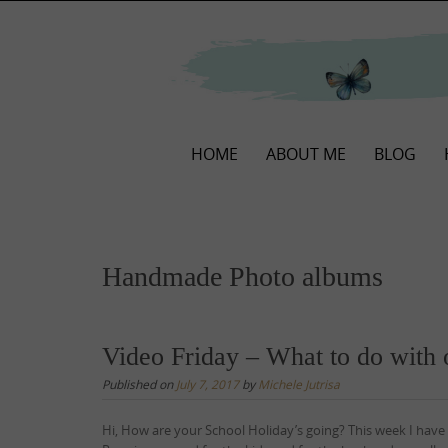
Skip
to
content
Skip
HOME
ABOUT ME
BLOG
to
content
Handmade Photo albums
Video Friday – What to do with 
Published on
July 7, 2017
by
Michele Jutrisa
Hi, How are your School Holiday’s going? This week I have 