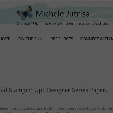
HOST
JOIN THE FUN!
RESOURCES
CONNECT WITH 
old Stampin’ Up! Designer Series Paper..
done nothing …well it seems like it! I haven’t been able to Blog all week…wh