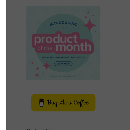
Buy Me a Coffee