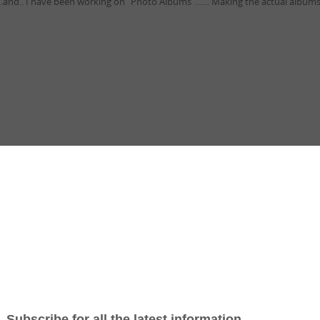
..and.. I have been working on “Photo Albums”…… Making the actual albums