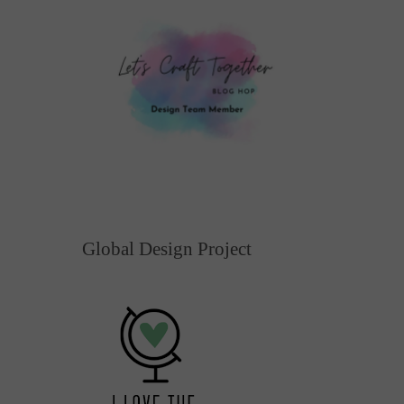
Global Design Project