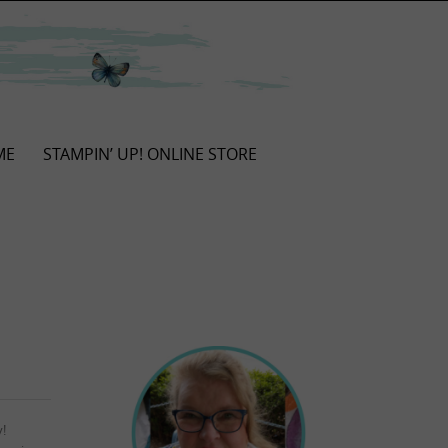
ME
STAMPIN’ UP! ONLINE STORE
y!