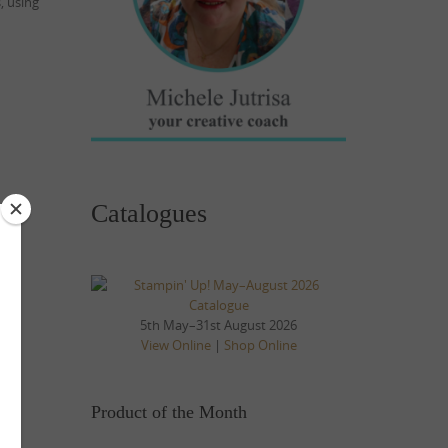
, using
Catalogues
5th May–31st August 2026
View Online
|
Shop Online
Product of the Month