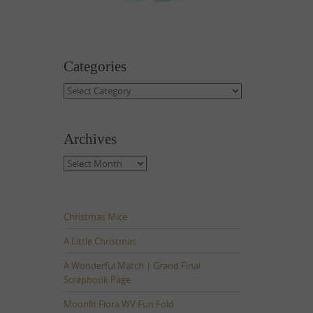
Categories
Categories
Archives
Archives
Christmas Mice
A Little Christmas
A Wonderful Match | Grand Final
Scrapbook Page
Moonlit Flora WV Fun Fold