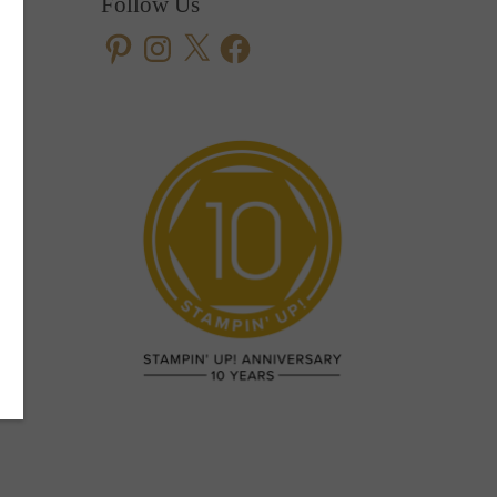
Follow Us
Pinterest
Instagram
X
Facebook