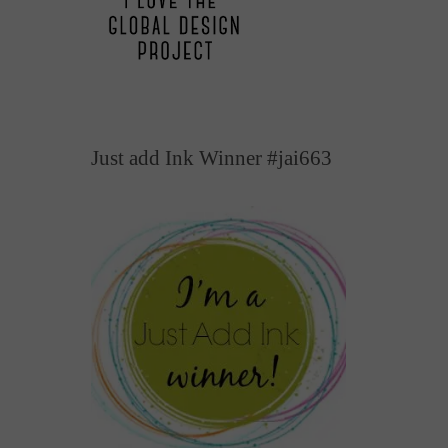
Just add Ink Winner #jai663