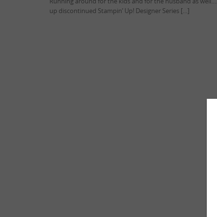
Running around for the kids and for the husband as well…
up discontinued Stampin’ Up! Designer Series […]