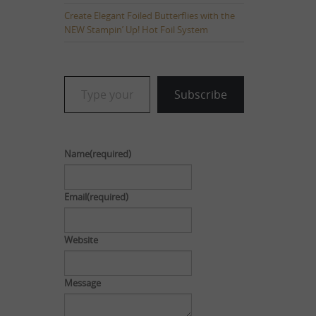
Create Elegant Foiled Butterflies with the
NEW Stampin’ Up! Hot Foil System
Type your email…
Subscribe
Name
(required)
Email
(required)
Website
Message