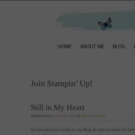
Skip
to
content
Skip
HOME
ABOUT ME
BLOG
to
content
Join Stampin’ Up!
Still in My Heart
Published on
June 24, 2020
by
Michele Jutrisa
Hi and welcome today to my Blog. At the moment I’m sittin