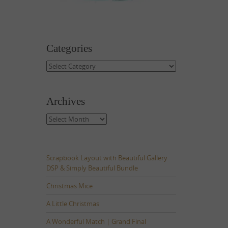
Categories
Categories
Archives
Archives
Scrapbook Layout with Beautiful Gallery
DSP & Simply Beautiful Bundle
Christmas Mice
A Little Christmas
A Wonderful Match | Grand Final