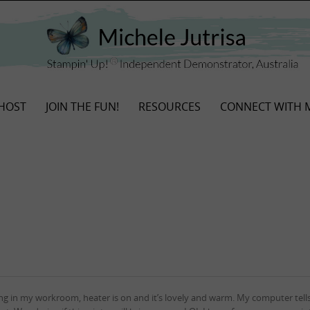
HOST
JOIN THE FUN!
RESOURCES
CONNECT WITH 
g in my workroom, heater is on and it’s lovely and warm. My computer tells