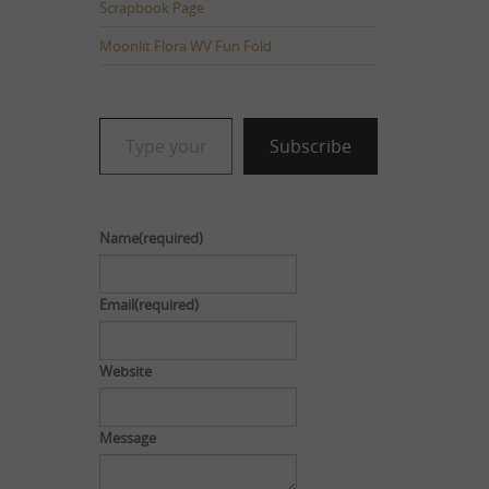
Scrapbook Page
Moonlit Flora WV Fun Fold
Type your email…
Subscribe
Name
(required)
Email
(required)
Website
Message