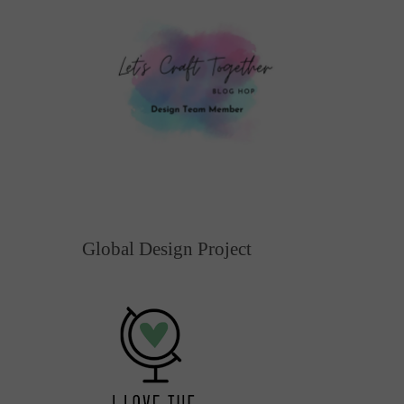
Global Design Project