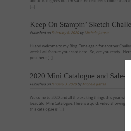
about 10 degrees but I’m sure the real feel is colder than t
[…]
Keep On Stampin’ Sketch Chall
Published on
February 6, 2020
by
Michele Jutrisa
Hi and welcome to my Blog. Time again for another Challe
week I will feature your card here…So, are you ready…Here
post here […]
2020 Mini Catalogue and Sale
Published on
January 3, 2020
by
Michele Jutrisa
Welcome to 2020 and all the exciting things this year will 
beautiful Mini Catalogue. Here is a quick video showing y
this catalogue is […]