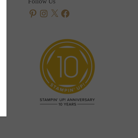
Follow Us
Pinterest
Instagram
X
Facebook