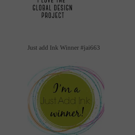
Just add Ink Winner #jai663