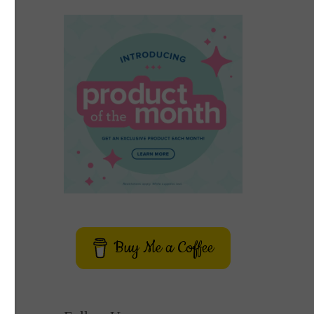
Buy Me a Coffee