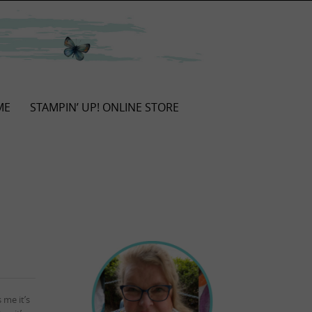
ME
STAMPIN’ UP! ONLINE STORE
 me it’s