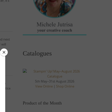
r, it’s
nd next
 will
Catalogues
5th May–31st August 2026
 the
View Online
|
Shop Online
 notice
Product of the Month