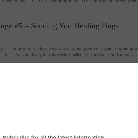
hat. Wondering if this winter will bring snow….LOL I hope for snow every winte
enge #5 – Sending You Healing Hugs
nge…. I hope your ready and want to play along with me again. Play along a
 it is….. Are you Ready for this weeks Challenge? Each week on Thursday’s I
-A-Bration…is HERE!
bring with Stampin’ Up!®. Stampin’ Up! are starting the year with a BANG with
ou some of the amazing new products. Mini 2020 Jan – Jun Catalogue You will