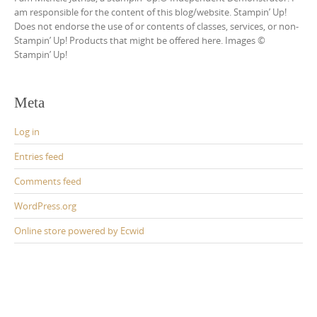
am responsible for the content of this blog/website. Stampin’ Up!
Does not endorse the use of or contents of classes, services, or non-
Stampin’ Up! Products that might be offered here. Images ©
Stampin’ Up!
Meta
Log in
Entries feed
Comments feed
WordPress.org
Online store powered by Ecwid