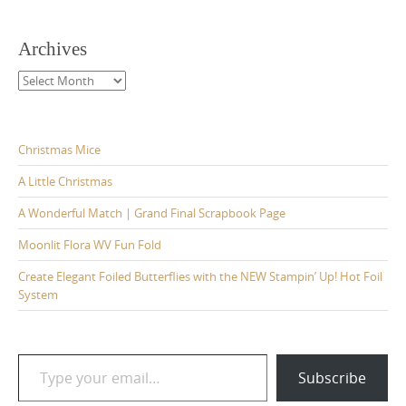
Archives
Archives
Christmas Mice
A Little Christmas
A Wonderful Match | Grand Final Scrapbook Page
Moonlit Flora WV Fun Fold
Create Elegant Foiled Butterflies with the NEW Stampin’ Up! Hot Foil
System
Type your email…
Subscribe