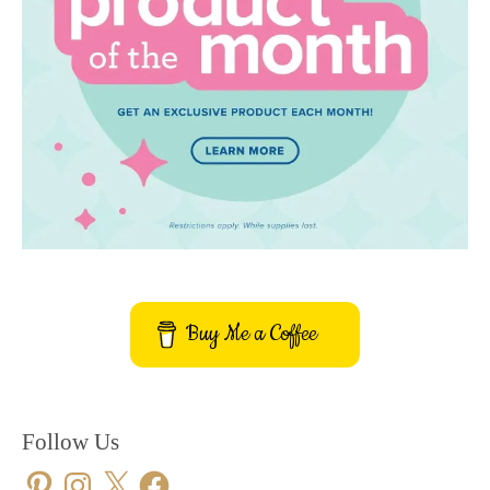
Buy Me a Coffee
Follow Us
Pinterest
Instagram
X
Facebook