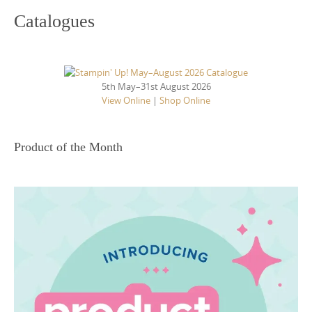
Catalogues
5th May–31st August 2026
View Online
|
Shop Online
Product of the Month