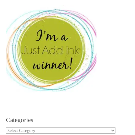
Categories
Categories