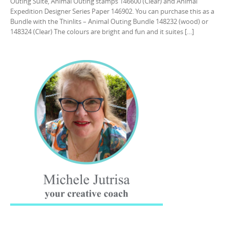
Outing Suite, Animal Outing stamps 146600 (Clear) and Animal
Expedition Designer Series Paper 146902. You can purchase this as a
Bundle with the Thinlits – Animal Outing Bundle 148232 (wood) or
148324 (Clear) The colours are bright and fun and it suites […]