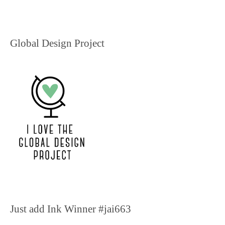
Global Design Project
Just add Ink Winner #jai663