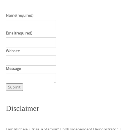
Name
(required)
Email
(required)
Website
Message
Submit
Disclaimer
I am Michele Jutrisa, a Stampin’ Up!® Independent Demonstrator. I