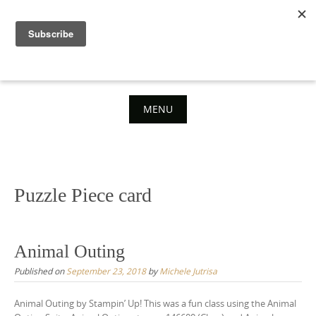
Skip
to
content
MENU
Skip
to
content
Puzzle Piece card
Animal Outing
Published on
September 23, 2018
by
Michele Jutrisa
Animal Outing by Stampin’ Up! This was a fun class using the Animal