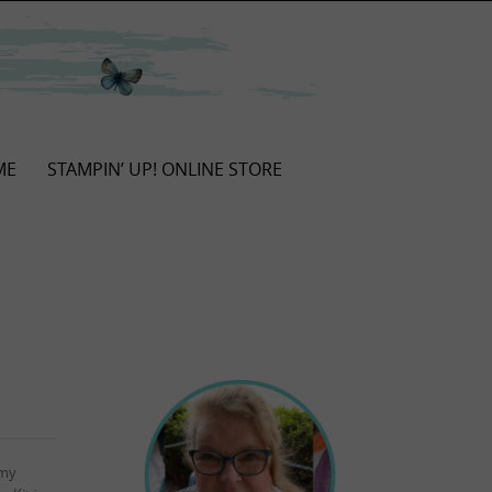
ME
STAMPIN’ UP! ONLINE STORE
 my