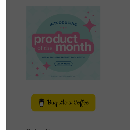
Buy Me a Coffee