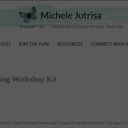
HOST
JOIN THE FUN!
RESOURCES
CONNECT WITH 
ing Workshop Kit
 Stampin’ Up!® Reindeer Memories Scrapbooking Workshop Kit. The base to