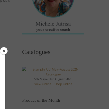
 Kit is
Catalogues
5th May–31st August 2026
View Online
|
Shop Online
Product of the Month