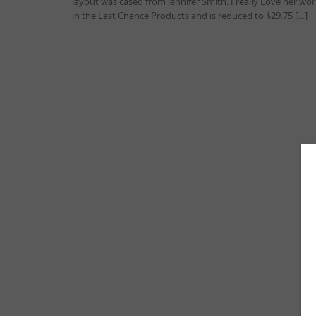
layout was cased from Jennifer Smith. I really Love her w
in the Last Chance Products and is reduced to $29.75 […]