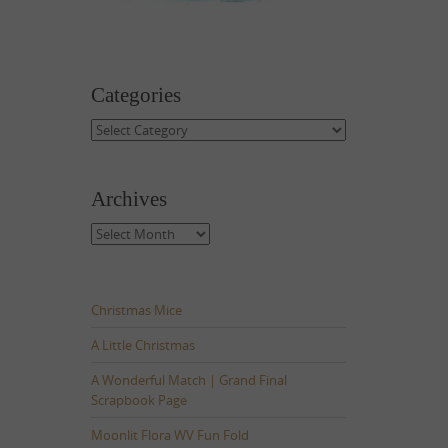
Categories
Categories
Archives
Archives
Christmas Mice
A Little Christmas
A Wonderful Match | Grand Final
Scrapbook Page
Moonlit Flora WV Fun Fold