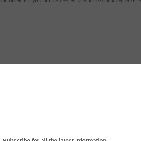
ork and loved the layers she used. Reindeer Memories Scrapbooking Workshop