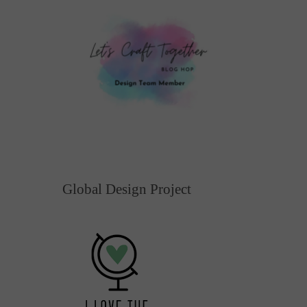
Global Design Project