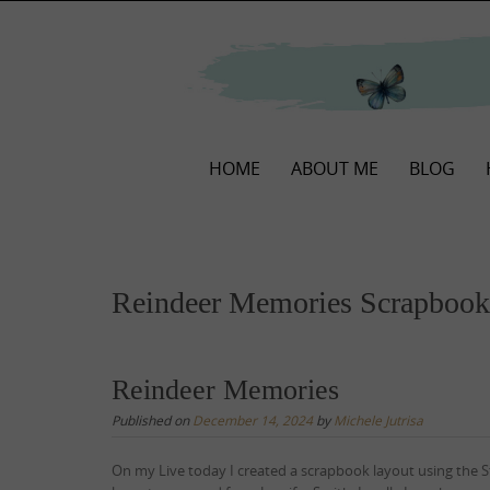
Skip
to
content
Skip
HOME
ABOUT ME
BLOG
to
content
Reindeer Memories Scrapbook
Reindeer Memories
Published on
December 14, 2024
by
Michele Jutrisa
On my Live today I created a scrapbook layout using the