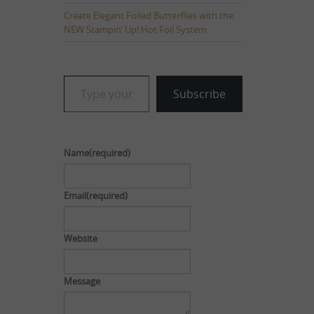
Create Elegant Foiled Butterflies with the
NEW Stampin’ Up! Hot Foil System
Type your email…
Subscribe
Name
(required)
Email
(required)
Website
Message