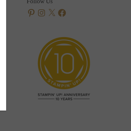
Follow Us
Pinterest
Instagram
X
Facebook