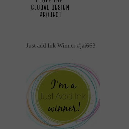
Just add Ink Winner #jai663