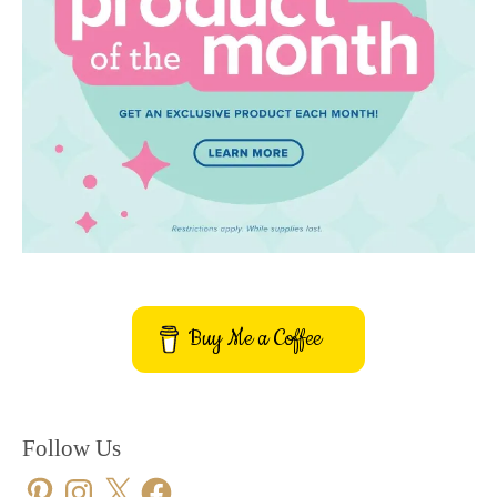
Buy Me a Coffee
Follow Us
Pinterest
Instagram
X
Facebook