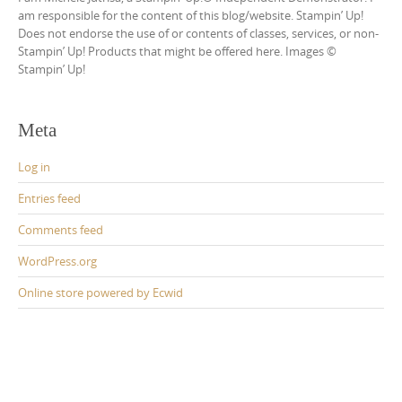
am responsible for the content of this blog/website. Stampin’ Up!
Does not endorse the use of or contents of classes, services, or non-
Stampin’ Up! Products that might be offered here. Images ©
Stampin’ Up!
Meta
Log in
Entries feed
Comments feed
WordPress.org
Online store powered by Ecwid