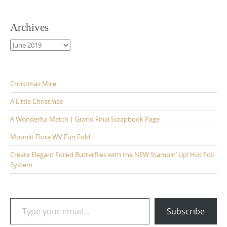
Archives
Archives
Christmas Mice
A Little Christmas
A Wonderful Match | Grand Final Scrapbook Page
Moonlit Flora WV Fun Fold
Create Elegant Foiled Butterflies with the NEW Stampin’ Up! Hot Foil
System
Type your email…
Subscribe