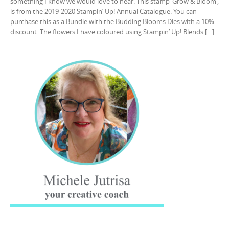
something I know we would love to hear. This stamp ‘Grow & Bloom’,
is from the 2019-2020 Stampin’ Up! Annual Catalogue. You can
purchase this as a Bundle with the Budding Blooms Dies with a 10%
discount. The flowers I have coloured using Stampin’ Up! Blends […]