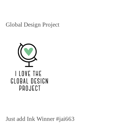
Global Design Project
Just add Ink Winner #jai663