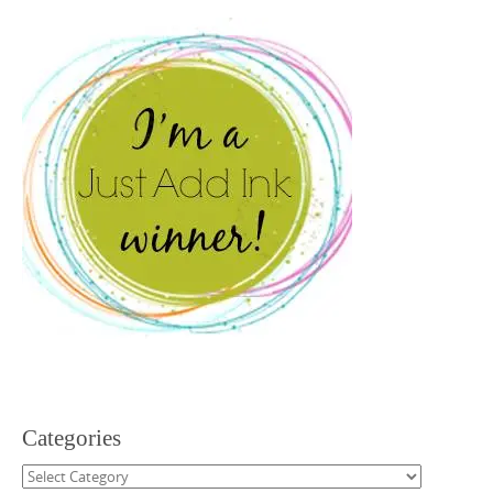
Categories
Categories