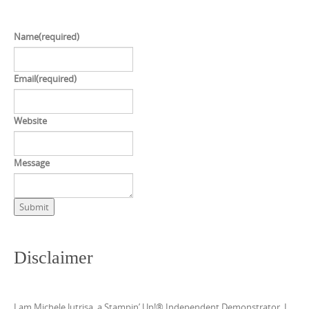
Name
(required)
Email
(required)
Website
Message
Submit
Disclaimer
I am Michele Jutrisa, a Stampin’ Up!® Independent Demonstrator. I