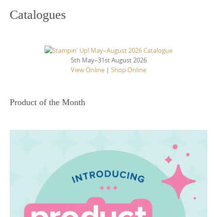
Catalogues
5th May–31st August 2026
View Online
|
Shop Online
Product of the Month