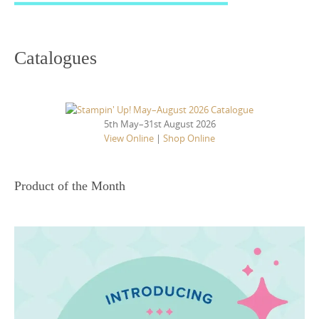
Catalogues
5th May–31st August 2026
View Online
|
Shop Online
Product of the Month