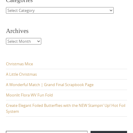
Categories
Categories
Archives
Archives
Christmas Mice
A Little Christmas
A Wonderful Match | Grand Final Scrapbook Page
Moonlit Flora WV Fun Fold
Create Elegant Foiled Butterflies with the NEW Stampin’ Up! Hot Foil
System
Type your email…