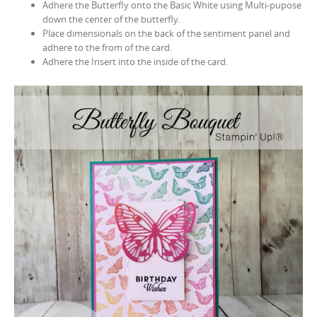
Adhere the Butterfly onto the Basic White using Multi-pupose
down the center of the butterfly.
Place dimensionals on the back of the sentiment panel and
adhere to the from of the card.
Adhere the Insert into the inside of the card.