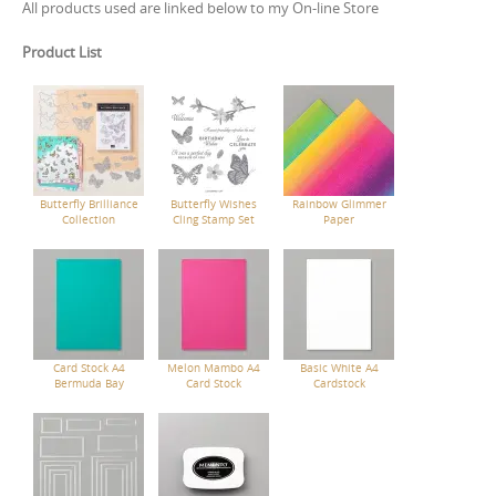
All products used are linked below to my On-line Store
Product List
Butterfly Brilliance
Butterfly Wishes
Rainbow Glimmer
Collection
Cling Stamp Set
Paper
Card Stock A4
Melon Mambo A4
Basic White A4
Bermuda Bay
Card Stock
Cardstock