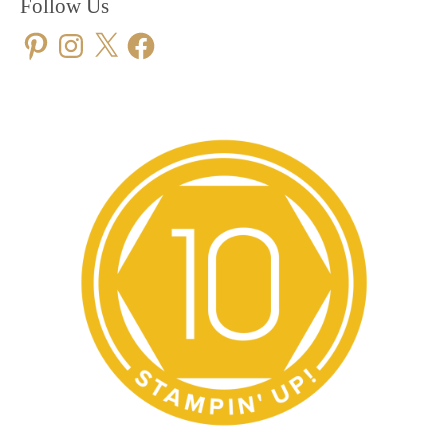
Follow Us
Pinterest
Instagram
X
Facebook