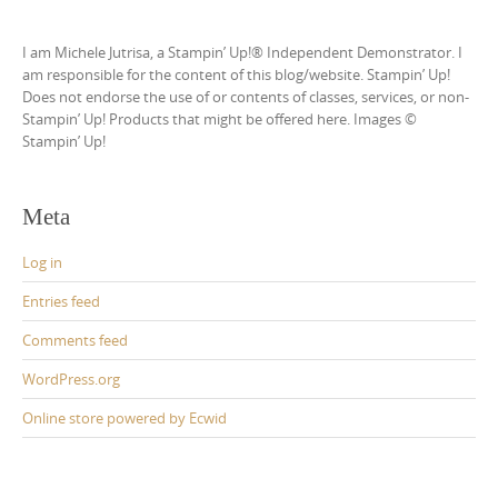
I am Michele Jutrisa, a Stampin’ Up!® Independent Demonstrator. I
am responsible for the content of this blog/website. Stampin’ Up!
Does not endorse the use of or contents of classes, services, or non-
Stampin’ Up! Products that might be offered here. Images ©
Stampin’ Up!
Meta
Log in
Entries feed
Comments feed
WordPress.org
Online store powered by Ecwid