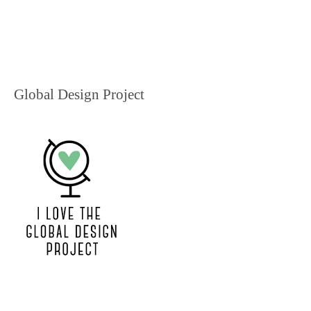
Global Design Project