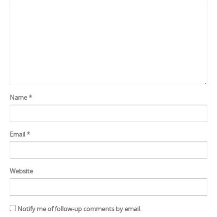
Name
*
Email
*
Website
Notify me of follow-up comments by email.