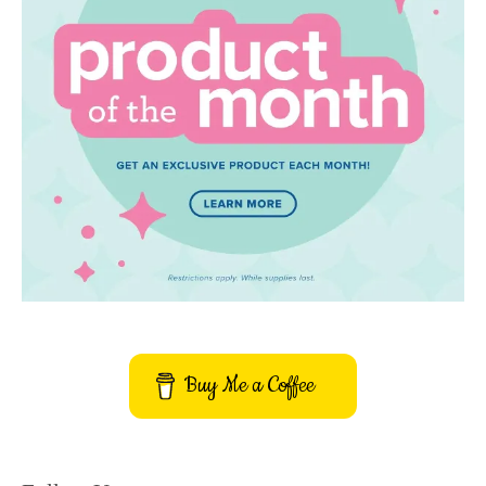
Buy Me a Coffee