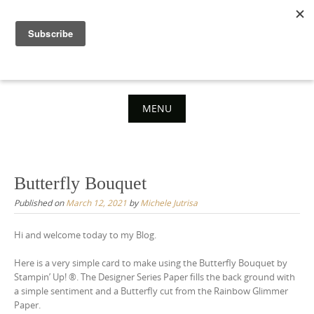
Skip
to
content
MENU
Skip
to
content
Butterfly Bouquet
Published on
March 12, 2021
by
Michele Jutrisa
Hi and welcome today to my Blog.
Here is a very simple card to make using the Butterfly Bouquet by
Stampin’ Up! ®. The Designer Series Paper fills the back ground with
a simple sentiment and a Butterfly cut from the Rainbow Glimmer
Paper.