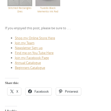
Stitched Rectangles
Tuxedo Black
Dies
Memento Ink Pad
If you enjoyed this post, please be sure to . . .
Shop my Online Store Here
Join my Team
Newsletter Sign up
Find me on You Tube Here
Join my Facebook Page
Annual Catalogue
Beginners Catalogue
Share this:
X
Facebook
Pinterest
Like this: