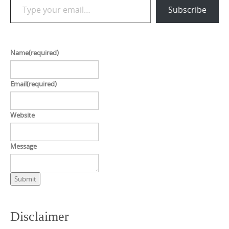
Subscribe
Name
(required)
Email
(required)
Website
Message
Submit
Disclaimer