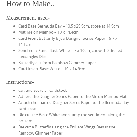
How to Make..
Measurement used-
Card Base Bermuda Bay – 10.5 x29.9cm, score at 14.9cm
Mat Melon Mambo – 10 x 14.4cm
Card Front Butterfly Bijou Designer Series Paper – 9.7 x
14.1cm
Sentiment Panel Basic White – 7 x 10cm, cut with Stitched
Rectangles Dies.
Butterfly cut from Rainbow Glimmer Paper
Card Insert Basic White – 10 x 14.9cm
Instructions-
Cut and score all cardstock
Adhere the Designer Series Paper to the Melon Mambo Mat
Attach the matted Designer Series Paper to the Bermuda Bay
card base.
Die cut the Basic White and stamp the sentiment along the
bottom.
Die cut a Butterfly using the Brilliant Wings Dies in the
Rainbow Glimmer Paper.