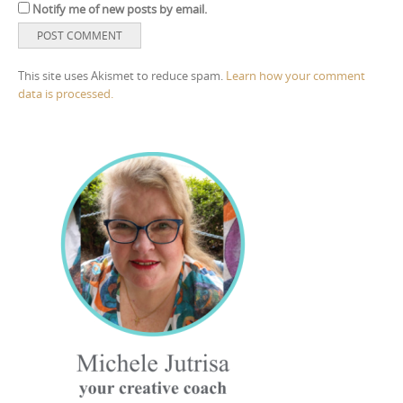
Notify me of new posts by email.
This site uses Akismet to reduce spam.
Learn how your comment
data is processed.