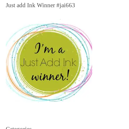
Just add Ink Winner #jai663