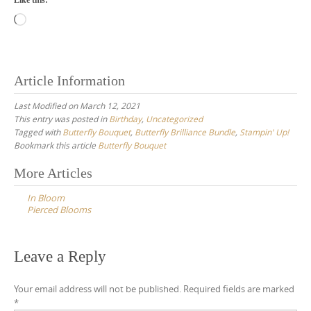
Loading…
Article Information
Last Modified on March 12, 2021
This entry was posted in
Birthday
,
Uncategorized
Tagged with
Butterfly Bouquet
,
Butterfly Brilliance Bundle
,
Stampin' Up!
Bookmark this article
Butterfly Bouquet
Post
More Articles
navigation
In Bloom
Pierced Blooms
Leave a Reply
Your email address will not be published.
Required fields are marked
*