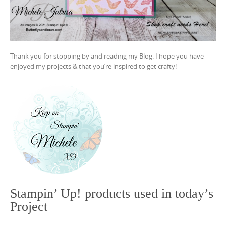
Thank you for stopping by and reading my Blog. I hope you have
enjoyed my projects & that you’re inspired to get crafty!
Stampin’ Up! products used in today’s
Project