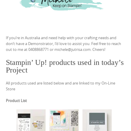
If you’re in Australia and need help with your crafting needs and
don’t have a Demonstrator, I’d love to assist you. Feel free to reach
out to me at 0408868771 or michele@jutrisa.com. Cheers!
Stampin’ Up! products used in today’s
Project
All products used are listed below and are linked to my On-Line
Store
Product List