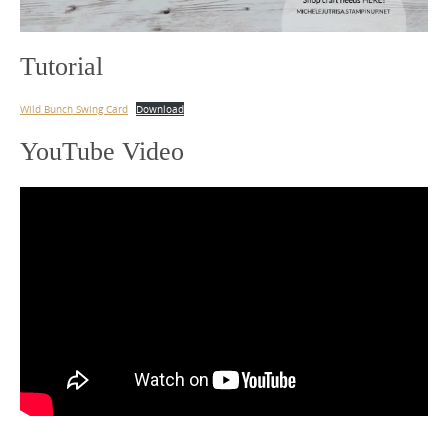
Tutorial
Wild Bunch Swing Card
Download
YouTube Video