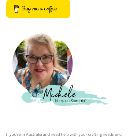
Buy me a coffee
If you’re in Australia and need help with your crafting needs and