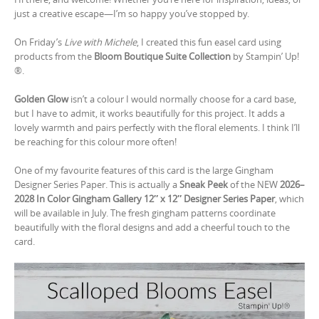
just a creative escape—I’m so happy you’ve stopped by.
On Friday’s
Live with Michele
, I created this fun easel card using
products from the
Bloom Boutique Suite Collection
by Stampin’ Up!
®.
Golden Glow
isn’t a colour I would normally choose for a card base,
but I have to admit, it works beautifully for this project. It adds a
lovely warmth and pairs perfectly with the floral elements. I think I’ll
be reaching for this colour more often!
One of my favourite features of this card is the large Gingham
Designer Series Paper. This is actually a
Sneak Peek
of the NEW
2026–
2028 In Color Gingham Gallery 12″ x 12″ Designer Series Paper
, which
will be available in July. The fresh gingham patterns coordinate
beautifully with the floral designs and add a cheerful touch to the
card.