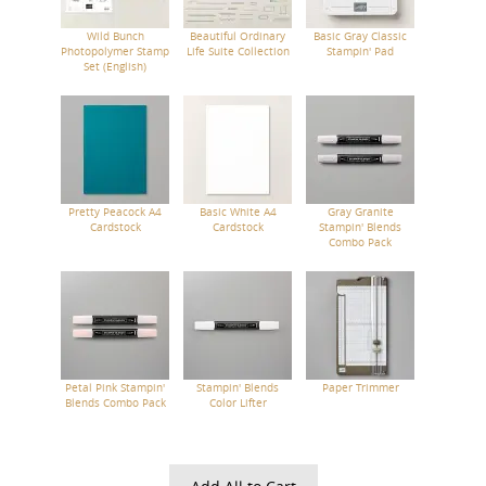
Wild Bunch
Beautiful Ordinary
Basic Gray Classic
Photopolymer Stamp
Life Suite Collection
Stampin' Pad
Set (English)
Pretty Peacock A4
Basic White A4
Gray Granite
Cardstock
Cardstock
Stampin' Blends
Combo Pack
Petal Pink Stampin'
Stampin' Blends
Paper Trimmer
Blends Combo Pack
Color Lifter