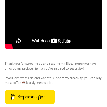
Thank you for stopping by and reading my Blog. I hope you have
enjoyed my projects & that you’re inspired to get crafty!
If you love what I do and want to support my creativity, you can buy
me a coffee
It truly means a lot!
Buy me a coffee