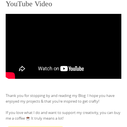
YouTube Video
Thank you for stopping by and reading my Blog. I hope you have
enjoyed my projects & that you’re inspired to get crafty!
If you love what I do and want to support my creativity, you can buy
me a coffee
It truly means a lot!