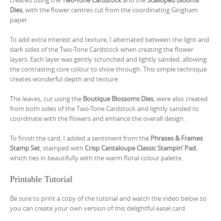
Dies
, with the flower centres cut from the coordinating Gingham
paper.
To add extra interest and texture, I alternated between the light and
dark sides of the Two-Tone Cardstock when creating the flower
layers. Each layer was gently scrunched and lightly sanded, allowing
the contrasting core colour to show through. This simple technique
creates wonderful depth and texture.
The leaves, cut using the
Boutique Blossoms Dies
, were also created
from both sides of the Two-Tone Cardstock and lightly sanded to
coordinate with the flowers and enhance the overall design.
To finish the card, I added a sentiment from the
Phrases & Frames
Stamp Set
, stamped with
Crisp Cantaloupe Classic Stampin’ Pad
,
which ties in beautifully with the warm floral colour palette.
Printable Tutorial
Be sure to print a copy of the tutorial and watch the video below so
you can create your own version of this delightful easel card.