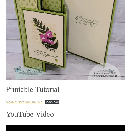
Printable Tutorial
Moonlit Flora WV Fun Fold
Download
YouTube Video