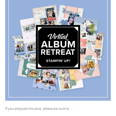
If you enjoyed this post, please be sure to . . .