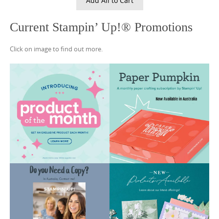
Add All to Cart
Current Stampin’ Up!® Promotions
Click on image to find out more.