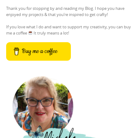
Thank you for stopping by and reading my Blog. I hope you have
enjoyed my projects & that you’re inspired to get crafty!
If you love what I do and want to support my creativity, you can buy
me a coffee
It truly means a lot!
Buy me a coffee