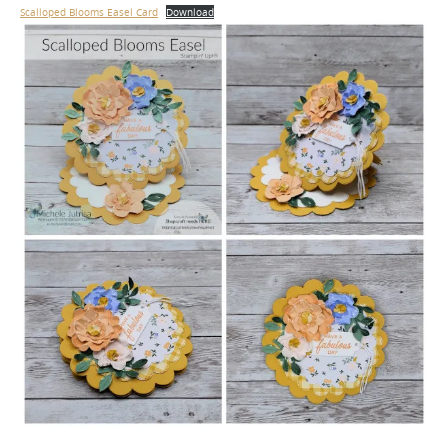
Scalloped Blooms Easel Card
Download