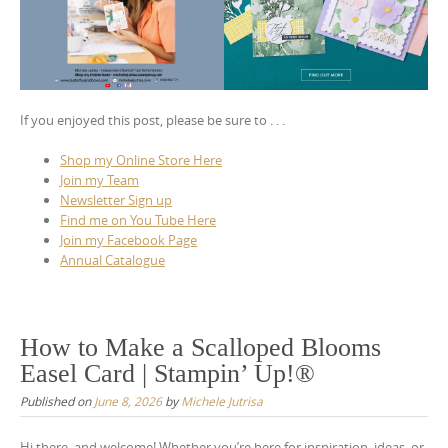
If you enjoyed this post, please be sure to . . .
Shop my Online Store Here
Join my Team
Newsletter Sign up
Find me on You Tube Here
Join my Facebook Page
Annual Catalogue
How to Make a Scalloped Blooms
Easel Card | Stampin’ Up!®
Published on
June 8, 2026
by
Michele Jutrisa
Hi there, and welcome! Whether you’re here for inspiration, ideas, or