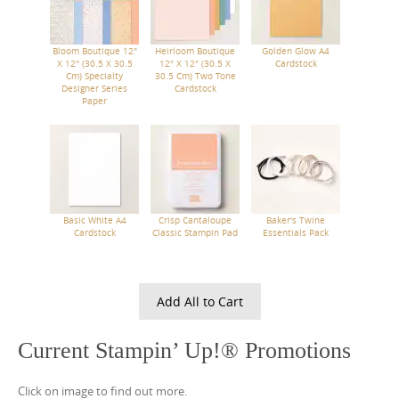
Bloom Boutique 12"
Heirloom Boutique
Golden Glow A4
X 12" (30.5 X 30.5
12" X 12" (30.5 X
Cardstock
Cm) Specialty
30.5 Cm) Two Tone
Designer Series
Cardstock
Paper
Basic White A4
Crisp Cantaloupe
Baker's Twine
Cardstock
Classic Stampin Pad
Essentials Pack
Add All to Cart
Current Stampin’ Up!® Promotions
Click on image to find out more.