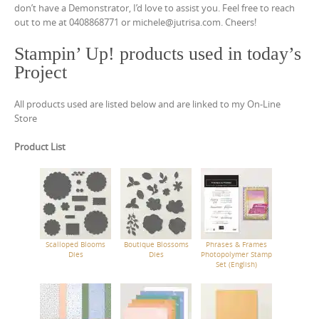
don’t have a Demonstrator, I’d love to assist you. Feel free to reach
out to me at 0408868771 or michele@jutrisa.com. Cheers!
Stampin’ Up! products used in today’s
Project
All products used are listed below and are linked to my On-Line
Store
Product List
Scalloped Blooms
Boutique Blossoms
Phrases & Frames
Dies
Dies
Photopolymer Stamp
Set (English)