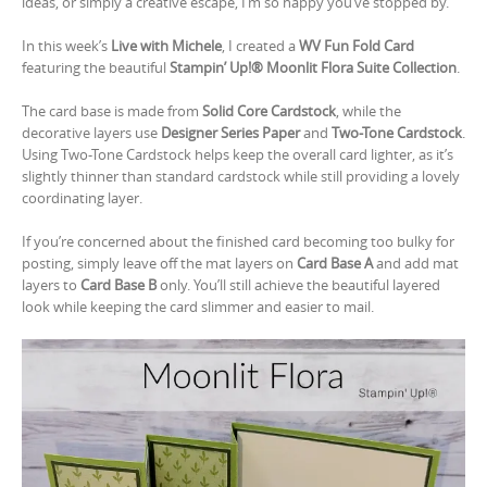
ideas, or simply a creative escape, I’m so happy you’ve stopped by.
In this week’s
Live with Michele
, I created a
WV Fun Fold Card
featuring the beautiful
Stampin’ Up!® Moonlit Flora Suite Collection
.
The card base is made from
Solid Core Cardstock
, while the
decorative layers use
Designer Series Paper
and
Two-Tone Cardstock
.
Using Two-Tone Cardstock helps keep the overall card lighter, as it’s
slightly thinner than standard cardstock while still providing a lovely
coordinating layer.
If you’re concerned about the finished card becoming too bulky for
posting, simply leave off the mat layers on
Card Base A
and add mat
layers to
Card Base B
only. You’ll still achieve the beautiful layered
look while keeping the card slimmer and easier to mail.