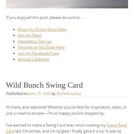
If you enjoyed this post, please be sure to . . .
Shop my Online Store Here
Join my Team
Newsletter Sign up
Find me on You Tube Here
Join my Facebook Page
Annual Catalogue
Wild Bunch Swing Card
Published on
June 27, 2026
by
Michele Jutrisa
Hi there, and welcome! Whether you’re here for inspiration, ideas, or
just a creative escape—I’m so happy you’ve stopped by.
I’ve wanted to make a Swing Card ever since creating my
Swing Easel
Card
last Christmas, and I’m so glad I finally gave it a try. It was so