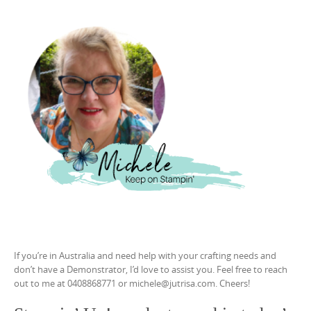
If you’re in Australia and need help with your crafting needs and
don’t have a Demonstrator, I’d love to assist you. Feel free to reach
out to me at 0408868771 or michele@jutrisa.com. Cheers!