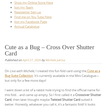
Shop my Online Store Here
Join my Team
Newsletter Sign up
Find me on You Tube Here
Join my Facebook Page
Annual Catalogue
Cute as a Bug – Cross Over Shutter
Card
Published on
April 27, 2026
by
Michele Jutrisa
On
Live with Michele
, I created this fun fold card using the
Cute as a
Bug Suite Collection
. It’s currently available in the Mini Catalogue—
but only for a few more days!
I went down a bit of a rabbit hole trying to find the official name for
this fold… and came up empty. So I first called it a
Crossover Shutter
Card
, then later thought maybe
Twisted Shutter Card
suited it
better. Honestly, whatever you call it, it’s a fantastic fold! It looks