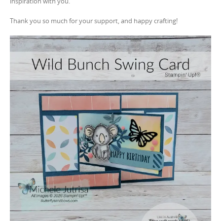
inspiration with you.
Thank you so much for your support, and happy crafting!