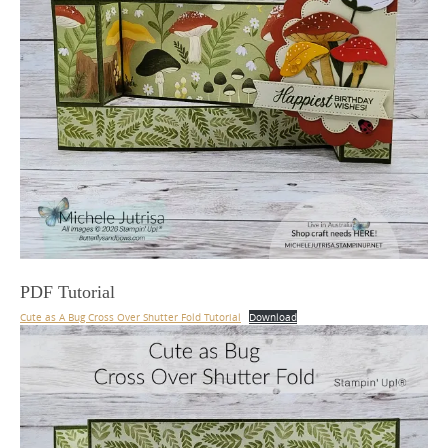
PDF Tutorial
Cute as A Bug Cross Over Shutter Fold Tutorial
Download