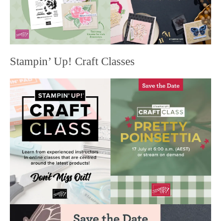
Stampin’ Up! Craft Classes