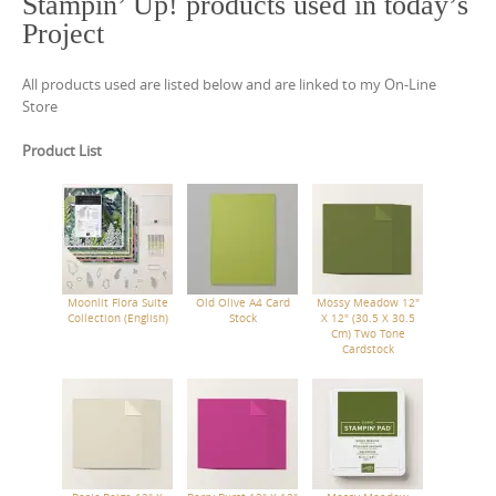
Stampin’ Up! products used in today’s
Project
All products used are listed below and are linked to my On-Line
Store
Product List
Moonlit Flora Suite
Old Olive A4 Card
Mossy Meadow 12"
Collection (English)
Stock
X 12" (30.5 X 30.5
Cm) Two Tone
Cardstock