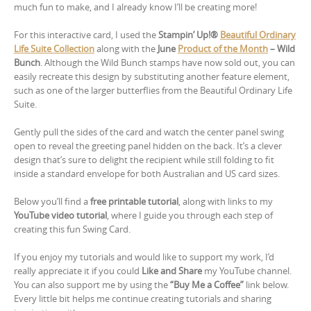
much fun to make, and I already know I’ll be creating more!
For this interactive card, I used the
Stampin’ Up!®
Beautiful Ordinary
Life Suite Collection
along with the
June
Product of the Month
– Wild
Bunch
. Although the Wild Bunch stamps have now sold out, you can
easily recreate this design by substituting another feature element,
such as one of the larger butterflies from the Beautiful Ordinary Life
Suite.
Gently pull the sides of the card and watch the center panel swing
open to reveal the greeting panel hidden on the back. It’s a clever
design that’s sure to delight the recipient while still folding to fit
inside a standard envelope for both Australian and US card sizes.
Below you’ll find a
free printable tutorial
, along with links to my
YouTube video tutorial
, where I guide you through each step of
creating this fun Swing Card.
If you enjoy my tutorials and would like to support my work, I’d
really appreciate it if you could
Like and Share
my YouTube channel.
You can also support me by using the
“Buy Me a Coffee”
link below.
Every little bit helps me continue creating tutorials and sharing