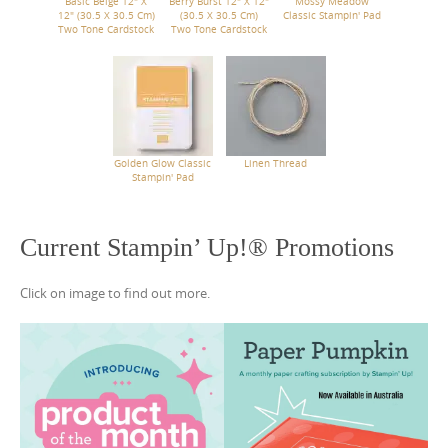
Basic Beige 12" X
Berry Burst 12" X 12"
Mossy Meadow
12" (30.5 X 30.5 Cm)
(30.5 X 30.5 Cm)
Classic Stampin' Pad
Two Tone Cardstock
Two Tone Cardstock
Golden Glow Classic
Linen Thread
Stampin' Pad
Current Stampin’ Up!® Promotions
Click on image to find out more.