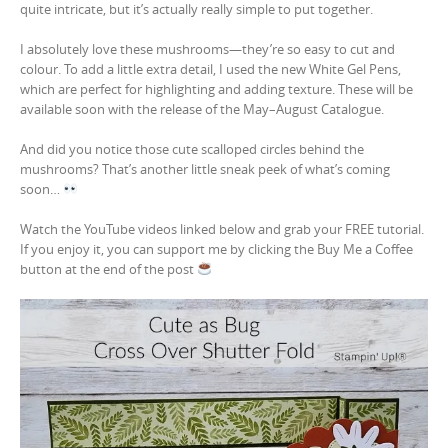
quite intricate, but it’s actually really simple to put together.
I absolutely love these mushrooms—they’re so easy to cut and
colour. To add a little extra detail, I used the new White Gel Pens,
which are perfect for highlighting and adding texture. These will be
available soon with the release of the May–August Catalogue.
And did you notice those cute scalloped circles behind the
mushrooms? That’s another little sneak peek of what’s coming
soon…
Watch the YouTube videos linked below and grab your FREE tutorial.
If you enjoy it, you can support me by clicking the Buy Me a Coffee
button at the end of the post