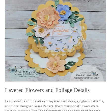
Layered Flowers and Foliage Details
I also love the combination of layered cardstock, gingham patterns,
and floral Designer Series Papers. The dimensional flowers were
created using the
Two-Tone Cardstock
and the
Scalloped Blooms