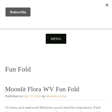
Skip
to
content
MENU
Skip
to
content
Fun Fold
Moonlit Flora WV Fun Fold
Published on
July 19, 2026
by
Michele Jutrisa
Hi there, and welcome! Whether you’re here for inspiration, fresh