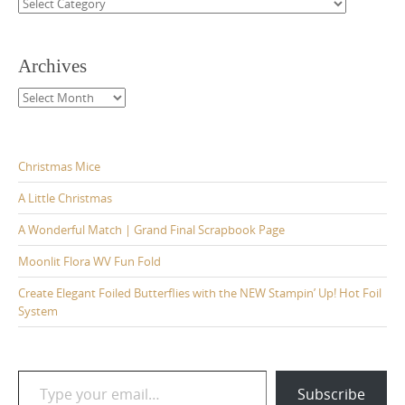
Categories
Archives
Archives
Christmas Mice
A Little Christmas
A Wonderful Match | Grand Final Scrapbook Page
Moonlit Flora WV Fun Fold
Create Elegant Foiled Butterflies with the NEW Stampin’ Up! Hot Foil
System
Type your email…
Subscribe