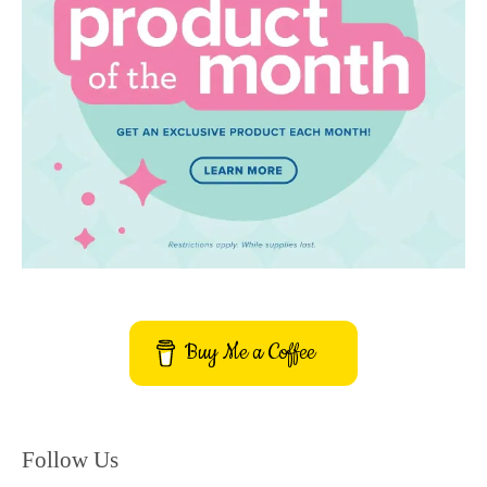
Buy Me a Coffee
Follow Us