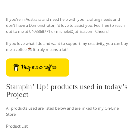
If you’re in Australia and need help with your crafting needs and
don’t have a Demonstrator, I’d love to assist you. Feel free to reach
out to me at 0408868771 or michele@jutrisa.com. Cheers!
If you love what I do and want to support my creativity, you can buy
me a coffee
It truly means a lot!
Buy me a coffee
Stampin’ Up! products used in today’s
Project
All products used are listed below and are linked to my On-Line
Store
Product List