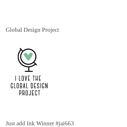
Global Design Project
Just add Ink Winner #jai663