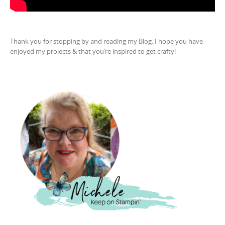
Thank you for stopping by and reading my Blog. I hope you have
enjoyed my projects & that you’re inspired to get crafty!