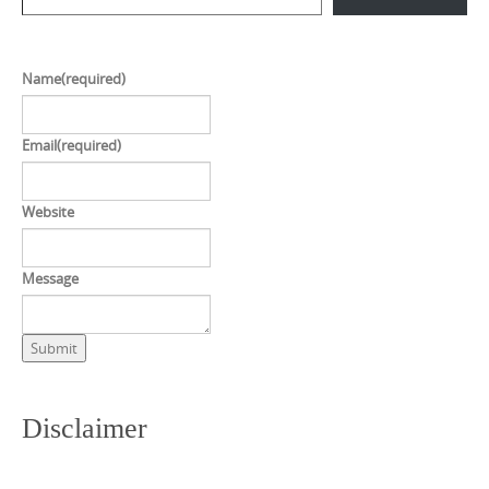
Name
(required)
Email
(required)
Website
Message
Submit
Disclaimer