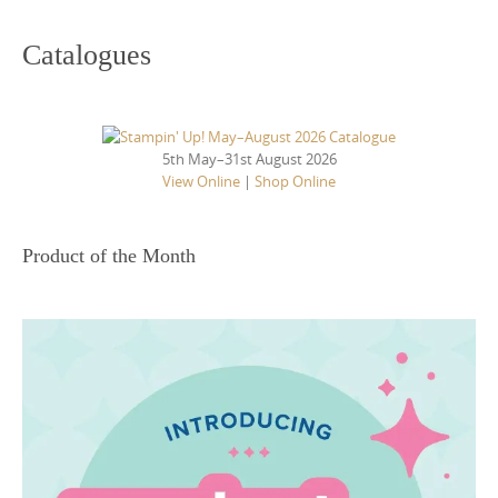
Catalogues
5th May–31st August 2026
View Online
|
Shop Online
Product of the Month