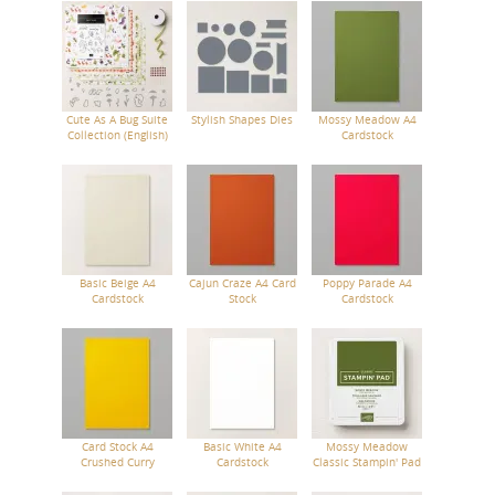
Cute As A Bug Suite
Stylish Shapes Dies
Mossy Meadow A4
Collection (English)
Cardstock
Basic Beige A4
Cajun Craze A4 Card
Poppy Parade A4
Cardstock
Stock
Cardstock
Card Stock A4
Basic White A4
Mossy Meadow
Crushed Curry
Cardstock
Classic Stampin' Pad