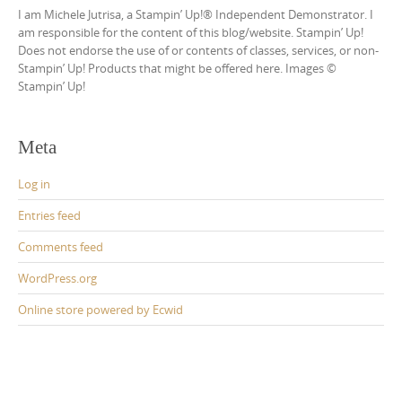
I am Michele Jutrisa, a Stampin’ Up!® Independent Demonstrator. I
am responsible for the content of this blog/website. Stampin’ Up!
Does not endorse the use of or contents of classes, services, or non-
Stampin’ Up! Products that might be offered here. Images ©
Stampin’ Up!
Meta
Log in
Entries feed
Comments feed
WordPress.org
Online store powered by Ecwid