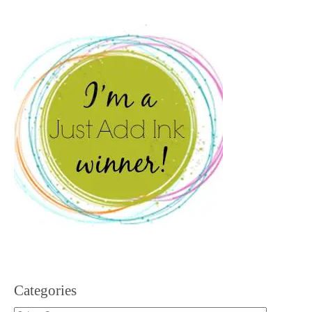
Categories