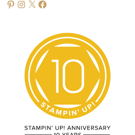
Pinterest
Instagram
X
Facebook