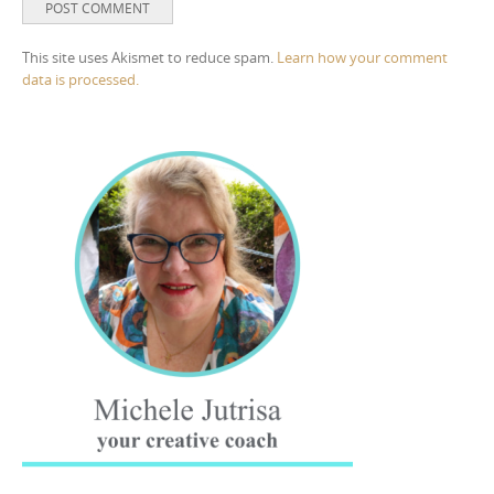
This site uses Akismet to reduce spam.
Learn how your comment
data is processed.