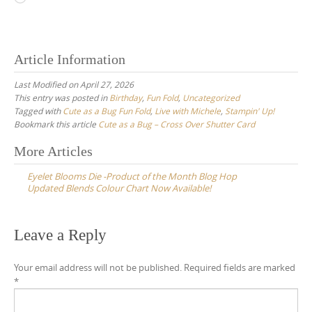
Article Information
Last Modified on April 27, 2026
This entry was posted in
Birthday
,
Fun Fold
,
Uncategorized
Tagged with
Cute as a Bug Fun Fold
,
Live with Michele
,
Stampin' Up!
Bookmark this article
Cute as a Bug – Cross Over Shutter Card
Post
More Articles
navigation
Eyelet Blooms Die -Product of the Month Blog Hop
Updated Blends Colour Chart Now Available!
Leave a Reply
Your email address will not be published.
Required fields are marked
*