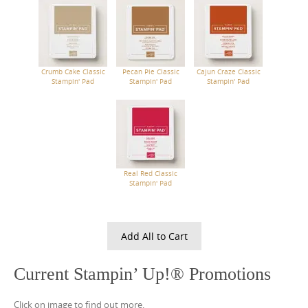
Crumb Cake Classic
Pecan Pie Classic
Cajun Craze Classic
Stampin' Pad
Stampin' Pad
Stampin' Pad
Real Red Classic
Stampin' Pad
Add All to Cart
Current Stampin’ Up!® Promotions
Click on image to find out more.