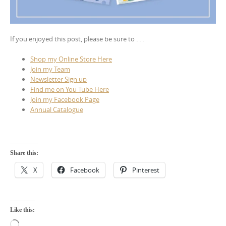
If you enjoyed this post, please be sure to . . .
Shop my Online Store Here
Join my Team
Newsletter Sign up
Find me on You Tube Here
Join my Facebook Page
Annual Catalogue
Share this:
X
Facebook
Pinterest
Like this:
Loading…