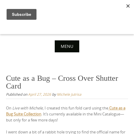
Skip
to
content
MENU
Skip
to
content
Cute as a Bug – Cross Over Shutter
Card
Published on
April 27, 2026
by
Michele Jutrisa
On
Live with Michele
, I created this fun fold card using the
Cute as a
Bug Suite Collection
. It’s currently available in the Mini Catalogue—
but only for a few more days!
I went down a bit of a rabbit hole trying to find the official name for