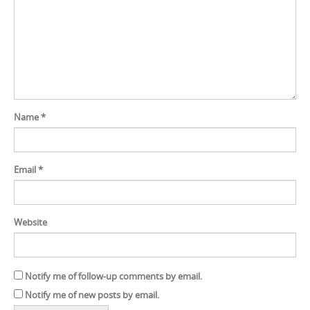
Name
*
Email
*
Website
Notify me of follow-up comments by email.
Notify me of new posts by email.