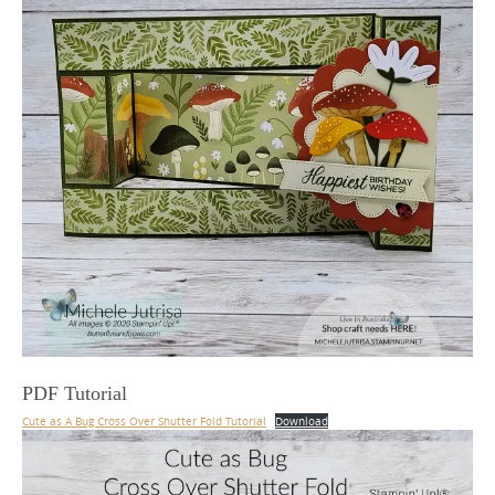
PDF Tutorial
Cute as A Bug Cross Over Shutter Fold Tutorial
Download