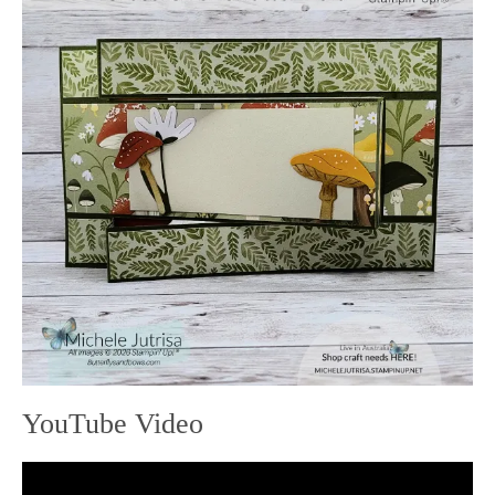
YouTube Video