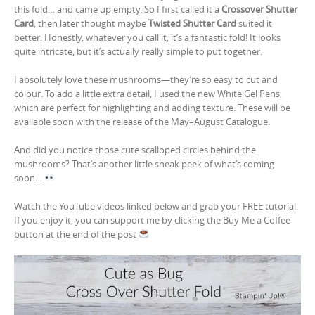
this fold… and came up empty. So I first called it a
Crossover Shutter
Card
, then later thought maybe
Twisted Shutter Card
suited it
better. Honestly, whatever you call it, it’s a fantastic fold! It looks
quite intricate, but it’s actually really simple to put together.
I absolutely love these mushrooms—they’re so easy to cut and
colour. To add a little extra detail, I used the new White Gel Pens,
which are perfect for highlighting and adding texture. These will be
available soon with the release of the May–August Catalogue.
And did you notice those cute scalloped circles behind the
mushrooms? That’s another little sneak peek of what’s coming
soon…
Watch the YouTube videos linked below and grab your FREE tutorial.
If you enjoy it, you can support me by clicking the Buy Me a Coffee
button at the end of the post