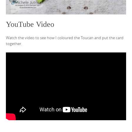
YouTube Video
Watch the video to see how I coloured the Toucan and put the card
together.