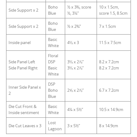
Boho
½ x 3¾, score
10 x 1.5cm,
Side Support x 2
Blue
½, 3¼”
score 1.5, 8.5cm
Boho
Side Support x 2
½ x 2¾”
7 x 1.5cm
Blue
Basic
Inside panel
4⅛ x 3
11.5 x 7.5cm
White
Floral
Side Panel Left
DSP
3⅛ x 2⅞”
8.2 x 7.2cm
Side Panel Right
Basic
3⅛ x 2⅞”
8.2 x 7.2cm
White
DSP
Inner Side Panel x
Boho
2⅝ x 2⅞”
6.7 x 7.2cm
2
Blue
Die Cut Front &
Basic
4¼ x 5½”
10.5 x 14.9cm
Inside sentiment
White
Lost
Die Cut Leaves x 3
3 x 5½”
8 x 14.9cm
Lagoon