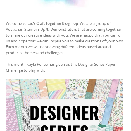
Welcome to
Let’s Craft Together Blog Hop
. We are a group of
Australian Stampin’ Up!® Demonstrators that are coming together
to share our creative ideas with you. We are happy that you can join
us and hope that we can Inspire you to make creations of your own.
Each month we will be showing different ideas based around
products, themes and challenges.
This month Kayla Renee has given us this Designer Series Paper
Challenge to play with.