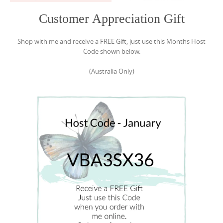
Customer Appreciation Gift
Shop with me and receive a FREE Gift, just use this Months Host
Code shown below.
(Australia Only)