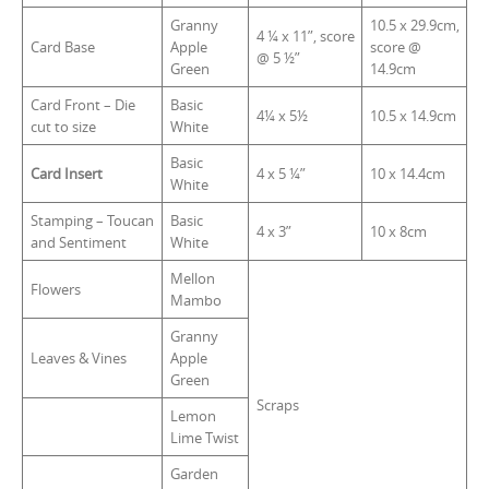
Granny
10.5 x 29.9cm,
4 ¼ x 11”, score
Card Base
Apple
score @
@ 5 ½”
Green
14.9cm
Card Front – Die
Basic
4¼ x 5½
10.5 x 14.9cm
cut to size
White
Basic
Card Insert
4 x 5 ¼”
10 x 14.4cm
White
Stamping – Toucan
Basic
4 x 3”
10 x 8cm
and Sentiment
White
Mellon
Flowers
Mambo
Granny
Leaves & Vines
Apple
Green
Scraps
Lemon
Lime Twist
Garden