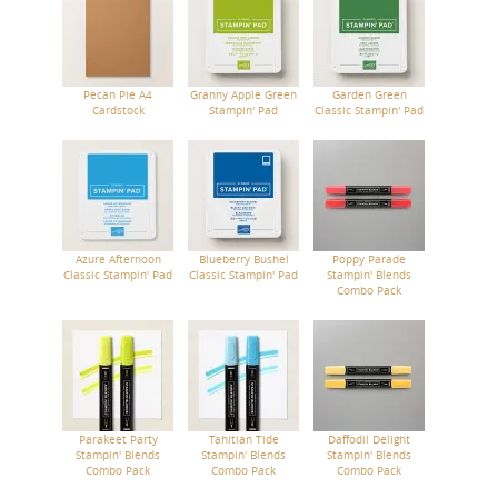
Pecan Pie A4
Granny Apple Green
Garden Green
Cardstock
Stampin' Pad
Classic Stampin' Pad
Azure Afternoon
Blueberry Bushel
Poppy Parade
Classic Stampin' Pad
Classic Stampin' Pad
Stampin' Blends
Combo Pack
Parakeet Party
Tahitian Tide
Daffodil Delight
Stampin' Blends
Stampin' Blends
Stampin' Blends
Combo Pack
Combo Pack
Combo Pack