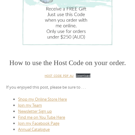
How to use the Host Code on your order.
HOST_CODE_PDF_AU
Download
If you enjoyed this post, please be sure to . . .
Shop my Online Store Here
Join my Team
Newsletter Sign up
Find me on You Tube Here
Join my Facebook Page
Annual Catalogue