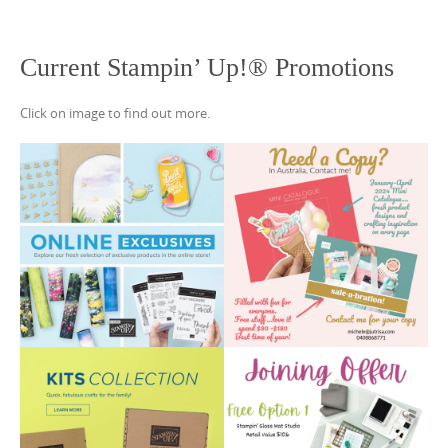
Current Stampin’ Up!® Promotions
Click on image to find out more.