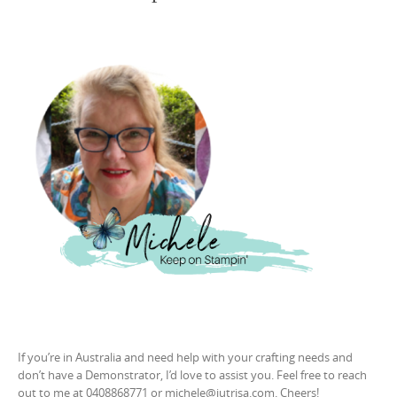
If you’re in Australia and need help with your crafting needs and
don’t have a Demonstrator, I’d love to assist you. Feel free to reach
out to me at 0408868771 or michele@jutrisa.com. Cheers!