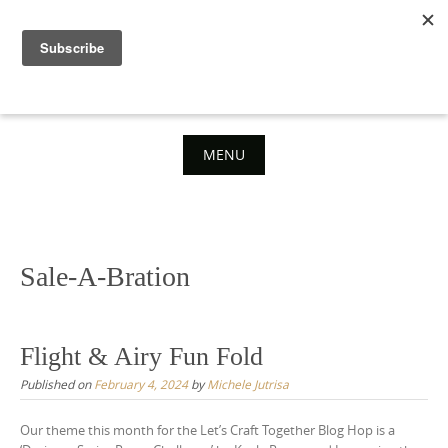
Skip
to
content
MENU
Skip
to
content
Sale-A-Bration
Flight & Airy Fun Fold
Published on
February 4, 2024
by
Michele Jutrisa
Our theme this month for the Let’s Craft Together Blog Hop is a