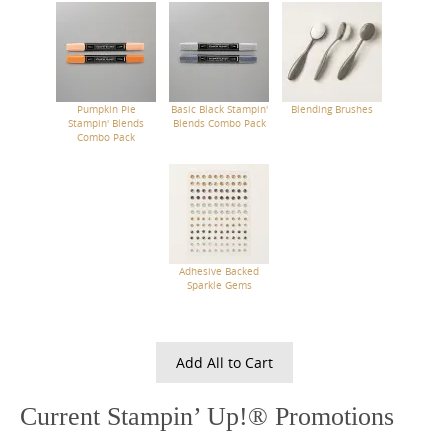
Pumpkin Pie
Basic Black Stampin'
Blending Brushes
Stampin' Blends
Blends Combo Pack
Combo Pack
Adhesive Backed
Sparkle Gems
Add All to Cart
Current Stampin’ Up!® Promotions