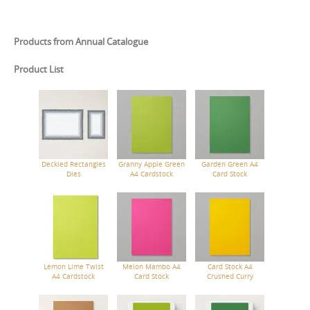
Products from Annual Catalogue
Product List
Deckled Rectangles
Granny Apple Green
Garden Green A4
Dies
A4 Cardstock
Card Stock
Lemon Lime Twist
Melon Mambo A4
Card Stock A4
A4 Cardstock
Card Stock
Crushed Curry