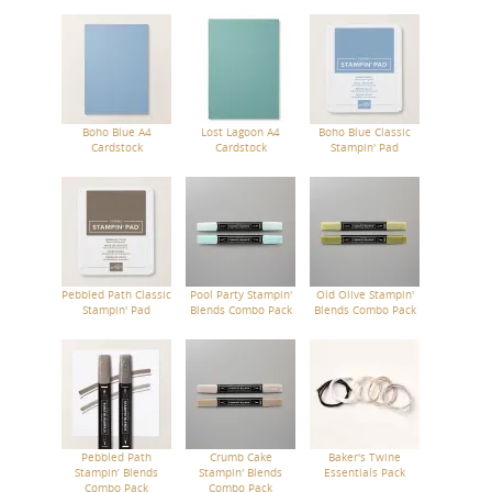
Boho Blue A4
Lost Lagoon A4
Boho Blue Classic
Cardstock
Cardstock
Stampin' Pad
Pebbled Path Classic
Pool Party Stampin'
Old Olive Stampin'
Stampin' Pad
Blends Combo Pack
Blends Combo Pack
Pebbled Path
Crumb Cake
Baker's Twine
Stampin’ Blends
Stampin' Blends
Essentials Pack
Combo Pack
Combo Pack