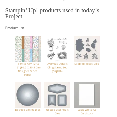
Stampin’ Up! products used in today’s
Project
Product List
Flight & Airy 12" X
Everyday Details
Stippled Roses Dies
12" (30.5 X 30.5 Cm)
Cling Stamp Set
Designer Series
(English)
Paper
Deckled Circles Dies
Nested Essentials
Basic White A4
Dies
Cardstock