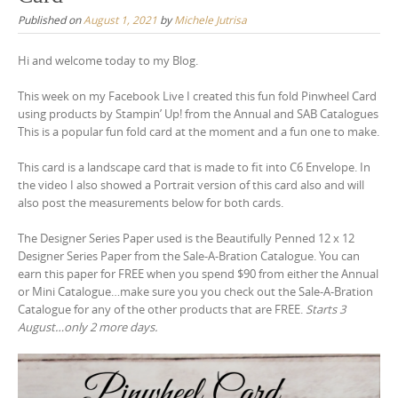
Published on
August 1, 2021
by
Michele Jutrisa
Hi and welcome today to my Blog.
This week on my Facebook Live I created this fun fold Pinwheel Card
using products by Stampin’ Up! from the Annual and SAB Catalogues
This is a popular fun fold card at the moment and a fun one to make.
This card is a landscape card that is made to fit into C6 Envelope. In
the video I also showed a Portrait version of this card also and will
also post the measurements below for both cards.
The Designer Series Paper used is the Beautifully Penned 12 x 12
Designer Series Paper from the Sale-A-Bration Catalogue. You can
earn this paper for FREE when you spend $90 from either the Annual
or Mini Catalogue…make sure you you check out the Sale-A-Bration
Catalogue for any of the other products that are FREE.
Starts 3
August…only 2 more days.