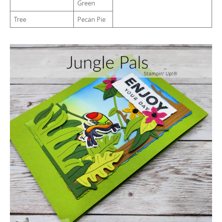
Green
Tree
Pecan Pie