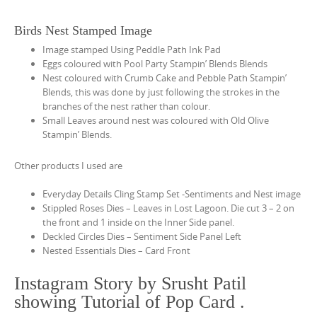
Birds Nest Stamped Image
Image stamped Using Peddle Path Ink Pad
Eggs coloured with Pool Party Stampin’ Blends Blends
Nest coloured with Crumb Cake and Pebble Path Stampin’
Blends, this was done by just following the strokes in the
branches of the nest rather than colour.
Small Leaves around nest was coloured with Old Olive
Stampin’ Blends.
Other products I used are
Everyday Details Cling Stamp Set -Sentiments and Nest image
Stippled Roses Dies – Leaves in Lost Lagoon. Die cut 3 – 2 on
the front and 1 inside on the Inner Side panel.
Deckled Circles Dies – Sentiment Side Panel Left
Nested Essentials Dies – Card Front
Instagram Story by Srusht Patil
showing Tutorial of Pop Card .