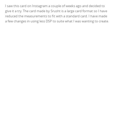
I saw this card on Instagram a couple of weeks ago and decided to
give it a try. The card made by Srusht is a large card format so I have
reduced the measurements to fit with a standard card. I have made
a few changes in using less DSP to suite what I was wanting to create.