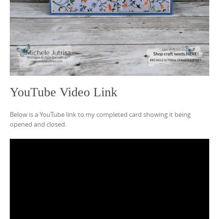
YouTube Video Link
Below is a YouTube link to my completed card showing it being
opened and closed.