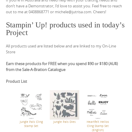
If you’re in Australia and need help with your crafting needs and
don’t have a Demonstrator, I’d love to assist you. Feel free to reach
out to me at 0408868771 or michele@jutrisa.com. Cheers!
Stampin’ Up! products used in today’s
Project
All products used are listed below and are linked to my On-Line
Store
Earn these products for FREE when you spend $90 or $180 (AU$)
from the Sale-A-Bration Catalogue
Product List
Jungle Pals Cling
Jungle Pals Dies
Heartfelt Hellos
Stamp Set
Cling Stamp Set
(English)