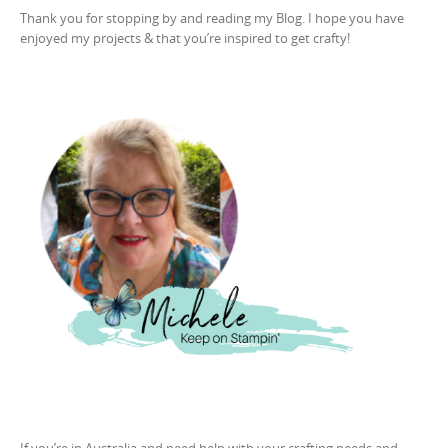
Thank you for stopping by and reading my Blog. I hope you have
enjoyed my projects & that you’re inspired to get crafty!