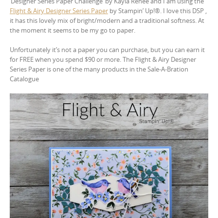
‘Designer Series Paper Challenge’ by Kayla Renee and I am using the
Flight & Airy Designer Series Paper
by Stampin’ Up!®. I love this DSP ,
it has this lovely mix of bright/modern and a traditional softness. At
the moment it seems to be my go to paper.
Unfortunately it’s not a paper you can purchase, but you can earn it
for FREE when you spend $90 or more. The Flight & Airy Designer
Series Paper is one of the many products in the Sale-A-Bration
Catalogue