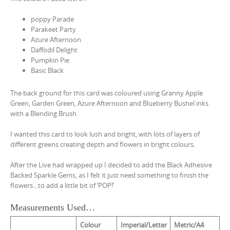
poppy Parade
Parakeet Party
Azure Afternoon
Daffodil Delight
Pumpkin Pie
Basic Black
The back ground for this card was coloured using Granny Apple
Green, Garden Green, Azure Afternoon and Blueberry Bushel inks
with a Blending Brush.
I wanted this card to look lush and bright, with lots of layers of
different greens creating depth and flowers in bright colours.
After the Live had wrapped up I decided to add the Black Adhesive
Backed Sparkle Gems, as I felt it just need something to finish the
flowers…to add a little bit of ‘POP!’
Measurements Used…
Colour
Imperial/Letter
Metric/A4