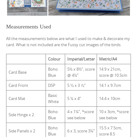
Measurements Used
All the measurements below are what I used to make & decorate my
card. What is not included are the Fussy cut images of the birds.
Colour
Imperial/Letter
Metric/A4
Boho
5½ x 8½”, score
14.9 x 21cm,
Card Base
Blue
@ 4¼”
score @ 10.5cm
Card Front
DSP
5 ⅛ x 3 ⅞”
14.1 x 9.7cm
Basic
Card Mat
5 ¼ x 4”
14.4 x 10cm
White
Boho
4 x 1¼”, *score
10 x 3cm, *score
Side Hinge x 2
Blue
see below
see below
Boho
15.5 x 7.5cm,
Side Panels x 2
6 x 3, score 3¼”
Blue
score 8.5