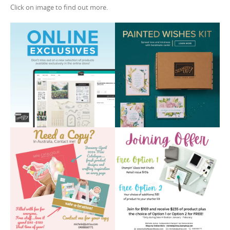
Click on image to find out more.