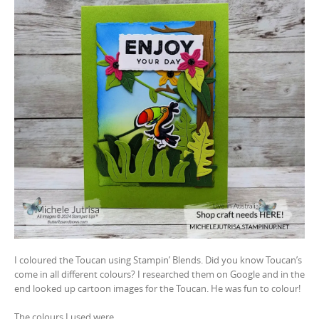
I coloured the Toucan using Stampin’ Blends. Did you know Toucan’s
come in all different colours? I researched them on Google and in the
end looked up cartoon images for the Toucan. He was fun to colour!
The colours I used were…