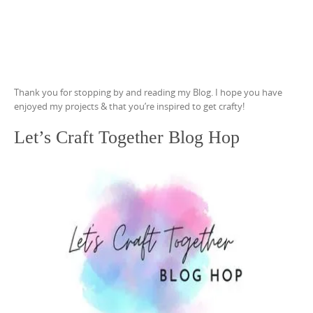
Thank you for stopping by and reading my Blog. I hope you have
enjoyed my projects & that you’re inspired to get crafty!
Let’s Craft Together Blog Hop