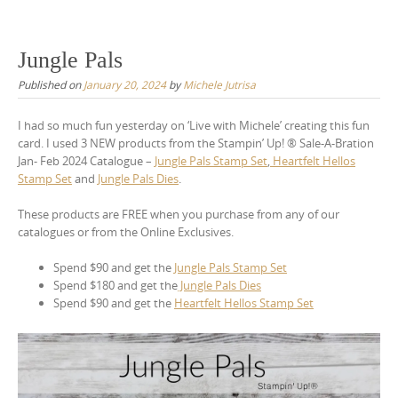
Jungle Pals
Published on
January 20, 2024
by
Michele Jutrisa
I had so much fun yesterday on ‘Live with Michele’ creating this fun
card. I used 3 NEW products from the Stampin’ Up! ® Sale-A-Bration
Jan- Feb 2024 Catalogue –
Jungle Pals Stamp Set
,
Heartfelt Hellos
Stamp Set
and
Jungle Pals Dies
.
These products are FREE when you purchase from any of our
catalogues or from the Online Exclusives.
Spend $90 and get the
Jungle Pals Stamp Set
Spend $180 and get the
Jungle Pals Dies
Spend $90 and get the
Heartfelt Hellos Stamp Set