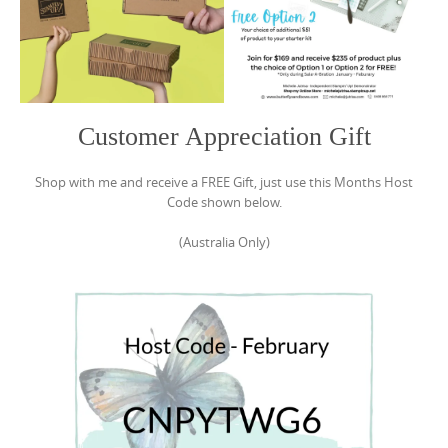
Customer Appreciation Gift
Shop with me and receive a FREE Gift, just use this Months Host
Code shown below.
(Australia Only)