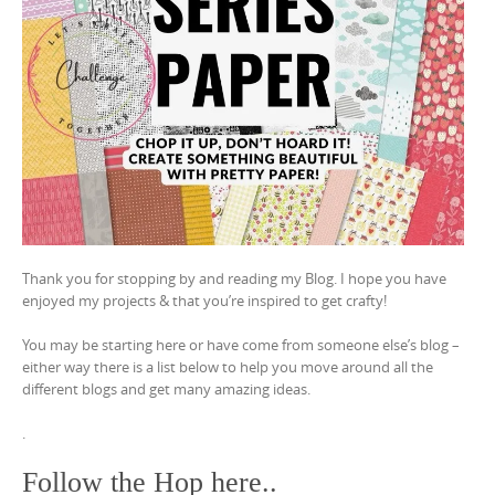
Thank you for stopping by and reading my Blog. I hope you have
enjoyed my projects & that you’re inspired to get crafty!
You may be starting here or have come from someone else’s blog –
either way there is a list below to help you move around all the
different blogs and get many amazing ideas.
.
Follow the Hop here..