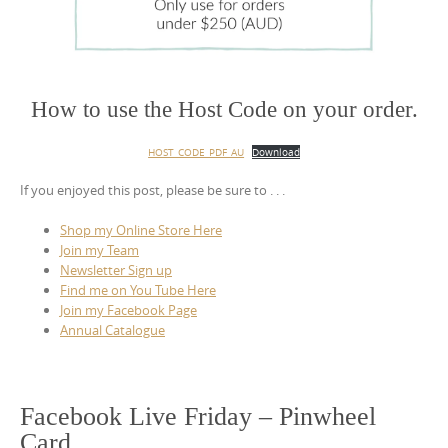
How to use the Host Code on your order.
HOST_CODE_PDF_AU
Download
If you enjoyed this post, please be sure to . . .
Shop my Online Store Here
Join my Team
Newsletter Sign up
Find me on You Tube Here
Join my Facebook Page
Annual Catalogue
Facebook Live Friday – Pinwheel
Card