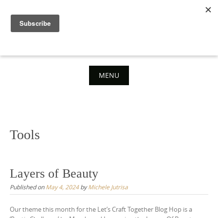
Skip
to
content
MENU
Skip
to
content
Tools
Layers of Beauty
Published on
May 4, 2024
by
Michele Jutrisa
Our theme this month for the Let’s Craft Together Blog Hop is a