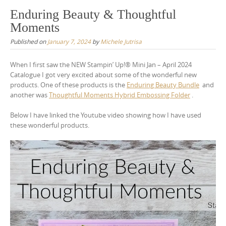
Enduring Beauty & Thoughtful
Moments
Published on
January 7, 2024
by
Michele Jutrisa
When I first saw the NEW Stampin’ Up!® Mini Jan – April 2024
Catalogue I got very excited about some of the wonderful new
products. One of these products is the
Enduring Beauty Bundle
and
another was
Thoughtful Moments Hybrid Embossing Folder
.
Below I have linked the Youtube video showing how I have used
these wonderful products.