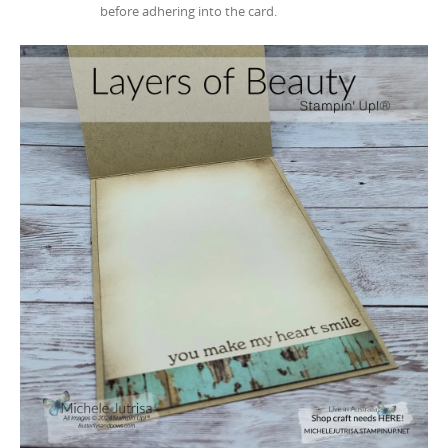
before adhering into the card.