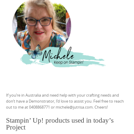
If you’re in Australia and need help with your crafting needs and
don’t have a Demonstrator, I’d love to assist you. Feel free to reach
out to me at 0408868771 or michele@jutrisa.com. Cheers!
Stampin’ Up! products used in today’s
Project