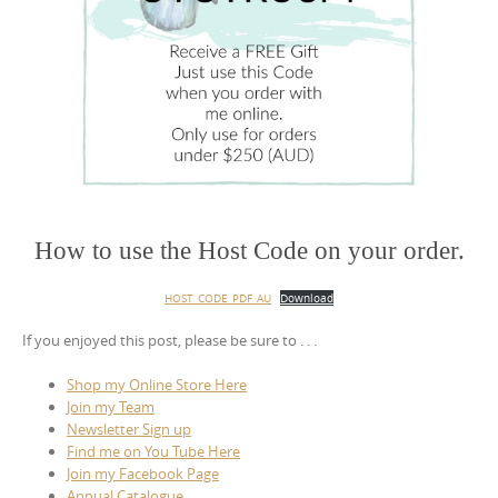
How to use the Host Code on your order.
HOST_CODE_PDF_AU
Download
If you enjoyed this post, please be sure to . . .
Shop my Online Store Here
Join my Team
Newsletter Sign up
Find me on You Tube Here
Join my Facebook Page
Annual Catalogue