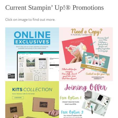
Current Stampin’ Up!® Promotions
Click on image to find out more.