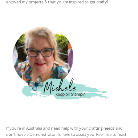
enjoyed my projects & that you’re inspired to get crafty!
If you’re in Australia and need help with your crafting needs and
don’t have a Demonstrator, I’d love to assist you. Feel free to reach