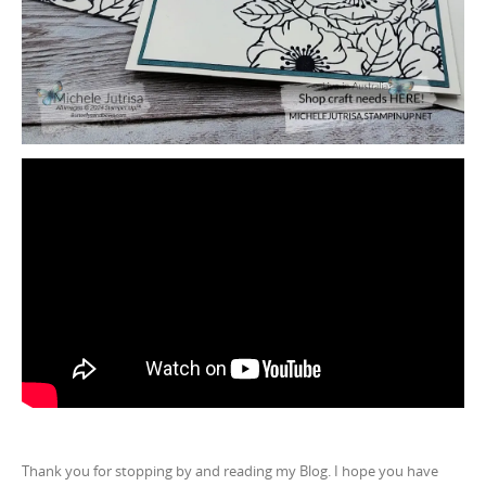
Thank you for stopping by and reading my Blog. I hope you have