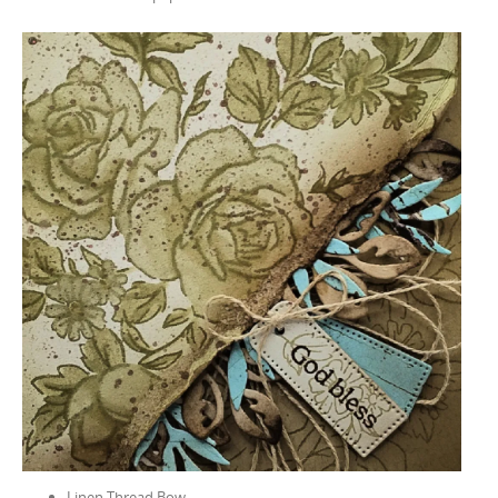
Linen Thread Bow