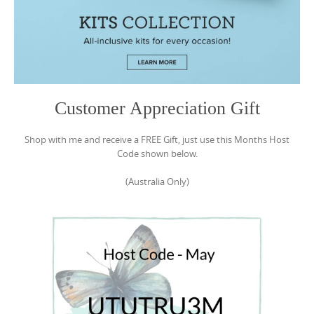
Customer Appreciation Gift
Shop with me and receive a FREE Gift, just use this Months Host
Code shown below.
(Australia Only)