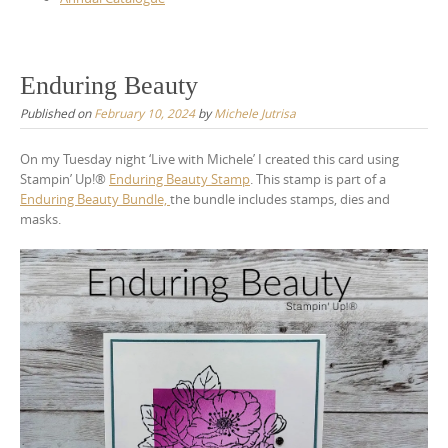
Enduring Beauty
Published on
February 10, 2024
by
Michele Jutrisa
On my Tuesday night ‘Live with Michele’ I created this card using
Stampin’ Up!®
Enduring Beauty Stamp
. This stamp is part of a
Enduring Beauty Bundle,
the bundle includes stamps, dies and
masks.