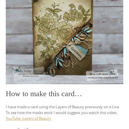
How to make this card…
I have made a card using the Layers of Beauty previously on a Live.
To see how the masks work I would suggest you watch this video,
YouTube -Layers of Beauty