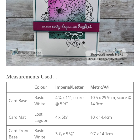
Measurements Used…
Colour
Imperial/Letter
Metric/A4
Basic
4 ¼ x 11”, score
10.5 x 29.9cm, score @
Card Base
White
@ 5 ½”
14.9cm
Lost
Card Mat
4 x 5¼”
10 x 14.4cm
Lagoon
Card Front
Basic
3 ⅞ x 5 ⅛”
9.7 x 14.1cm
Base
White