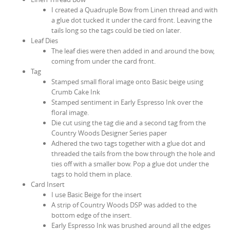
I created a Quadruple Bow from Linen thread and with
a glue dot tucked it under the card front. Leaving the
tails long so the tags could be tied on later.
Leaf Dies
The leaf dies were then added in and around the bow,
coming from under the card front.
Tag
Stamped small floral image onto Basic beige using
Crumb Cake Ink
Stamped sentiment in Early Espresso Ink over the
floral image.
Die cut using the tag die and a second tag from the
Country Woods Designer Series paper
Adhered the two tags together with a glue dot and
threaded the tails from the bow through the hole and
ties off with a smaller bow. Pop a glue dot under the
tags to hold them in place.
Card Insert
I use Basic Beige for the insert
A strip of Country Woods DSP was added to the
bottom edge of the insert.
Early Espresso Ink was brushed around all the edges