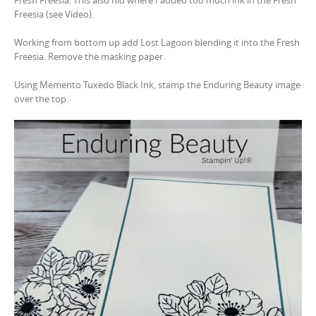
Fresh Freesia. This also hid where I added too much ink in the Fresh
Freesia (see Video).
Working from bottom up add Lost Lagoon blending it into the Fresh
Freesia. Remove the masking paper.
Using Memento Tuxedo Black Ink, stamp the Enduring Beauty image
over the top.