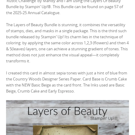
‘Rustic Challenge’ by Mandy and I am using the Layers Of Beauty
Bundle by Stampin’ Up!®. This Bundle can be found on page 57 of
the 2025-25 Annual Catalogue.
The Layers of Beauty Bundle is stunning, it combines the versatility
of stamps, dies, and masks in a single package. This is the third such
bundle released by Stampin’ Up! Its charm lies in the technique of
coloring: by applying the same color across 1,2,3 (flowers) and then 4
& 5(leaves) layers, one can achieve a stunning gradient of tones. This
method does not just enhance the visual appeal—it completely
transforms it.
I created this card in almost sepia tones with just a hint of blue from
the Country Woods Designer Series Paper. Card Base is Crumb Cake
with the NEW Basic Beige as the card front. The Inks used are Basic
Beige, Crumb Cake and Early Espresso.