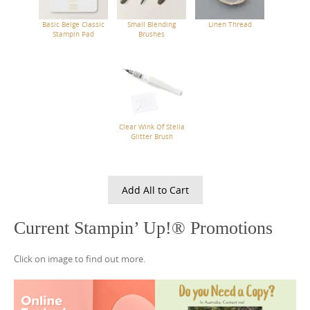
Basic Beige Classic
Small Blending
Linen Thread
Stampin Pad
Brushes
Clear Wink Of Stella
Glitter Brush
Add All to Cart
Current Stampin’ Up!® Promotions
Click on image to find out more.