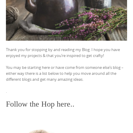
Thank you for stopping by and reading my Blog. I hope you have
enjoyed my projects & that you’re inspired to get crafty!
You may be starting here or have come from someone else’s blog –
either way there is a list below to help you move around all the
different blogs and get many amazing ideas.
.
Follow the Hop here..