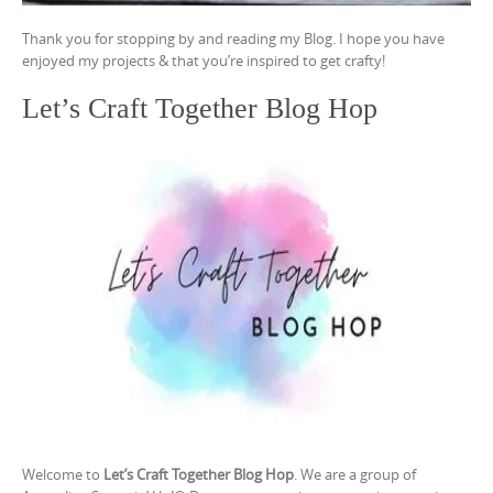
Thank you for stopping by and reading my Blog. I hope you have
enjoyed my projects & that you’re inspired to get crafty!
Let’s Craft Together Blog Hop
Welcome to
Let’s Craft Together Blog Hop
. We are a group of