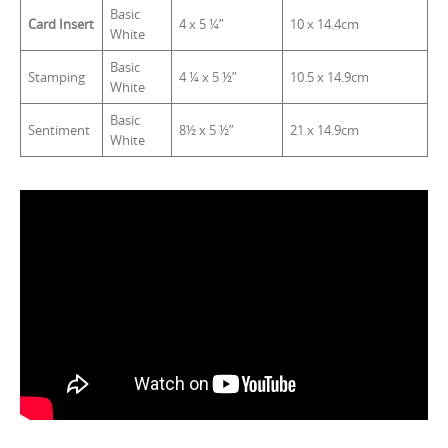
Basic
Card Insert
4 x 5 ¼”
10 x 14.4cm
White
Basic
Stamping
4 ¼ x 5 ½”
10.5 x 14.9cm
White
Basic
Sentiment
8½ x 5 ½”
21 x 14.9cm
White