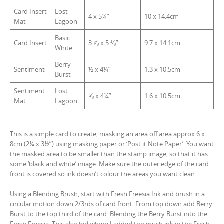
Card Insert
Lost
4 x 5¼”
10 x 14.4cm
Mat
Lagoon
Basic
Card Insert
3 ⅞ x 5 ⅛”
9.7 x 14.1cm
White
Berry
Sentiment
½ x 4¼”
1.3 x 10.5cm
Burst
Sentiment
Lost
⅝ x 4¼”
1.6 x 10.5cm
Mat
Lagoon
This is a simple card to create, masking an area off area approx 6 x
8cm (2¼ x 3½”) using masking paper or ‘Post it Note Paper’. You want
the masked area to be smaller than the stamp image, so that it has
some ‘black and white’ image. Make sure the outer edge of the card
front is covered so ink doesn’t colour the areas you want clean.
Using a Blending Brush, start with Fresh Freesia Ink and brush in a
circular motion down 2/3rds of card front. From top down add Berry
Burst to the top third of the card. Blending the Berry Burst into the