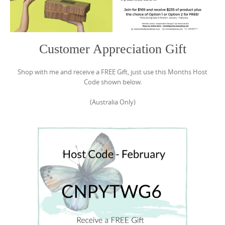
Customer Appreciation Gift
Shop with me and receive a FREE Gift, just use this Months Host
Code shown below.
(Australia Only)