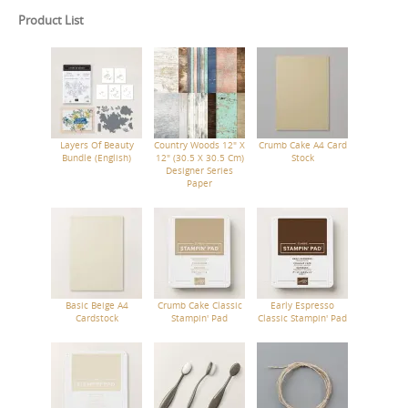
Product List
Layers Of Beauty
Country Woods 12" X
Crumb Cake A4 Card
Bundle (English)
12" (30.5 X 30.5 Cm)
Stock
Designer Series
Paper
Basic Beige A4
Crumb Cake Classic
Early Espresso
Cardstock
Stampin' Pad
Classic Stampin' Pad