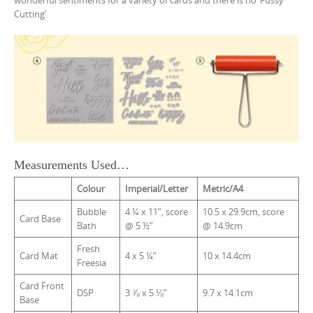
wonderful sentiments for a variety of cards and there is no ‘Fussy
Cutting’
Measurements Used…
Colour
Imperial/Letter
Metric/A4
Bubble
4 ¼ x 11”, score
10.5 x 29.9cm, score
Card Base
Bath
@ 5 ½”
@ 14.9cm
Fresh
Card Mat
4 x 5 ¼”
10 x 14.4cm
Freesia
Card Front
DSP
3 ⅞ x 5 ⅛”
9.7 x 14.1cm
Base