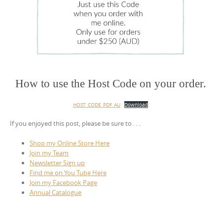
How to use the Host Code on your order.
HOST_CODE_PDF_AU
Download
If you enjoyed this post, please be sure to . . .
Shop my Online Store Here
Join my Team
Newsletter Sign up
Find me on You Tube Here
Join my Facebook Page
Annual Catalogue