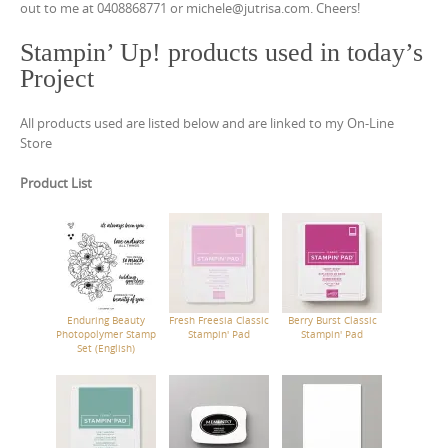
out to me at 0408868771 or michele@jutrisa.com. Cheers!
Stampin’ Up! products used in today’s
Project
All products used are listed below and are linked to my On-Line
Store
Product List
Enduring Beauty
Fresh Freesia Classic
Berry Burst Classic
Photopolymer Stamp
Stampin' Pad
Stampin' Pad
Set (English)