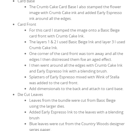
Card Base
The Crumb Cake Card Base I also stamped the flower
image with Crumb Cake ink and added Early Espresso
ink around all the edges.
Card Front
For this card I stamped the image onto a Basic Beige
card front with Crumb Cake Ink.
The layers 1 & 2 I used Basic Beige Ink and layer 3 I used
Crumb Cake Ink.
One corner of the card front was torn away and all the
edges I then distressed them foe an aged effect.
I then went around all the edges with Crumb Cake Ink
and Early Espresso Ink with a blending brush.
Splatters of Early Espresso mixed with Wink of Stella
was added to the card front.
Add dimensionals to the back and attach to card base.
Die Cut Leaves
Leaves from the bundle were cut from Basic Beige
using the larger dies.
Added Early Espresso Ink to the leaves with a blending
brush
Blue leaves were cut from the Country Woods designer
series paper.