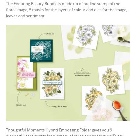
The Enduring Beauty Bundle is made up of outline stamp of the
floral image, 5 masks for the layers of colour and dies for the image,
leaves and sentiment.
Thoughtful Moments Hybrid Embossing Folder gives you 9