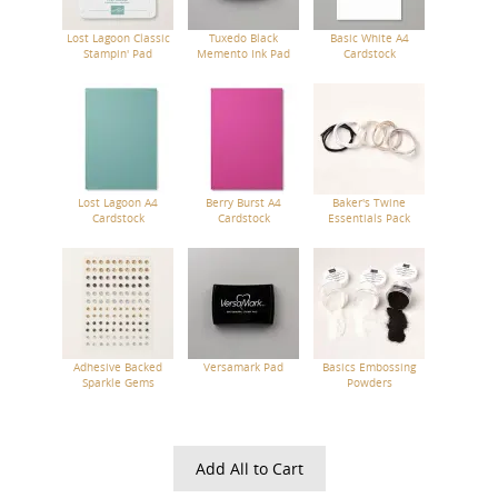
Lost Lagoon Classic
Tuxedo Black
Basic White A4
Stampin' Pad
Memento Ink Pad
Cardstock
Lost Lagoon A4
Berry Burst A4
Baker's Twine
Cardstock
Cardstock
Essentials Pack
Adhesive Backed
Versamark Pad
Basics Embossing
Sparkle Gems
Powders
Add All to Cart