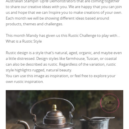
Australian Stampin’ Up!® Demonstrators that are coming together
to share our creative ideas with you. We are happy that you can join
us and hope that we can Inspire you to make creations of your own.
Each month we will be showing different ideas based around
products, themes and challenges.
This month Mandy has given us this Rustic Challenge to play with…
What is a Rustic Style
Rustic design is a style that’s natural, aged, organic, and maybe even
a little distressed. Design styles like farmhouse, Tuscan, or coastal
can also be described as rustic. Regardless of the variation, rustic
style highlights rugged, natural beauty.
You can use this image as inspiration, or feel free to explore your
own rustic inspiration.