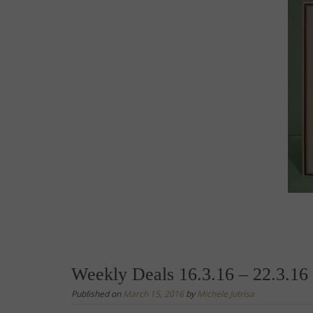
Weekly Deals 16.3.16 – 22.3.16
Published on
March 15, 2016
by
Michele Jutrisa