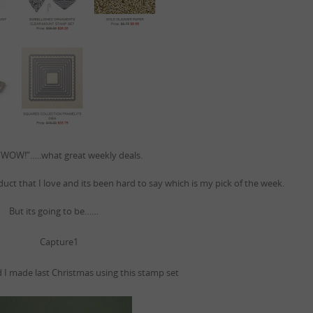
WOW!”…..what great weekly deals.
roduct that I love and its been hard to say which is my pick of the week.
But its going to be……
d I made last Christmas using this stamp set