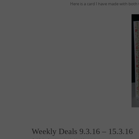
Here is a card I have made with both
Weekly Deals 9.3.16 – 15.3.16