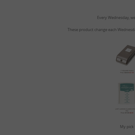
Every Wednesday, we 
These product change each Wednesday
My pick 