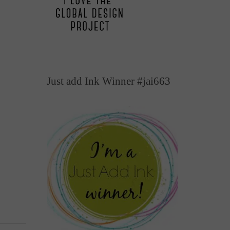
Just add Ink Winner #jai663