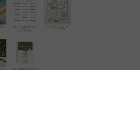
WOW!
s week…..and again too hard to pick which one I like the best.
But its going to be ……
ot..as you can cut the card with score lines and circle cut out…