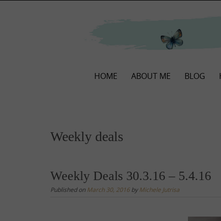
Skip
to
content
Skip
HOME
ABOUT ME
BLOG
to
content
Weekly deals
Weekly Deals 30.3.16 – 5.4.16
Published on
March 30, 2016
by
Michele Jutrisa