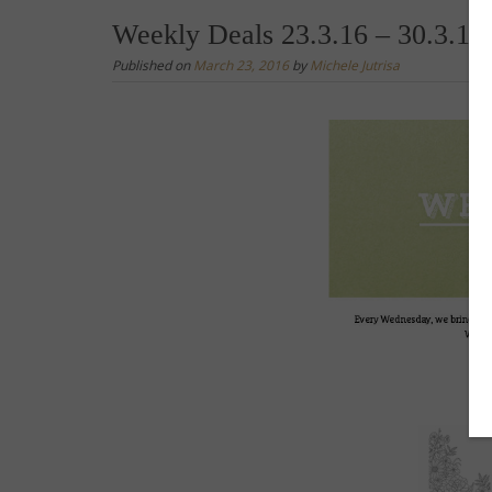
Weekly Deals 23.3.16 – 30.3.16
Published on
March 23, 2016
by
Michele Jutrisa