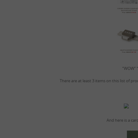
“WOW” “
There are at least 3 items on this list of p
And here is a car