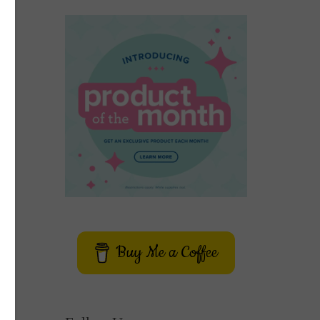
Buy Me a Coffee