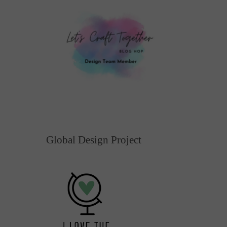
Global Design Project