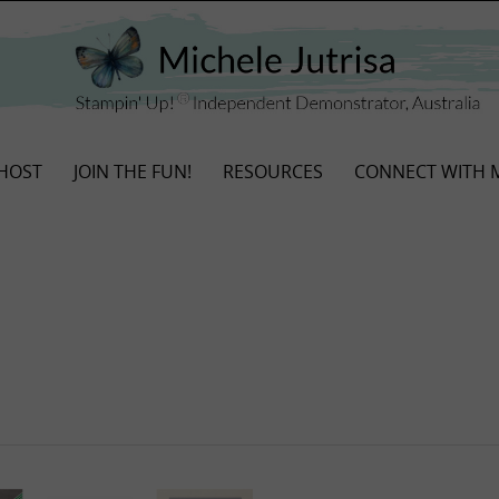
HOST
JOIN THE FUN!
RESOURCES
CONNECT WITH 