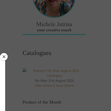
Catalogues
5th May–31st August 2026
View Online
|
Shop Online
Product of the Month