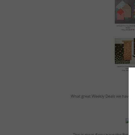
What great Weekly Deals we have thi
This is great if you have the Big Sh