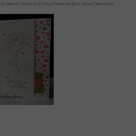
 the Banner Punch and Pretty Petals Designer Series Paper Stack