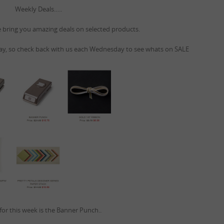
Weekly Deals…..
bring you amazing deals on selected products.
, so check back with us each Wednesday to see whats on SALE
for this week is the Banner Punch..