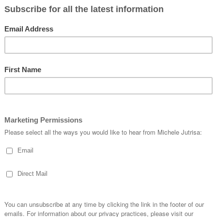
and look at all the extra’s
n and really shows what you can do with this Thinlit Die.