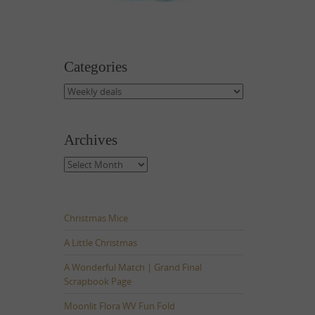
Categories
Categories
Archives
Archives
Christmas Mice
A Little Christmas
A Wonderful Match | Grand Final
Scrapbook Page
Moonlit Flora WV Fun Fold