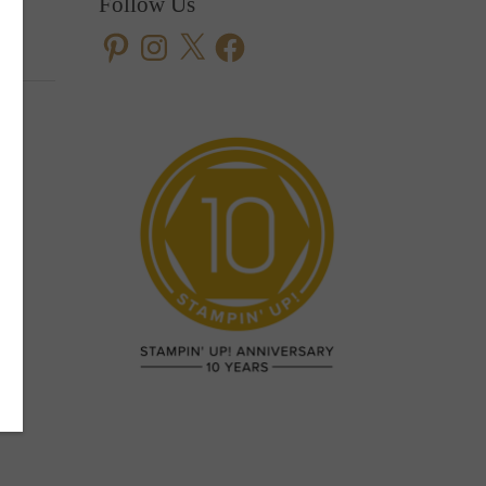
Follow Us
Pinterest
Instagram
X
Facebook