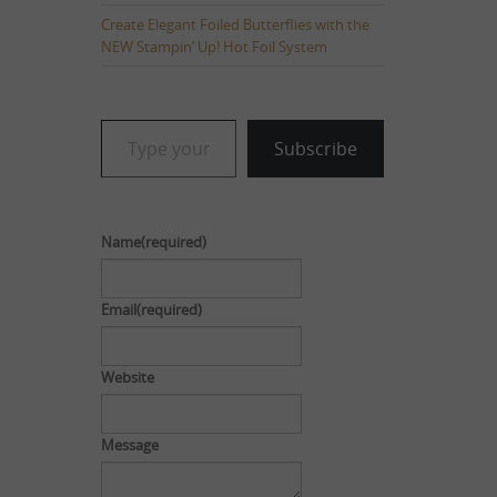
Create Elegant Foiled Butterflies with the
NEW Stampin’ Up! Hot Foil System
Type your email…
Subscribe
Name
(required)
Email
(required)
Website
Message