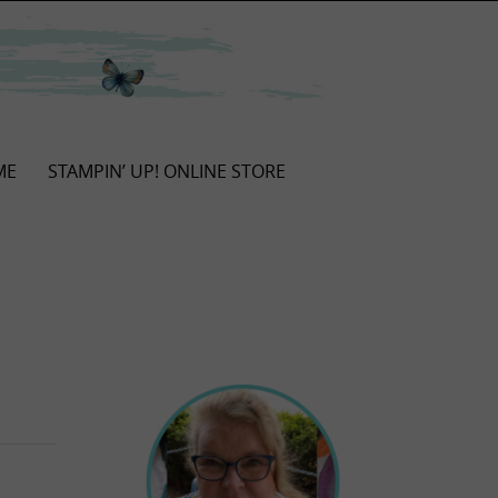
ME
STAMPIN’ UP! ONLINE STORE