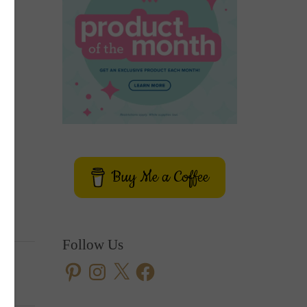
Buy Me a Coffee
Follow Us
Pinterest
Instagram
X
Facebook