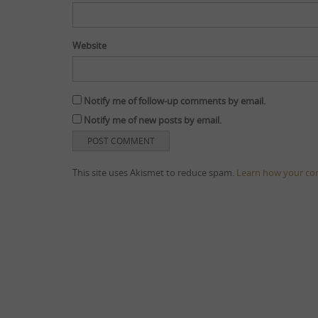
Website
Notify me of follow-up comments by email.
Notify me of new posts by email.
This site uses Akismet to reduce spam.
Learn how your co