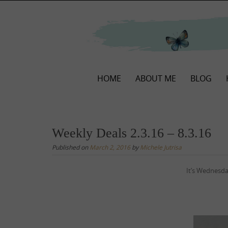
Skip
to
content
Skip
HOME
ABOUT ME
BLOG
to
content
Weekly Deals 2.3.16 – 8.3.16
Published on
March 2, 2016
by
Michele Jutrisa
It’s Wednes