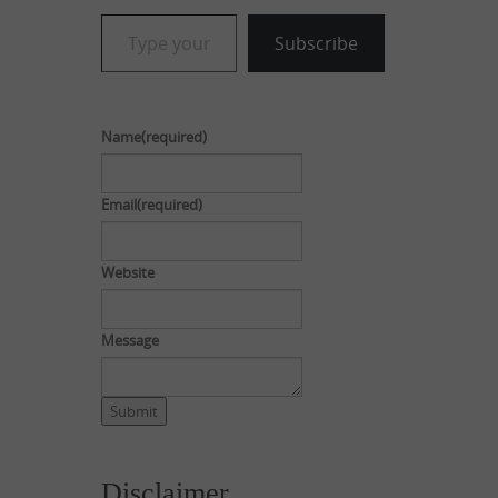
Type your email…
Subscribe
Name
(required)
Email
(required)
Website
Message
Submit
Disclaimer