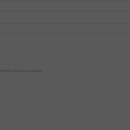
mment data is processed.