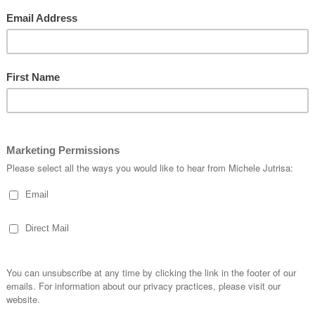
order…..
90 or over you can choose an item from the Sale-A- Bration Catalog.