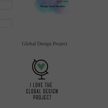
Global Design Project