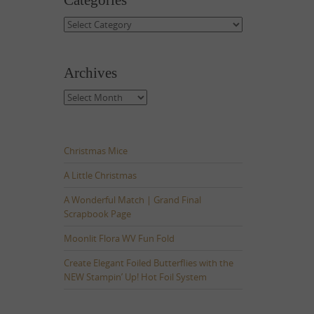
Categories
Categories
Archives
Archives
Christmas Mice
A Little Christmas
A Wonderful Match | Grand Final
Scrapbook Page
Moonlit Flora WV Fun Fold
Create Elegant Foiled Butterflies with the
NEW Stampin’ Up! Hot Foil System