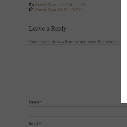
navigation
Weekly Deals – 24.3.16 – 1.4.16
Weekly Deals 9.3.16 – 15.3.16
Leave a Reply
Your email address will not be published.
Required fields 
Name
*
Email
*