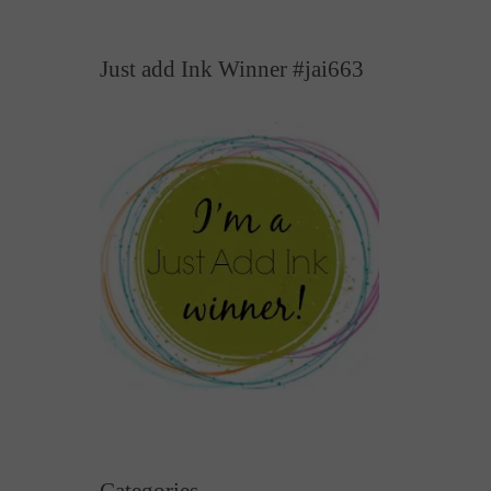
Just add Ink Winner #jai663