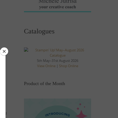
Catalogues
5th May–31st August 2026
View Online
|
Shop Online
Product of the Month
p and