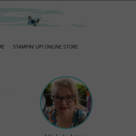
ME
STAMPIN’ UP! ONLINE STORE