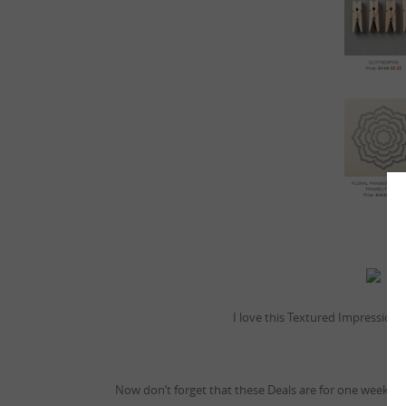
W
I love this Textured Impressions 
Now don’t forget that these Deals are for one week on