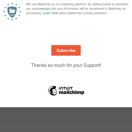
are marked
*