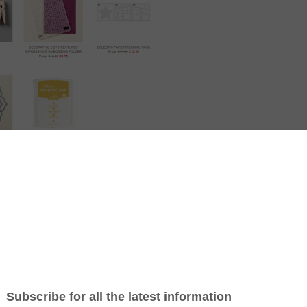
hats my pick for this week?
Folder…its soft – its not all in straight lines and uniformed.
It has a bit of fun in it.
ly so don’t leave it too long, You can phone me, text me or go onto my sho