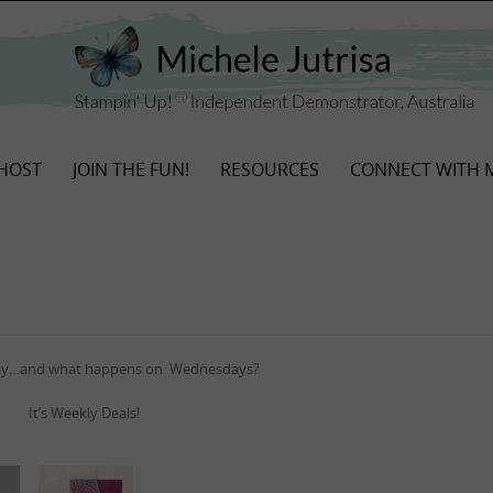
HOST
JOIN THE FUN!
RESOURCES
CONNECT WITH 
day…and what happens on Wednesdays?
It’s Weekly Deals!