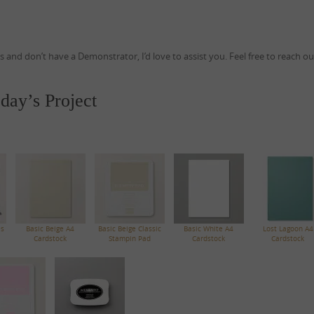
ds and don’t have a Demonstrator, I’d love to assist you. Feel free to reach o
day’s Project
es
Basic Beige A4
Basic Beige Classic
Basic White A4
Lost Lagoon A4
Cardstock
Stampin Pad
Cardstock
Cardstock