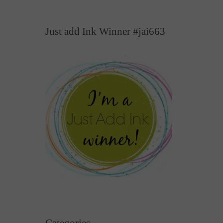
Just add Ink Winner #jai663