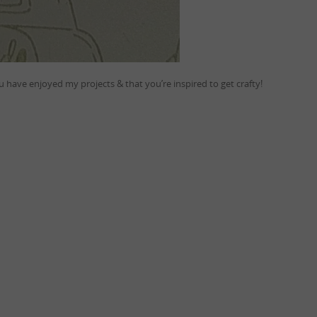
 have enjoyed my projects & that you’re inspired to get crafty!