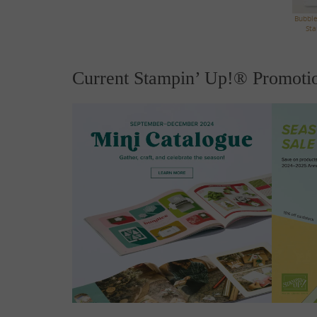
Bubble
Sta
Current Stampin’ Up!® Promoti