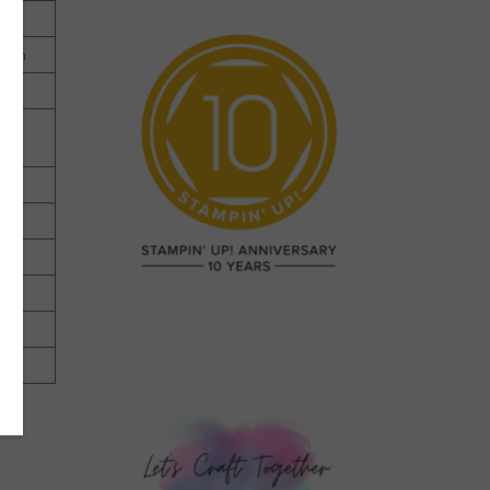
.9cm
ter