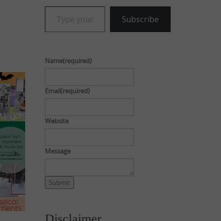
Type your email…
Subscribe
Name
(required)
Email
(required)
Website
Message
Submit
Disclaimer