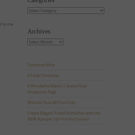
Categories
Categories
ut to me
Archives
Archives
Christmas Mice
A Little Christmas
A Wonderful Match | Grand Final
Scrapbook Page
Moonlit Flora WV Fun Fold
Create Elegant Foiled Butterflies with the
NEW Stampin’ Up! Hot Foil System