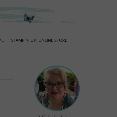
ME
STAMPIN’ UP! ONLINE STORE