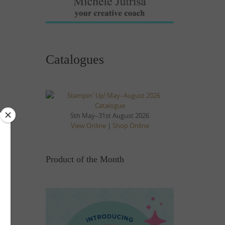
Catalogues
5th May–31st August 2026
View Online
|
Shop Online
Product of the Month