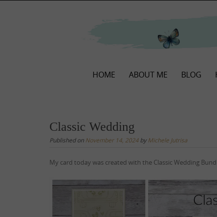
Skip
to
content
Skip
HOME
ABOUT ME
BLOG
to
content
Classic Wedding
Published on
November 14, 2024
by
Michele Jutrisa
My card today was created with the Classic Wedding Bundl