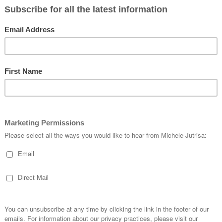
d by stamping the Classic Wedding images onto a quarter sheet of Basic beig
ng it down to the required size.
utwards. Instead of starting with a whole card in the middle I went with two
ial cars around it.
o filled them in with the hearts and Cheers.
st Married’ and leaf stamps.
he roses I created when I created a Classic Wedding card on a recent ‘Live w
 Basic White cardstock with small short strokes in different directions to g
 roses may have more white then pink or different shades of the pink.
 and Cheers stamps.