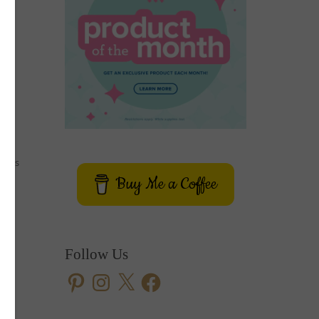
e
 cars
Buy Me a Coffee
ith
ive
Follow Us
Pinterest
Instagram
X
Facebook