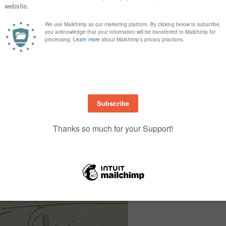
Imperial/Letter
Metric/A4
4 ¼ x 11”, score @ 5 ½”
10.5 x 29.9cm, score @ 14
4 x 5¼”
10 x 14.4cm
4 ¼ x 5 ½”, trimmed after
10.5 x 14.9cm, trimmed af
stamping to 3⅞ x 5⅛
stamping to 9.7 x 14.1cm
4 x 5 ¼”
10 x 14.4cm
¾ x 4”
2 x 10cm
2¾ x 2¾”
7 x 7cm
2½ x 2½”
6.5 x 6.5cm
1 x 3¼”
3 x 8cm
2 x 2″
5 x 5cm