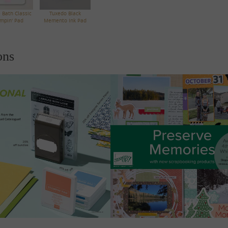
 Bath Classic
Tuxedo Black
mpin' Pad
Memento Ink Pad
ons