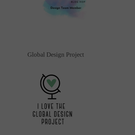
Global Design Project