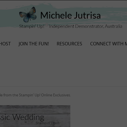
HOST
JOIN THE FUN!
RESOURCES
CONNECT WITH 
e from the Stampin’ Up! Online Exclusives.