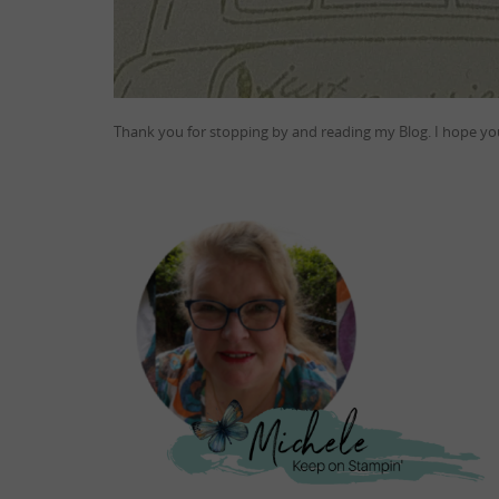
Thank you for stopping by and reading my Blog. I hope you