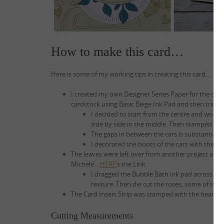
How to make this card…
Here is some of my working tips in creating this card…
I created my own Designer Series Paper for the car
cardstock using Basic Beige Ink Pad and then trimmi
I decided to start from the centre and work o
side by side in the middle. Then stamped part
The gaps in between the cars is substantial, s
I decorated the boots of the cars with the ‘Ju
The leaves were left over from another project and t
Michele’…
HERE’
s the Link.
I dragged the Bubble Bath ink pad across some
texture. Then die cut the roses, some of the
The Card Insert Strip was stamped with the hearts
Cutting Measurements