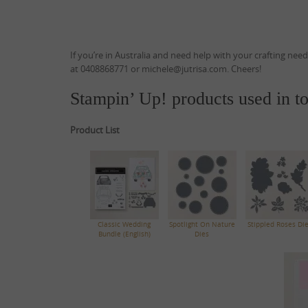
If you’re in Australia and need help with your crafting nee
at 0408868771 or michele@jutrisa.com. Cheers!
Stampin’ Up! products used in to
Product List
Classic Wedding
Spotlight On Nature
Stippled Roses Di
Bundle (English)
Dies