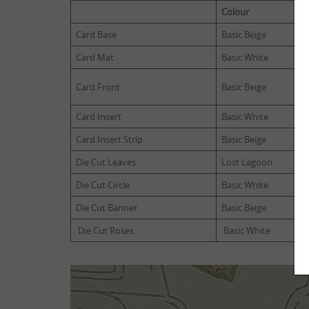
Colour
Card Base
Basic Beige
Card Mat
Basic White
Card Front
Basic Beige
Card Insert
Basic White
Card Insert Strip
Basic Beige
Die Cut Leaves
Lost Lagoon
Die Cut Circle
Basic White
Die Cut Banner
Basic Beige
Die Cut Roses
Basic White