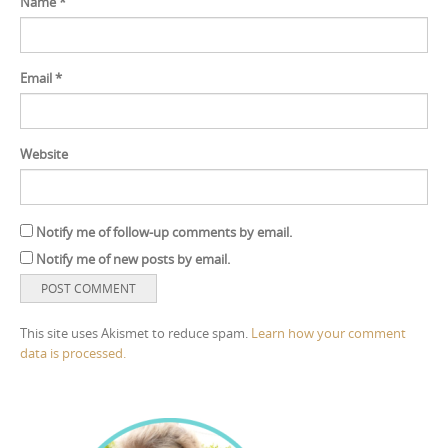
Name
*
Email
*
Website
Notify me of follow-up comments by email.
Notify me of new posts by email.
This site uses Akismet to reduce spam.
Learn how your comment
data is processed.