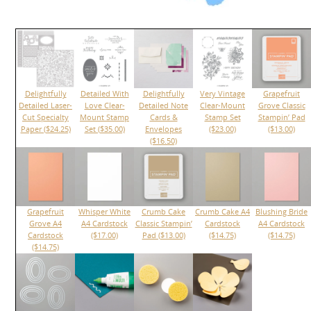
Delightfully
Detailed With
Delightfully
Very Vintage
Grapefruit
Detailed Laser-
Love Clear-
Detailed Note
Clear-Mount
Grove Classic
Cut Specialty
Mount Stamp
Cards &
Stamp Set
Stampin’ Pad
Paper ($24.25)
Set ($35.00)
Envelopes
($23.00)
($13.00)
($16.50)
Grapefruit
Whisper White
Crumb Cake
Crumb Cake A4
Blushing Bride
Grove A4
A4 Cardstock
Classic Stampin’
Cardstock
A4 Cardstock
Cardstock
($17.00)
Pad ($13.00)
($14.75)
($14.75)
($14.75)