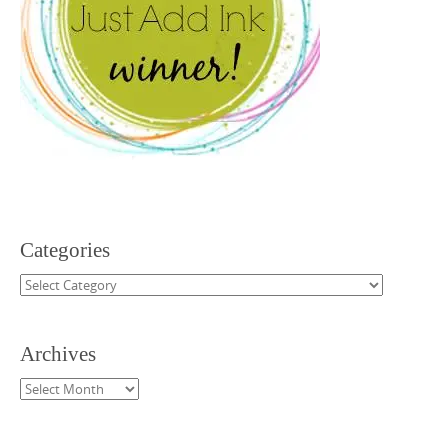
Categories
Categories
Archives
Archives