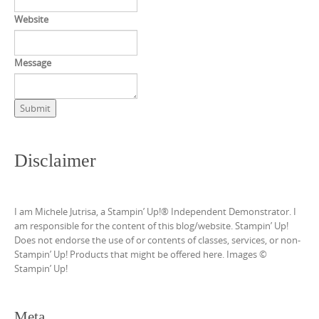
Website
Message
Submit
Disclaimer
I am Michele Jutrisa, a Stampin’ Up!® Independent Demonstrator. I
am responsible for the content of this blog/website. Stampin’ Up!
Does not endorse the use of or contents of classes, services, or non-
Stampin’ Up! Products that might be offered here. Images ©
Stampin’ Up!
Meta