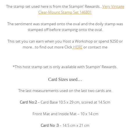
The stamp set used here is from the Stampin’ Rewards…
Very Vintage
Clear-Mount Stamp Set
146801
The sentiment was stamped onto the oval and the doily stamp was
stamped off before stamping onto the oval.
This set you can earn when you Host a Workshop or spend $250 or
more…to find out more Click
HERE
or contact me
*This host stamp set is only available with Stampin’ Rewards.
Card Sizes used…
The last measurements used on the last two cards are.
Card No:2
– Card Base 10.5 x 29 cm, scored at 14.5cm
Front Mat and Inside Mat – 10 x 14 cm
Card No :3
– 14.5 cm x 21 cm