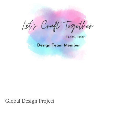
Global Design Project