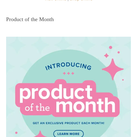
Product of the Month