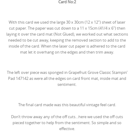
Card No:2
With this card we used the large 30 x 30cm (12 x 12″) sheet of laser
cut paper. The paper was cut down to a 11 x 15cm (41/4 x 6″) then
laying it over the card mat (Not Glued), we worked out what sections
needed to be cut away, keeping the removed section to add to the
inside of the card. When the laser cut paper is adhered to the card
mat let it overhang on the edges and then trim away.
The left over piece was sponged in
Grapefruit Grove Classic Stampin’
Pad
147142
as were all the edges on card front mat, inside mat and
sentiment.
The final card made was this beautiful vintage feel card.
Don’t throw away any of the off cuts…here we used the off cuts
pieced together to help from the sentiment. So simple and so
effective.