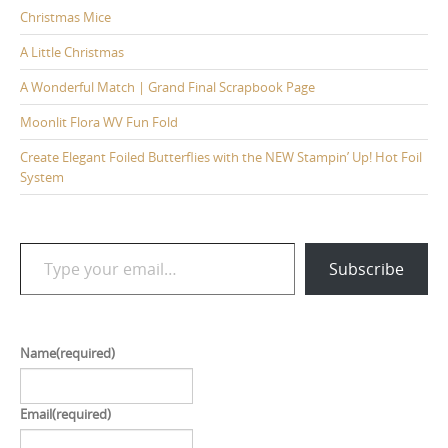
Christmas Mice
A Little Christmas
A Wonderful Match | Grand Final Scrapbook Page
Moonlit Flora WV Fun Fold
Create Elegant Foiled Butterflies with the NEW Stampin’ Up! Hot Foil
System
Type your email…
Subscribe
Name
(required)
Email
(required)