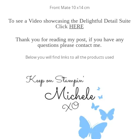
Front Mate 10 x14 cm
To see a Video showcasing the Delightful Detail Suite
Click
HERE
Thank you for reading my post, if you have any
questions please contact me.
Below you will find links to all the products used