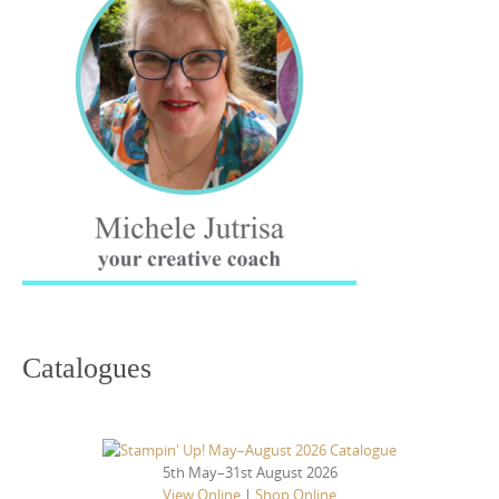
Catalogues
5th May–31st August 2026
View Online
|
Shop Online