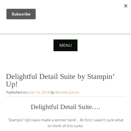
Skip
to
content
MENU
Skip
to
content
Delightful Detail Suite by Stampin’
Up!
Published on
June 16, 2018
by
Michele Jutrisa
Delightful Detail Suite….
Stampin’ Up! have made a winner here!….At first I wasn’t sure what
to think of this suite.