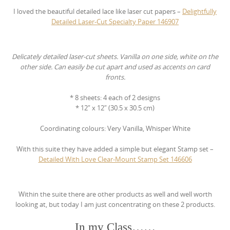
I loved the beautiful detailed lace like laser cut papers –
Delightfully
Detailed Laser-Cut Specialty Paper
146907
Delicately detailed laser-cut sheets. Vanilla on one side, white on the
other side. Can easily be cut apart and used as accents on card
fronts.
* 8 sheets: 4 each of 2 designs
* 12″ x 12″ (30.5 x 30.5 cm)
Coordinating colours: Very Vanilla, Whisper White
With this suite they have added a simple but elegant Stamp set –
Detailed With Love Clear-Mount Stamp Set
146606
Within the suite there are other products as well and well worth
looking at, but today I am just concentrating on these 2 products.
In my Class……