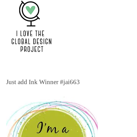
Just add Ink Winner #jai663