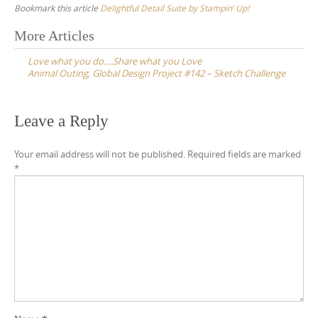
Bookmark this article
Delightful Detail Suite by Stampin’ Up!
Post
More Articles
navigation
Love what you do….Share what you Love
Animal Outing, Global Design Project #142 – Sketch Challenge
Leave a Reply
Your email address will not be published.
Required fields are marked
*