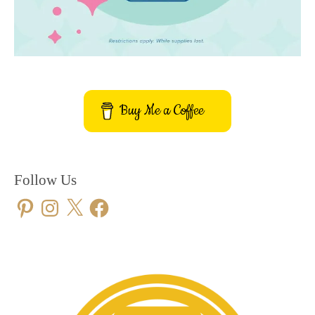
Buy Me a Coffee
Follow Us
Pinterest
Instagram
X
Facebook