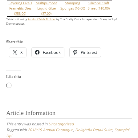
Layering Ovals
Multipurpose
Stamping
Silicone Craft
Framelits Dies
Liquid Glue
Sponges ($6.00)
Sheet ($10.00)
($58.00)
($7.00)
Table built using
Product Table Builder
by The Crafty Owl – Independent Stampin’ Up!
Demonstrator.
Share this:
X
Facebook
Pinterest
Like this:
Loading…
Article Information
This entry was posted in
Uncategorized
Tagged with
2018/19 Annual Catalogue
,
Delightful Detail Suite
,
Stampin'
Up!