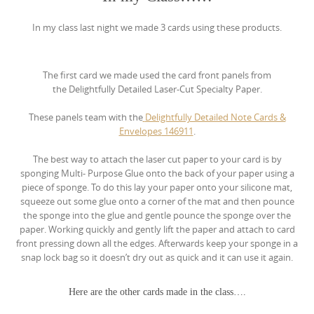
In my class last night we made 3 cards using these products.
The first card we made used the card front panels from
the
Delightfully Detailed Laser-Cut Specialty Paper.
These panels team with the
Delightfully Detailed Note Cards &
Envelopes
146911
.
The best way to attach the laser cut paper to your card is by
sponging Multi- Purpose Glue onto the back of your paper using a
piece of sponge. To do this lay your paper onto your silicone mat,
squeeze out some glue onto a corner of the mat and then pounce
the sponge into the glue and gentle pounce the sponge over the
paper. Working quickly and gently lift the paper and attach to card
front pressing down all the edges. Afterwards keep your sponge in a
snap lock bag so it doesn’t dry out as quick and it can use it again.
Here are the other cards made in the class….