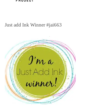
Just add Ink Winner #jai663