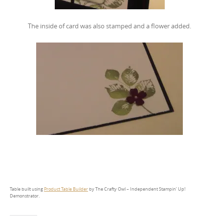
The inside of card was also stamped and a flower added.
Table built using
Product Table Builder
by The Crafty Owl – Independent Stampin’ Up!
Demonstrator.