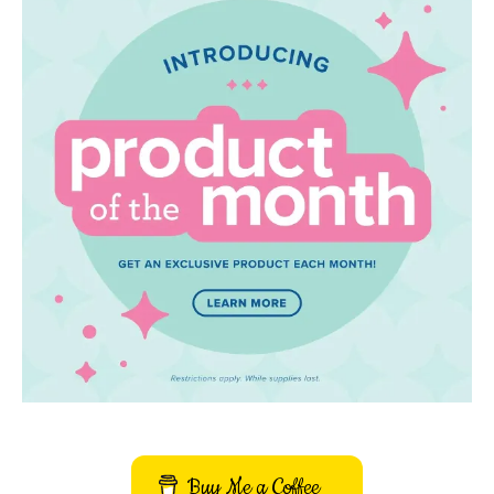
Buy Me a Coffee