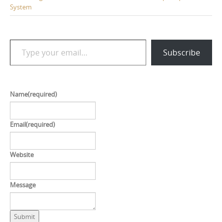
System
Type your email…
Subscribe
Name
(required)
Email
(required)
Website
Message
Submit