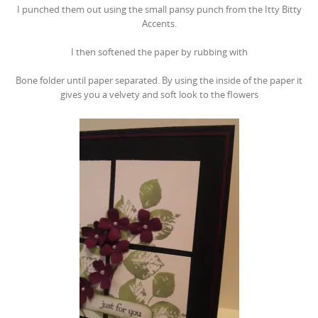
I punched them out using the small pansy punch from the Itty Bitty
Accents.
I then softened the paper by rubbing with
Bone folder until paper separated. By using the inside of the paper it
gives you a velvety and soft look to the flowers