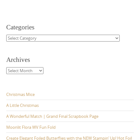
Categories
Categories
Archives
Archives
Christmas Mice
A Little Christmas
A Wonderful Match | Grand Final Scrapbook Page
Moonlit Flora WV Fun Fold
Create Elegant Foiled Butterflies with the NEW Stampin’ Up! Hot Foil