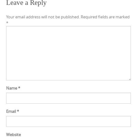
Leave a Reply
Your email address will not be published.
Required fields are marked
*
Name
*
Email
*
Website