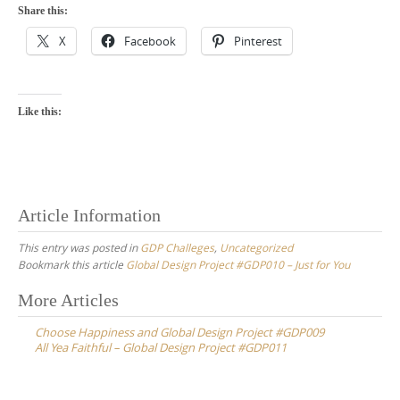
Share this:
X
Facebook
Pinterest
Like this:
Article Information
This entry was posted in
GDP Challeges
,
Uncategorized
Bookmark this article
Global Design Project #GDP010 – Just for You
Post
More Articles
navigation
Choose Happiness and Global Design Project #GDP009
All Yea Faithful – Global Design Project #GDP011