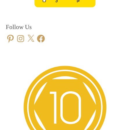
Follow Us
Pinterest
Instagram
X
Facebook