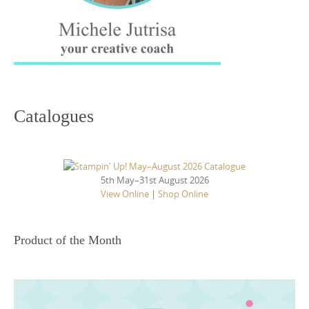
Catalogues
5th May–31st August 2026
View Online
|
Shop Online
Product of the Month