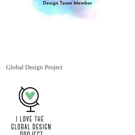
Global Design Project