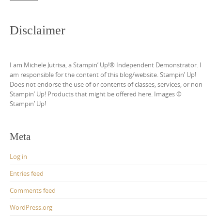
Disclaimer
I am Michele Jutrisa, a Stampin’ Up!® Independent Demonstrator. I
am responsible for the content of this blog/website. Stampin’ Up!
Does not endorse the use of or contents of classes, services, or non-
Stampin’ Up! Products that might be offered here. Images ©
Stampin’ Up!
Meta
Log in
Entries feed
Comments feed
WordPress.org