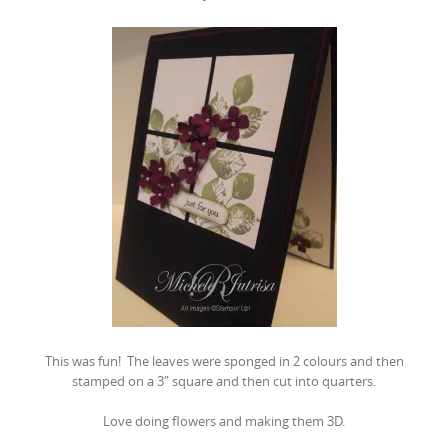
This was fun! The leaves were sponged in 2 colours and then
stamped on a 3″ square and then cut into quarters.
Love doing flowers and making them 3D.