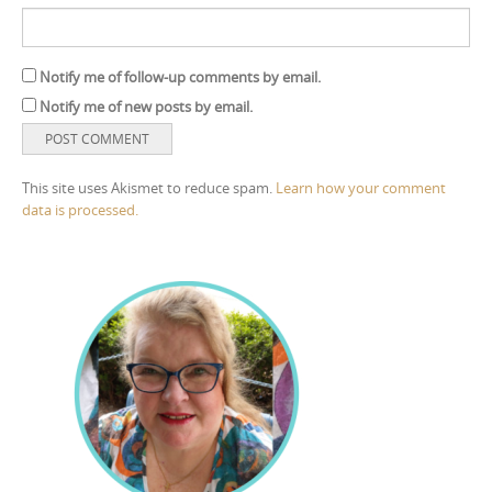
Notify me of follow-up comments by email.
Notify me of new posts by email.
This site uses Akismet to reduce spam.
Learn how your comment
data is processed.