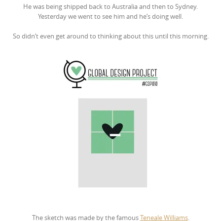
He was being shipped back to Australia and then to Sydney.
Yesterday we went to see him and he’s doing well.
So didn’t even get around to thinking about this until this morning.
The sketch was made by the famous
Teneale Williams
.