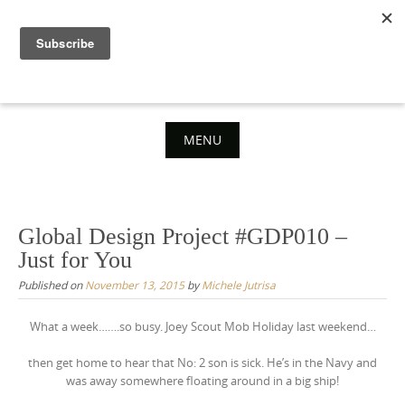
Skip
to
content
MENU
Skip
to
content
Global Design Project #GDP010 –
Just for You
Published on
November 13, 2015
by
Michele Jutrisa
What a week…….so busy. Joey Scout Mob Holiday last weekend…
then get home to hear that No: 2 son is sick. He’s in the Navy and
was away somewhere floating around in a big ship!