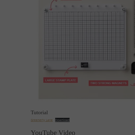
Tutorial
Greenerly Lane
Download
YouTube Video