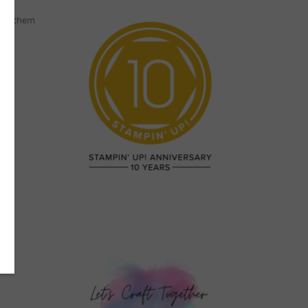
ping them