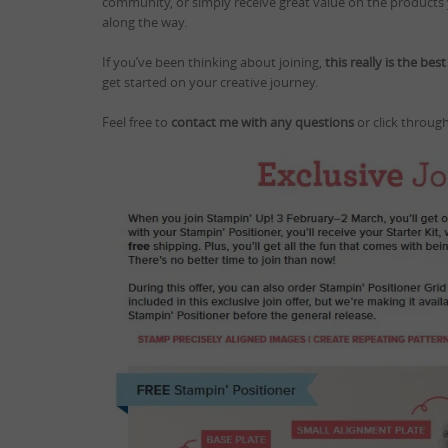
community, or simply receive great value on the products y
along the way.
If you’ve been thinking about joining,
this really is the bes
get started on your creative journey.
Feel free to
contact me with any questions
or click through