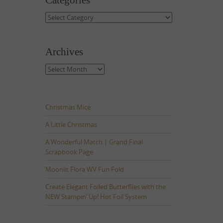
Categories
Categories
Archives
Archives
Christmas Mice
A Little Christmas
A Wonderful Match | Grand Final
Scrapbook Page
Moonlit Flora WV Fun Fold
Create Elegant Foiled Butterflies with the
NEW Stampin’ Up! Hot Foil System