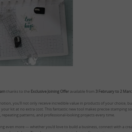
eam
thanks to the
Exclusive Joining Offer
available from
3 February to 2 Mar
tion, you’ll not only receive incredible value in products of your choice, but
 your kit at no extra cost. This fantastic new tool makes precise stamping 
s, repeating patterns, and professional-looking projects every time.
ting even more — whether you’d love to build a business, connect with a cre