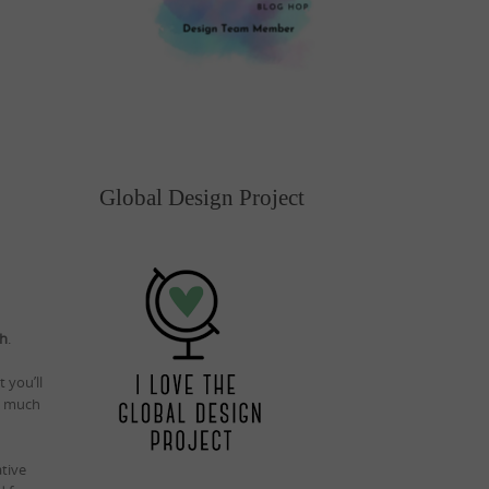
Global Design Project
ch
.
 you’ll
so much
ative