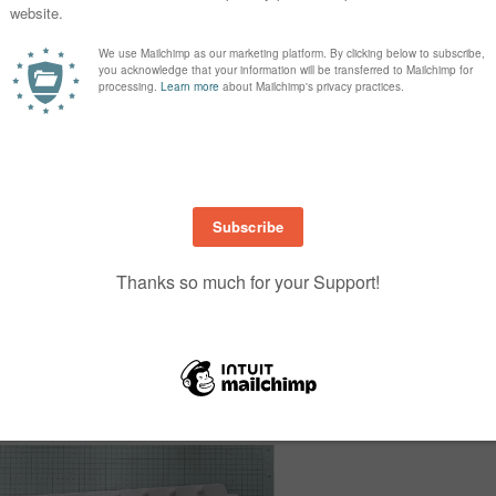
ve a similar look by arranging your stamps on a large acrylic block and stam