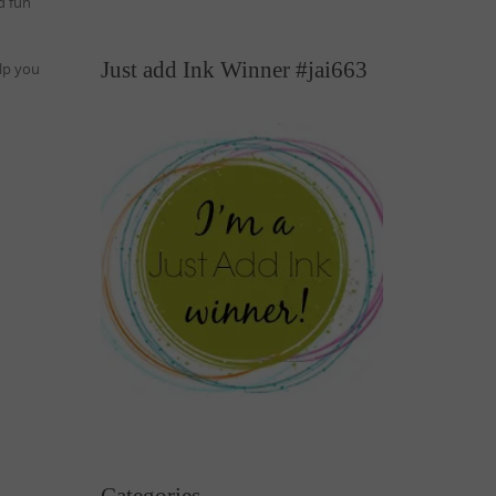
d fun
Just add Ink Winner #jai663
lp you