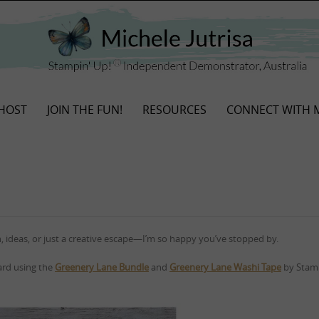
HOST
JOIN THE FUN!
RESOURCES
CONNECT WITH 
, ideas, or just a creative escape—I’m so happy you’ve stopped by.
card using the
Greenery Lane Bundle
and
Greenery Lane Washi Tape
by Stamp