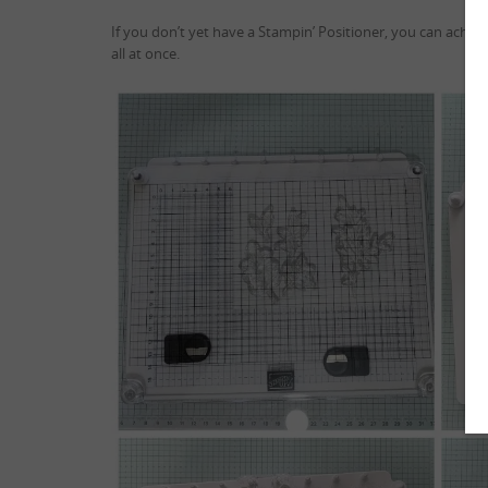
If you don’t yet have a Stampin’ Positioner, you can achie
all at once.