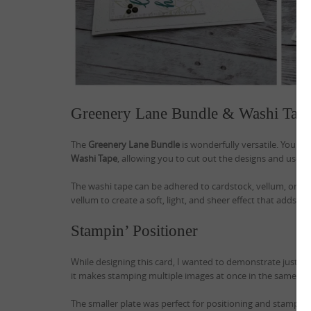
Greenery Lane Bundle & Washi Tap
The
Greenery Lane Bundle
is wonderfully versatile. You c
Washi Tape
, allowing you to cut out the designs and use t
The washi tape can be adhered to cardstock, vellum, or win
vellum to create a soft, light, and sheer effect that adds a 
Stampin’ Positioner
While designing this card, I wanted to demonstrate just ho
it makes stamping multiple images at once in the same ink
The smaller plate was perfect for positioning and stamping 