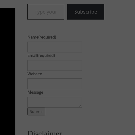
Type your email…
Subscribe
Name
(required)
Email
(required)
Website
Message
Submit
Disclaimer