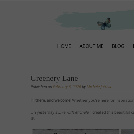
Skip
to
content
Skip
HOME
ABOUT ME
BLOG
to
content
Greenery Lane
Published on
February 8, 2026
by
Michele Jutrisa
Hi there, and welcome!
Whether you’re here for inspiration
On yesterday’s
Live with Michele
, I created this beautiful 
®.