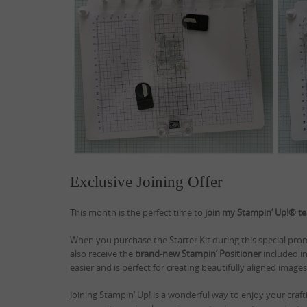
Exclusive Joining Offer
This month is the perfect time to
join my Stampin’ Up!® t
When you purchase the Starter Kit during this special promo
also receive the
brand-new Stampin’ Positioner
included in
easier and is perfect for creating beautifully aligned image
Joining Stampin’ Up! is a wonderful way to enjoy your craf