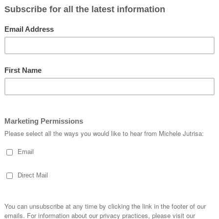
e
an stamp and die-cut the images, and the dies also coordinate with the
Green
hem on your projects with ease.
dow sheet, depending on the look you’d like to achieve. For this card, I cho
delicate touch to the finished design.
w versatile the
Stampin’ Positioner
can be. Because the plate is such a gener
 colour both quick and easy.
my greeting neatly over the top, ensuring a clean and precise finish.