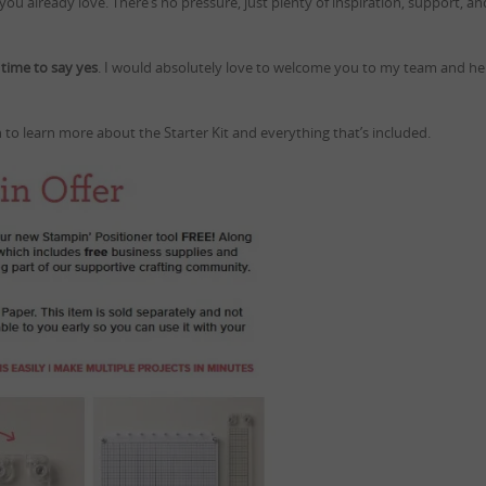
ou already love. There’s no pressure, just plenty of inspiration, support, an
t time to say yes
. I would absolutely love to welcome you to my team and he
 to learn more about the Starter Kit and everything that’s included.