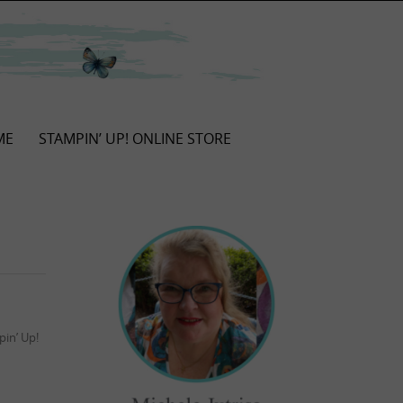
ME
STAMPIN’ UP! ONLINE STORE
in’ Up!