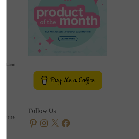
ery Lane
Buy Me a Coffee
se
Follow Us
ous size,
Pinterest
Instagram
X
Facebook