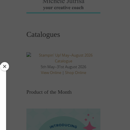
Catalogues
5th May–31st August 2026
View Online
|
Shop Online
Product of the Month