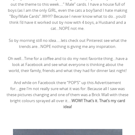
out the theme to this week….” Male” cards. I have a house full of
boys (as I am the only GIRL, even the cats a boy!)and I hate making
“Boy/Male Cards”..WHY? Because I never know what to do…you’d
think I’d have it worked out by now with 4 boys, a Husband and a
cat…NOPE not me.
So by morning still no idea…..lets check out Pinterest see what the
trends are…NOPE nothing is giving me any inspiration.
Oh well…Time for a coffee and to do my next favorite thing…have a
look at Facebook and see what everyone is thinking about the
world, their family, friends and what they had for dinner last night!
And while on Facebook there “POP’S” up this Advertisement
for….gee I’m not really sure what it was for. Because all I saw was
these pictures changing and one of them was a Brick Wall with these
bright colours sprayed all over it….
WOW! That’s it. That’s my card
idea!