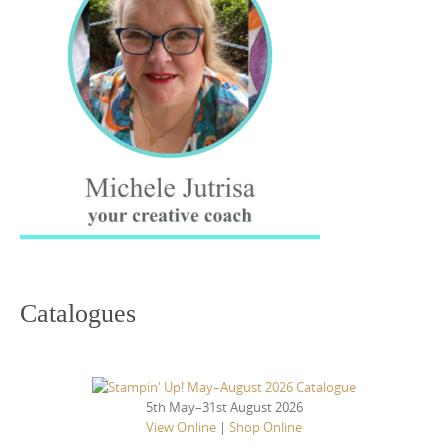
Catalogues
5th May–31st August 2026
View Online
|
Shop Online