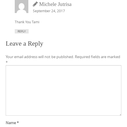
Michele Jutrisa
September 24, 2017
Thank You Tami
REPLY
Leave a Reply
Your email address will not be published.
Required fields are marked
*
Name
*