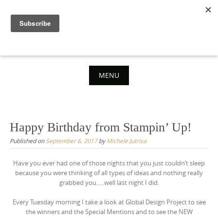
Skip
to
content
MENU
Skip
to
content
Happy Birthday from Stampin’ Up!
Published on
September 6, 2017
by
Michele Jutrisa
Have you ever had one of those nights that you just couldn’t sleep
because you were thinking of all types of ideas and nothing really
grabbed you…..well last night I did.
Every Tuesday morning I take a look at Global Design Project to see
the winners and the Special Mentions and to see the NEW