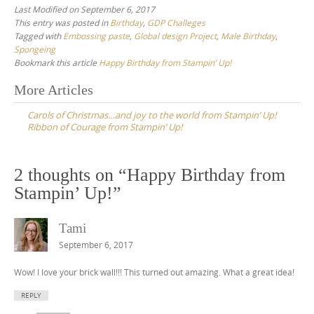
Last Modified on September 6, 2017
This entry was posted in
Birthday
,
GDP Challeges
Tagged with
Embossing paste
,
Global design Project
,
Male Birthday
,
Spongeing
Bookmark this article
Happy Birthday from Stampin’ Up!
Post
More Articles
navigation
Carols of Christmas…and joy to the world from Stampin’ Up!
Ribbon of Courage from Stampin’ Up!
2 thoughts on “
Happy Birthday from
Stampin’ Up!
”
Tami
September 6, 2017
Wow! I love your brick wall!!! This turned out amazing. What a great idea!
REPLY