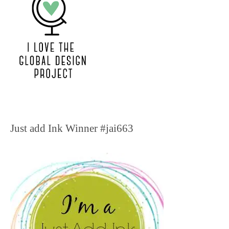
Just add Ink Winner #jai663