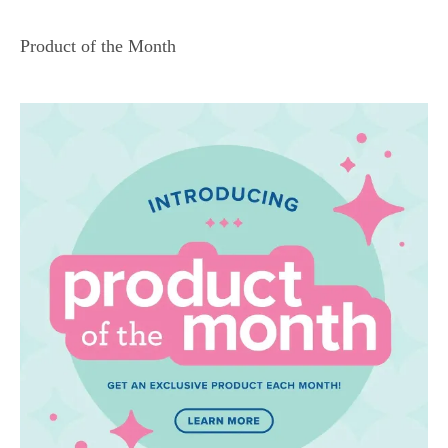
Product of the Month