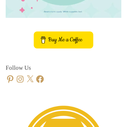
Buy Me a Coffee
Follow Us
Pinterest
Instagram
X
Facebook