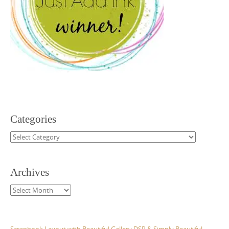
Categories
Categories
Archives
Archives
Scrapbook Layout with Beautiful Gallery DSP & Simply Beautiful