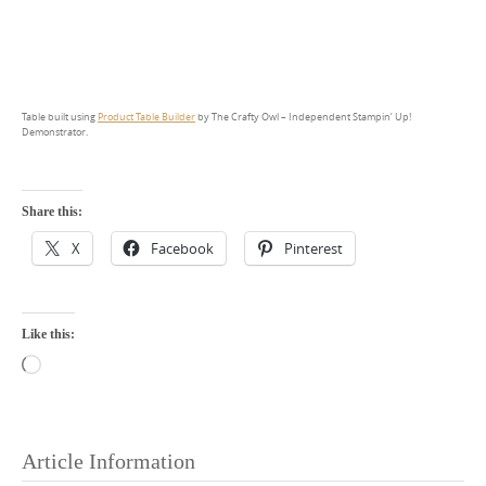
Table built using
Product Table Builder
by The Crafty Owl – Independent Stampin’ Up!
Demonstrator.
Share this:
X
Facebook
Pinterest
Like this:
Loading…
Article Information