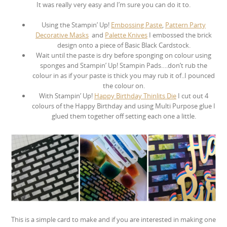
It was really very easy and I’m sure you can do it to.
Using the Stampin’ Up!
Embossing Paste
,
Pattern Party
Decorative Masks
and
Palette Knives
I embossed the brick
design onto a piece of Basic Black Cardstock.
Wait until the paste is dry before sponging on colour using
sponges and Stampin’ Up! Stampin Pads….don’t rub the
colour in as if your paste is thick you may rub it of..I pounced
the colour on.
With Stampin’ Up!
Happy Birthday Thinlits Die
I cut out 4
colours of the Happy Birthday and using Multi Purpose glue I
glued them together off setting each one a little.
This is a simple card to make and if you are interested in making one