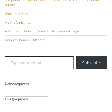
Bundle
Christmas Mice
A Little Christmas
A Wonderful Match | Grand Final Scrapbook Page
Moonlit Flora WV Fun Fold
Type your email…
Subscribe
Name
(required)
Email
(required)