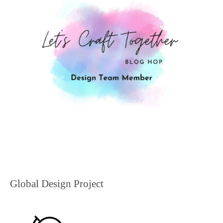
Global Design Project