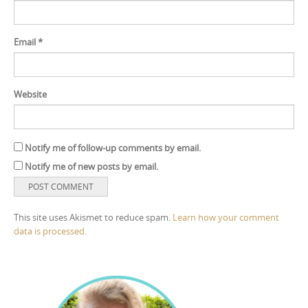
Email
*
Website
Notify me of follow-up comments by email.
Notify me of new posts by email.
This site uses Akismet to reduce spam.
Learn how your comment
data is processed.