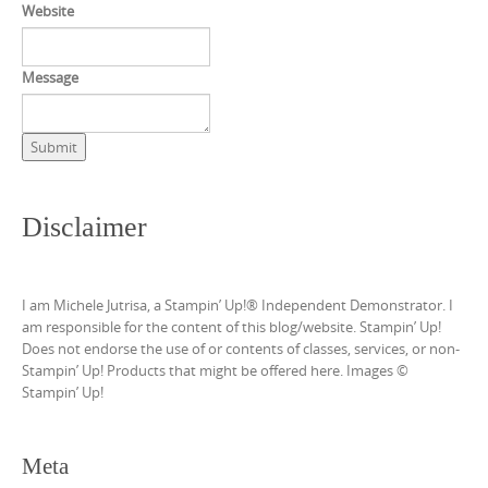
Website
Message
Submit
Disclaimer
I am Michele Jutrisa, a Stampin’ Up!® Independent Demonstrator. I
am responsible for the content of this blog/website. Stampin’ Up!
Does not endorse the use of or contents of classes, services, or non-
Stampin’ Up! Products that might be offered here. Images ©
Stampin’ Up!
Meta