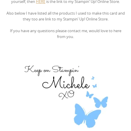
yourself, then
HERE
is the link to my Stampin’ Up! Online Store.
Also below I have listed all the products I used to make this card and
they too are link to my Stampin’ Up! Online Store.
If you have any questions please contact me, would love to here
from you.