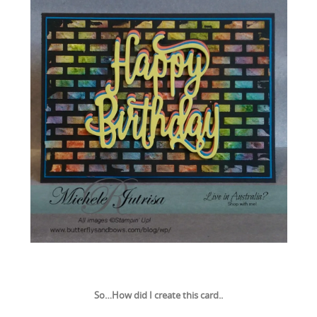
So…How did I create this card..