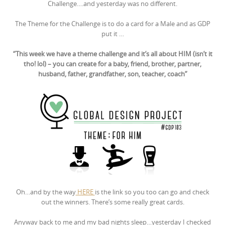
Challenge….and yesterday was no different.
The Theme for the Challenge is to do a card for a Male and as GDP
put it …
“This week we have a theme challenge and it’s all about HIM (isn’t it
tho! lol) – you can create for a baby, friend, brother, partner,
husband, father, grandfather, son, teacher, coach”
Oh…and by the way
HERE
is the link so you too can go and check
out the winners. There’s some really great cards.
Anyway back to me and my bad nights sleep…yesterday I checked