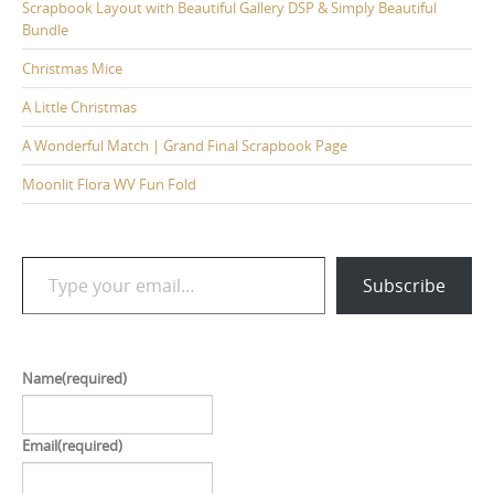
Scrapbook Layout with Beautiful Gallery DSP & Simply Beautiful
Bundle
Christmas Mice
A Little Christmas
A Wonderful Match | Grand Final Scrapbook Page
Moonlit Flora WV Fun Fold
Type your email…
Subscribe
Name
(required)
Email
(required)