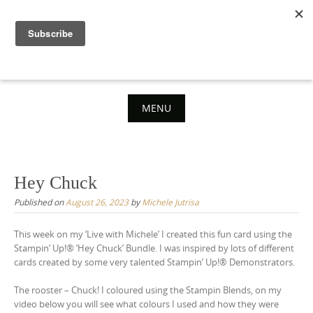
Skip
to
content
MENU
Skip
to
content
Hey Chuck
Published on
August 26, 2023
by
Michele Jutrisa
This week on my ‘Live with Michele’ I created this fun card using the
Stampin’ Up!® ‘Hey Chuck’ Bundle. I was inspired by lots of different
cards created by some very talented Stampin’ Up!® Demonstrators.
The rooster – Chuck! I coloured using the Stampin Blends, on my
video below you will see what colours I used and how they were