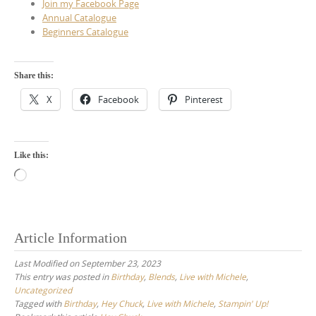
Join my Facebook Page
Annual Catalogue
Beginners Catalogue
Share this:
X
Facebook
Pinterest
Like this:
Loading…
Article Information
Last Modified on September 23, 2023
This entry was posted in
Birthday
,
Blends
,
Live with Michele
,
Uncategorized
Tagged with
Birthday
,
Hey Chuck
,
Live with Michele
,
Stampin' Up!