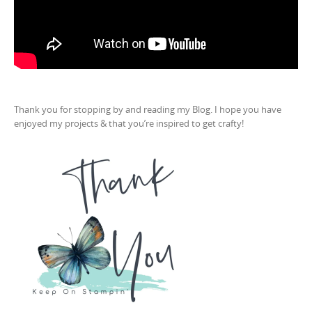
Thank you for stopping by and reading my Blog. I hope you have
enjoyed my projects & that you’re inspired to get crafty!