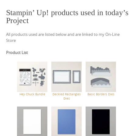
Stampin’ Up! products used in today’s
Project
All products used are listed below and are linked to my On-Line
Store
Product List
Hey Chuck Bundle
Deckled Rectangles
Basic Borders Dies
Dies