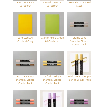
Basic White A4
Orchid Oasis A4
Basic Black A4 Card
Cardstock
Cardstock
Stock
Card Stock A4
Granny Apple Green
Crumb Cake
Crushed Curry
A4 Cardstock
Stampin' Blends
Combo Pack
Bronze & Ivory
Daffodil Delight
Wild Wheat Stampin’
Stampin' Blends
Stampin' Blends
Blends Combo Pack
Combo Pack
Combo Pack