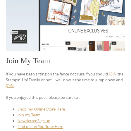
Join My Team
If you have been sitting on the fence not sure if you should
JOIN
the
Stampin’ Up! Family or not….well now is the time to jump down and
JOIN
.
If you enjoyed this post, please be sure to . . .
Shop my Online Store Here
Join my Team
Newsletter Sign up
Find me on You Tube Here