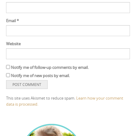
Email
*
Website
Notify me of follow-up comments by email.
Notify me of new posts by email.
This site uses Akismet to reduce spam.
Learn how your comment
data is processed.