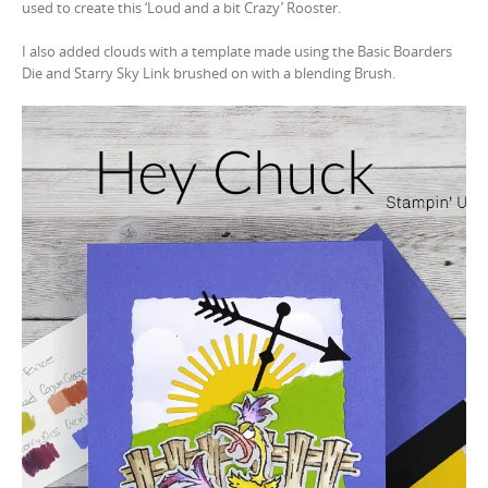
used to create this ‘Loud and a bit Crazy’ Rooster.
I also added clouds with a template made using the Basic Boarders
Die and Starry Sky Link brushed on with a blending Brush.