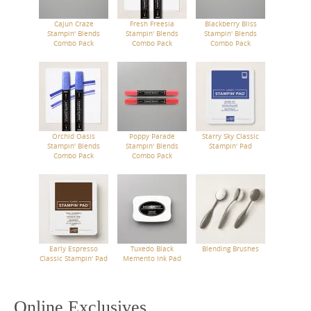
Cajun Craze
Fresh Freesia
Blackberry Bliss
Stampin' Blends
Stampin' Blends
Stampin' Blends
Combo Pack
Combo Pack
Combo Pack
Orchid Oasis
Poppy Parade
Starry Sky Classic
Stampin' Blends
Stampin' Blends
Stampin' Pad
Combo Pack
Combo Pack
Early Espresso
Tuxedo Black
Blending Brushes
Classic Stampin' Pad
Memento Ink Pad
Online Exclusives