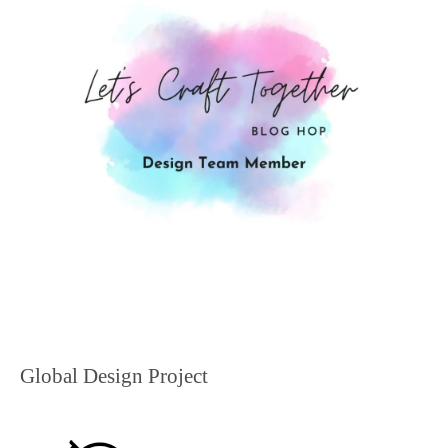
Global Design Project