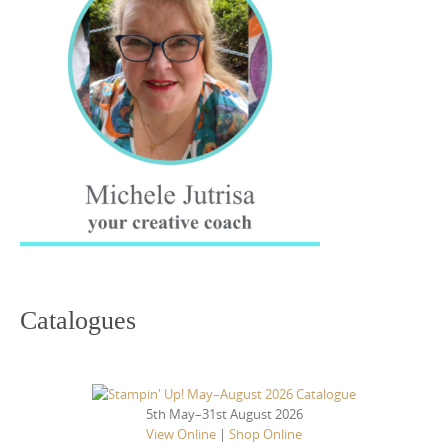
Catalogues
5th May–31st August 2026
View Online
|
Shop Online