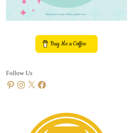
Buy Me a Coffee
Follow Us
Pinterest
Instagram
X
Facebook