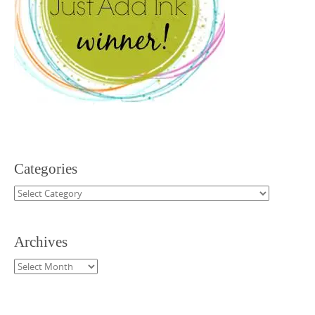
Categories
Categories
Archives
Archives