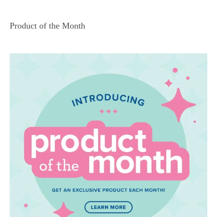
Product of the Month