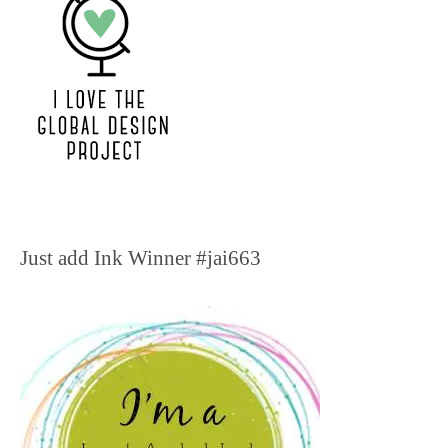
Just add Ink Winner #jai663