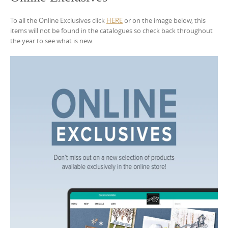
To all the Online Exclusives click
HERE
or on the image below, this
items will not be found in the catalogues so check back throughout
the year to see what is new.