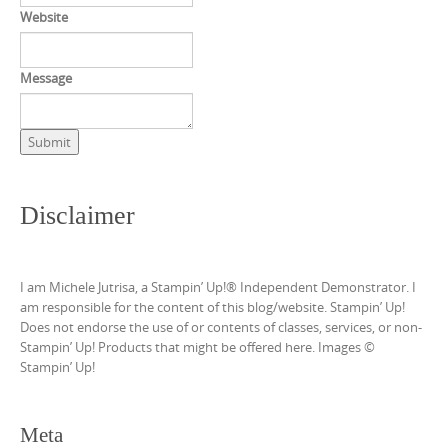
Website
Message
Submit
Disclaimer
I am Michele Jutrisa, a Stampin’ Up!® Independent Demonstrator. I
am responsible for the content of this blog/website. Stampin’ Up!
Does not endorse the use of or contents of classes, services, or non-
Stampin’ Up! Products that might be offered here. Images ©
Stampin’ Up!
Meta