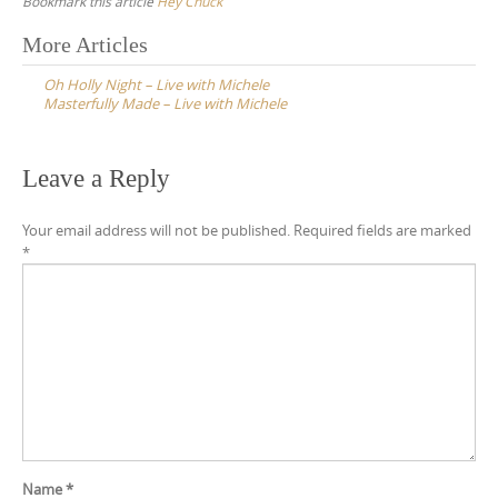
Bookmark this article
Hey Chuck
Post
More Articles
navigation
Oh Holly Night – Live with Michele
Masterfully Made – Live with Michele
Leave a Reply
Your email address will not be published.
Required fields are marked
*
Name
*