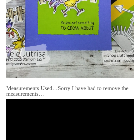
Measurements Used…Sorry I have had to remove the
measurements…