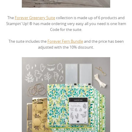
The
Forever Greenery Suite
collection is made up of 6 products and
Stampin’ Up! ® has made ordering very easy all you need is one Item
Code for the suite.
The suite includes the
Forever Fern Bundle
and the price has been
adjusted with the 10% discount.