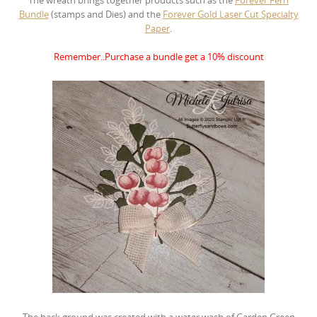
Bundle
(stamps and Dies)
and the
Forever Gold Laser Cut Specialty
Paper
.
Remember..Purchase a bundle get a 10% discount
The back ground was created with a water wash of Garden Green