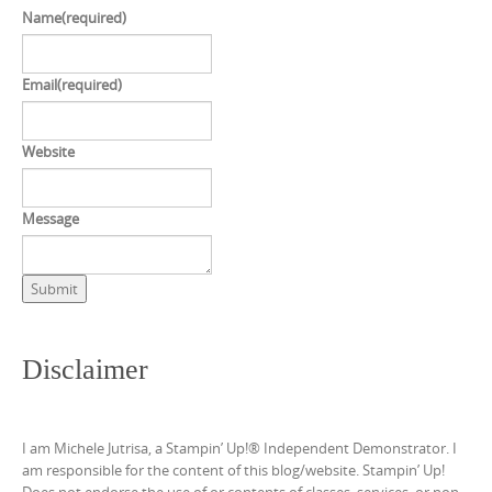
Name
(required)
Email
(required)
Website
Message
Submit
Disclaimer
I am Michele Jutrisa, a Stampin’ Up!® Independent Demonstrator. I
am responsible for the content of this blog/website. Stampin’ Up!
Does not endorse the use of or contents of classes, services, or non-