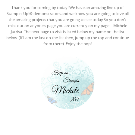
Thank you for coming by today! We have an amazing line up of
Stampin’ Up!® demonstrators and we know you are going to love all
the amazing projects that you are going to see today.So you don’t
miss out on anyone’s page you are currently on my page – Michele
Jutrisa. The next page to visit is listed below my name on the list
below. (If I am the last on the list then, jump up the top and continue
from there) Enjoy the hop!