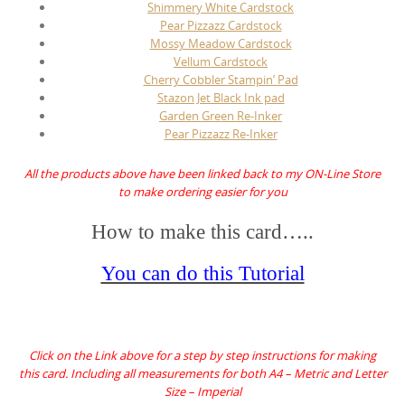
Shimmery White Cardstock
Pear Pizzazz Cardstock
Mossy Meadow Cardstock
Vellum Cardstock
Cherry Cobbler Stampin’ Pad
Stazon Jet Black Ink pad
Garden Green Re-Inker
Pear Pizzazz Re-Inker
All the products above have been linked back to my ON-Line Store
to make ordering easier for you
How to make this card…..
You can do this Tutorial
Click on the Link above for a step by step instructions for making
this card. Including all measurements for both A4 – Metric and Letter
Size – Imperial