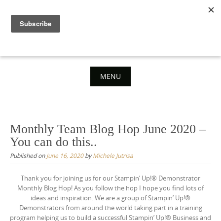
Skip
to
content
MENU
Skip
to
content
Monthly Team Blog Hop June 2020 –
You can do this..
Published on
June 16, 2020
by
Michele Jutrisa
Thank you for joining us for our Stampin’ Up!® Demonstrator
Monthly Blog Hop! As you follow the hop I hope you find lots of
ideas and inspiration. We are a group of Stampin’ Up!®
Demonstrators from around the world taking part in a training
program helping us to build a successful Stampin’ Up!® Business and