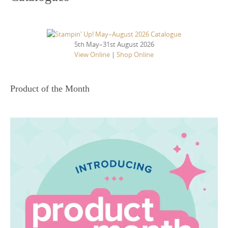
5th May–31st August 2026
View Online
|
Shop Online
Product of the Month