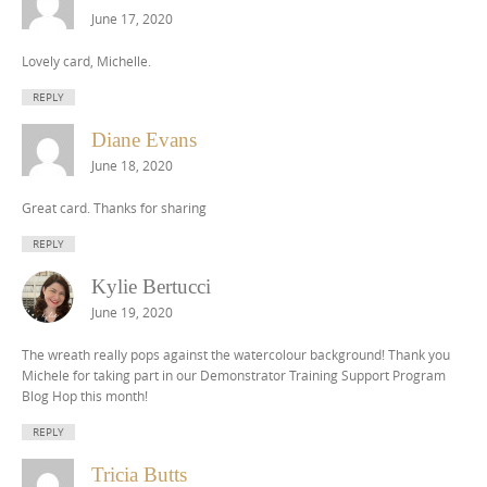
June 17, 2020
Lovely card, Michelle.
REPLY
Diane Evans
June 18, 2020
Great card. Thanks for sharing
REPLY
Kylie Bertucci
June 19, 2020
The wreath really pops against the watercolour background! Thank you
Michele for taking part in our Demonstrator Training Support Program
Blog Hop this month!
REPLY
Tricia Butts