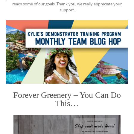
reach some of our goals. Thank you, we really appreciate your
support.
Forever Greenery – You Can Do
This…