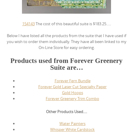
154143
The cost of this beautiful suite is $183.25…..
Below I have listed all the products from the suite that I have used if
you wish to order them individually. They have all been linked to my
On-Line Store for easy ordering.
Products used from Forever Greenery
Suite are…
Forever Fern Bundle
Forever Gold Laser Cut Specialty Paper
Gold Hoops
Forever Greenery Trim Combo
Other Products Used….
Water Painters
Whisper White Cardstock