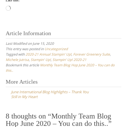
Like this:
Loading…
Article Information
Last Modified on June 15, 2020
This entry was posted in
Uncategorized
Tagged with
2020-21 Annual Stampin' Up!
,
Forever Greenery Suite
,
Michele Jutrisa
,
Stampin' Up!
,
Stampin' Up! 2020-21
Bookmark this article
Monthly Team Blog Hop June 2020 – You can do
this..
Post
More Articles
navigation
June International Blog Highlights – Thank You
Still in My Heart
8 thoughts on “
Monthly Team Blog
Hop June 2020 – You can do this..
”