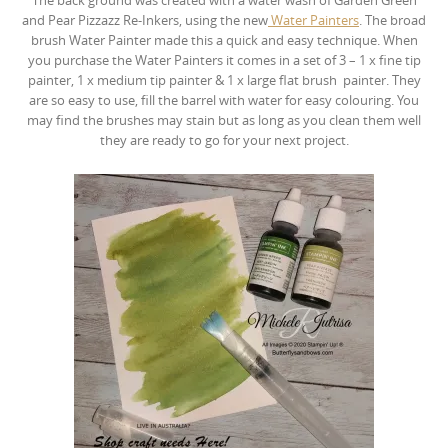
and Pear Pizzazz Re-Inkers, using the new
Water Painters
. The broad
brush Water Painter made this a quick and easy technique. When
you purchase the Water Painters it comes in a set of 3 – 1 x fine tip
painter, 1 x medium tip painter & 1 x large flat brush painter. They
are so easy to use, fill the barrel with water for easy colouring. You
may find the brushes may stain but as long as you clean them well
they are ready to go for your next project.