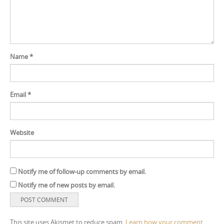
Name
*
Email
*
Website
Notify me of follow-up comments by email.
Notify me of new posts by email.
This site uses Akismet to reduce spam.
Learn how your comment