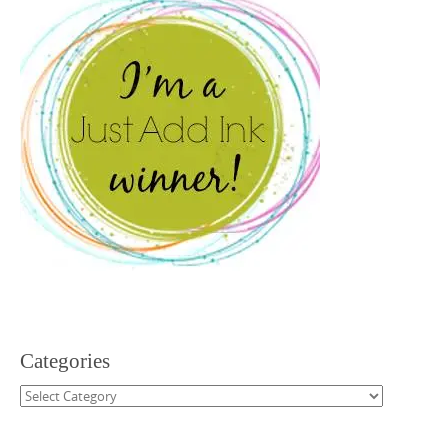
Categories
Categories