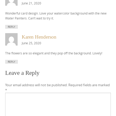
June 21, 2020
Wonderful card design. Love your watercolor background with the new
Water Painters. Can’t wait to try it.
REPLY
Karen Henderson
June 25, 2020
The flowers are so elegant and they pop off the background. Lovely!
REPLY
Leave a Reply
Your email address will not be published.
Required fields are marked
*