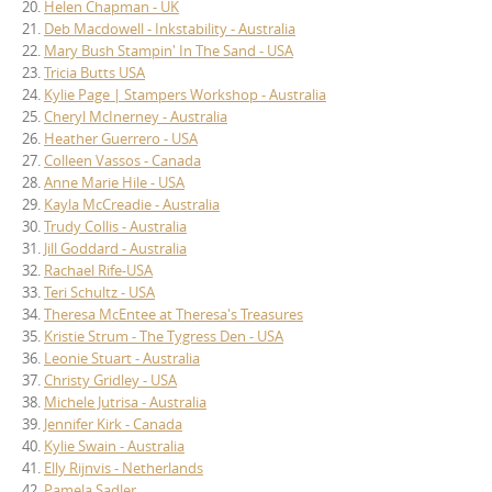
20.
Helen Chapman - UK
21.
Deb Macdowell - Inkstability - Australia
22.
Mary Bush Stampin' In The Sand - USA
23.
Tricia Butts USA
24.
Kylie Page | Stampers Workshop - Australia
25.
Cheryl McInerney - Australia
26.
Heather Guerrero - USA
27.
Colleen Vassos - Canada
28.
Anne Marie Hile - USA
29.
Kayla McCreadie - Australia
30.
Trudy Collis - Australia
31.
Jill Goddard - Australia
32.
Rachael Rife-USA
33.
Teri Schultz - USA
34.
Theresa McEntee at Theresa's Treasures
35.
Kristie Strum - The Tygress Den - USA
36.
Leonie Stuart - Australia
37.
Christy Gridley - USA
38.
Michele Jutrisa - Australia
39.
Jennifer Kirk - Canada
40.
Kylie Swain - Australia
41.
Elly Rijnvis - Netherlands
42.
Pamela Sadler