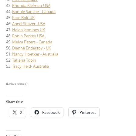
43.
Rhonda Kleiman-USA
44.
Bonnie Sanche - Canada
45.
Kate Bolt UK
46.
Angel Shaver--USA
47.
Helen Jennings UK
48.
Robin Perkey USA
49.
Melva Peters - Canada
50.
Dianne Endersby - UK
51.
Nancy Hoetker - Australia
52.
Tatiana Tobin
53.
Tracy Held- Australia
(Linkup closed)
Share this:
X
Facebook
Pinterest