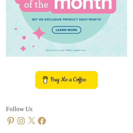
Buy Me a Coffee
Follow Us
Pinterest
Instagram
X
Facebook