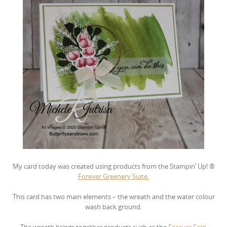
My card today was created using products from the Stampin’ Up! ®
Forever Greenery Suite.
This card has two main elements – the wreath and the water colour
wash back ground.
The wreath brings together products such as the
Forever Fern