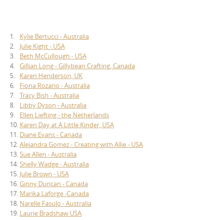
1.
Kylie Bertucci - Australia
2.
Julie Kight - USA
3.
Beth McCullough - USA
4.
Gillian Long - Gillybean Crafting, Canada
5.
Karen Henderson, UK
6.
Fiona Rozario - Australia
7.
Tracy Bish - Australia
8.
Libby Dyson - Australia
9.
Ellen Liefting - the Netherlands
10.
Karen Day at A Little Kinder, USA
11.
Diane Evans - Canada
12.
Alejandra Gomez - Creating with Allie - USA
13.
Sue Allen - Australia
14.
Shelly Wadge - Australia
15.
Julie Brown - USA
16.
Ginny Duncan - Canada
17.
Marika Laforge -Canada
18.
Narelle Fasulo - Australia
19.
Laurie Bradshaw USA