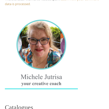
data is processed.
Catalogues