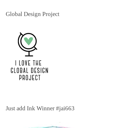
Global Design Project
Just add Ink Winner #jai663