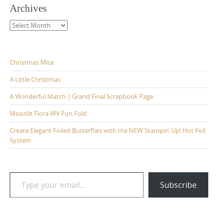
Archives
Archives
Christmas Mice
A Little Christmas
A Wonderful Match | Grand Final Scrapbook Page
Moonlit Flora WV Fun Fold
Create Elegant Foiled Butterflies with the NEW Stampin’ Up! Hot Foil
System
Type your email…
Subscribe