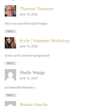
Theresas Treasures
June 16, 2020
Very nice use of the Gold Hoops!
REPLY
Kylie | Stampers Workshop
June 16, 2020
Great card! Love that background!
REPLY
Shelly Wadge
June 16, 2020
Just beautiful Michele x
REPLY
Bonnie Sanche