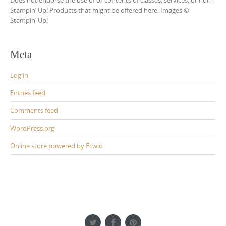
Stampin’ Up! Products that might be offered here. Images ©
Stampin’ Up!
Meta
Log in
Entries feed
Comments feed
WordPress.org
Online store powered by Ecwid