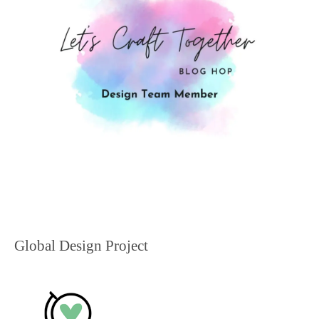
Global Design Project