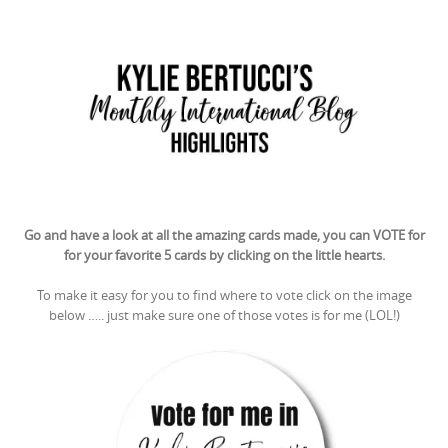
Go and have a look at all the amazing cards made, you can VOTE for
for your favorite 5 cards by clicking on the little hearts.
To make it easy for you to find where to vote click on the image
below ….. just make sure one of those votes is for me (LOL!)