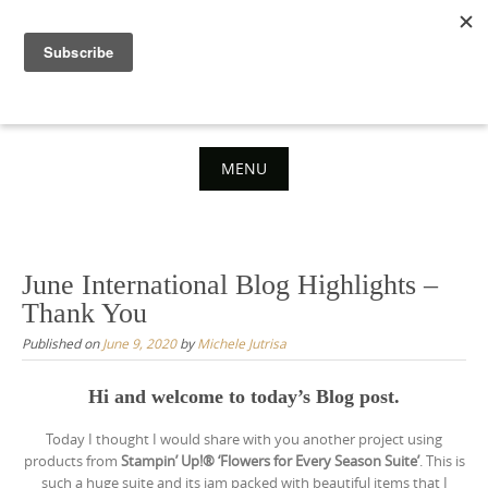
Skip
to
content
MENU
Skip
to
content
June International Blog Highlights –
Thank You
Published on
June 9, 2020
by
Michele Jutrisa
Hi and welcome to today’s Blog post.
Today I thought I would share with you another project using
products from
Stampin’ Up!® ‘Flowers for Every Season Suite’
. This is
such a huge suite and its jam packed with beautiful items that I