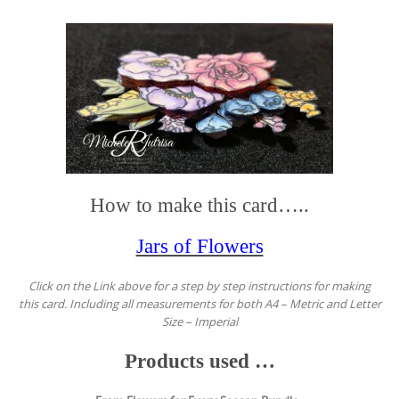
How to make this card…..
Jars of Flowers
Click on the Link above for a step by step instructions for making
this card. Including all measurements for both A4 – Metric and Letter
Size – Imperial
Products used …