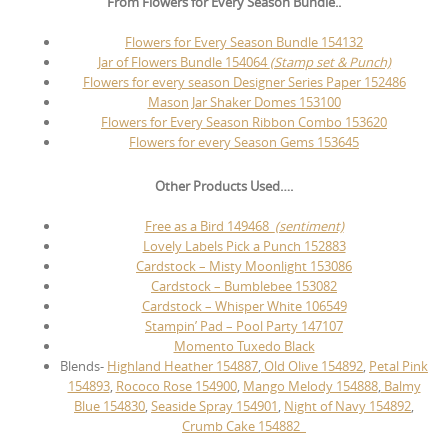
From Flowers for Every Season Bundle..
Flowers for Every Season Bundle 154132
Jar of Flowers Bundle 154064
(Stamp set & Punch)
Flowers for every season Designer Series Paper 152486
Mason Jar Shaker Domes 153100
Flowers for Every Season Ribbon Combo 153620
Flowers for every Season Gems 153645
Other Products Used….
Free as a Bird 149468
(sentiment)
Lovely Labels Pick a Punch 152883
Cardstock – Misty Moonlight 153086
Cardstock – Bumblebee 153082
Cardstock – Whisper White 106549
Stampin’ Pad – Pool Party 147107
Momento Tuxedo Black
Blends-
Highland Heather 154887
,
Old Olive 154892
,
Petal Pink
154893
,
Rococo Rose 154900
,
Mango Melody 154888
,
Balmy
Blue 154830
,
Seaside Spray 154901
,
Night of Navy 154892
,
Crumb Cake 154882