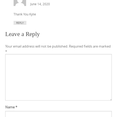
June 14, 2020
Thank You Kylie
REPLY
Leave a Reply
Your email address will not be published.
Required fields are marked
*
Name
*