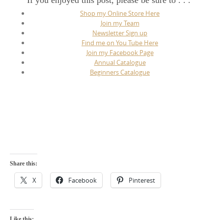
If you enjoyed this post, please be sure to . . .
Shop my Online Store Here
Join my Team
Newsletter Sign up
Find me on You Tube Here
Join my Facebook Page
Annual Catalogue
Beginners Catalogue
Share this:
X
Facebook
Pinterest
Like this: