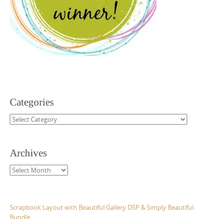
Categories
Categories
Archives
Archives
Scrapbook Layout with Beautiful Gallery DSP & Simply Beautiful
Bundle