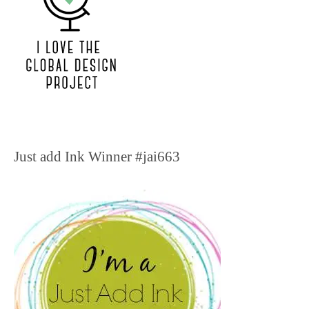
Just add Ink Winner #jai663