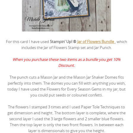
For this card I have used
Stampin’ Up! ®
Jar of Flowers Bundle
, which
includes the Jar of Flowers Stamp set and Jar Punch.
When you purchase these two items as a bundle you get 10%
Discount.
The punch cuts a Mason Jar and the Mason Jar Shaker Domes fits
perfectly into them. The domes you can fill with anything you wish,
today I have used the Flowers for Every Season Gems in my jar, but
you could put seeds or coloured confetti.
The flowers I stamped 3 times and I used Paper Tole Techniques to
get dimension and height. The bottom layer is complete, where the
second layer I used the 3 large flowers and 2 smaller blue flowers.
Then the top layer is only the two front flowers. In between each
layer is dimensionals to give you the height.