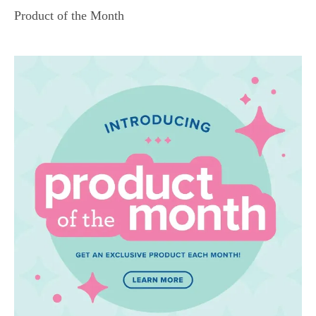
Product of the Month