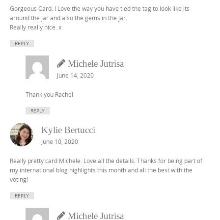
Gorgeous Card. I Love the way you have tied the tag to look like its
around the jar and also the gems in the jar.
Really really nice. x
REPLY
Michele Jutrisa
June 14, 2020
Thank you Rachel
REPLY
Kylie Bertucci
June 10, 2020
Really pretty card Michele. Love all the details. Thanks for being part of
my international blog highlights this month and all the best with the
voting!
REPLY
Michele Jutrisa