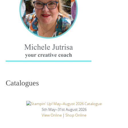
Catalogues
5th May–31st August 2026
View Online
|
Shop Online