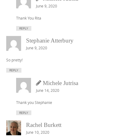
June 9, 2020
Thank You Rita
REPLY
Stephanie Atterbury
June 9, 2020
So pretty!
REPLY
Michele Jutrisa
June 14, 2020
Thank you Stephanie
REPLY
Rachel Burkett
June 10, 2020