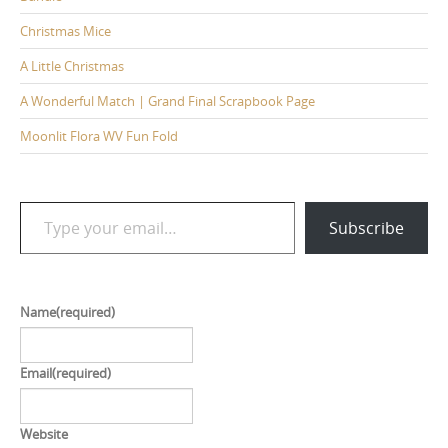
Christmas Mice
A Little Christmas
A Wonderful Match | Grand Final Scrapbook Page
Moonlit Flora WV Fun Fold
Type your email…
Subscribe
Name
(required)
Email
(required)
Website