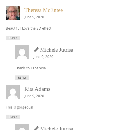
Theresa McEntee
June 9, 2020
Beautiful! Love the 3D effect!
REPLY
Michele Jutrisa
June 9, 2020
Thank You Theresa
REPLY
Rita Adams
June 9, 2020
This is gorgeous!
REPLY
Michele Jutrisa