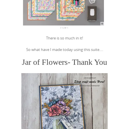
There is so much in it!
So what have I made today using this suite….
Jar of Flowers- Thank You