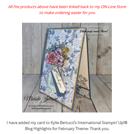
All the products above have been linked back to my ON-Line Store
to make ordering easier for you
I have added my card to Kylie Bertucci’s International Stampin’ Up!®
Blog Highlights for February Theme- Thank you.