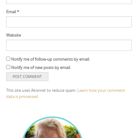
Email
*
Website
Notify me of follow-up comments by email.
Notify me of new posts by email.
This site uses Akismet to reduce spam.
Learn how your comment
data is processed.