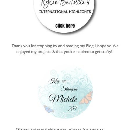
Thank you for stopping by and reading my Blog. I hope you’ve
enjoyed my projects & that you’re inspired to get crafty!