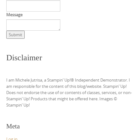
Message
Submit
Disclaimer
I am Michele Jutrisa, a Stampin’ Up!® Independent Demonstrator. I
am responsible for the content of this blog/website. Stampin’ Up!
Does not endorse the use of or contents of classes, services, or non-
Stampin’ Up! Products that might be offered here. Images ©
Stampin’ Up!
Meta
Log in