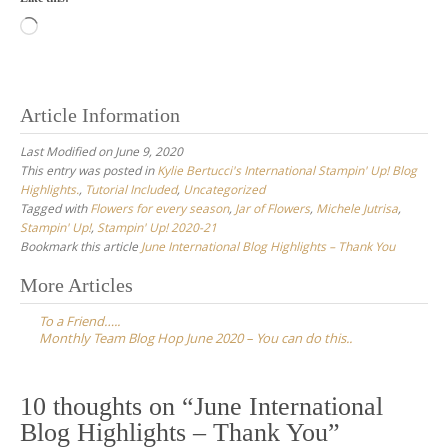
Loading…
Article Information
Last Modified on June 9, 2020
This entry was posted in
Kylie Bertucci's International Stampin' Up! Blog
Highlights.
,
Tutorial Included
,
Uncategorized
Tagged with
Flowers for every season
,
Jar of Flowers
,
Michele Jutrisa
,
Stampin' Up!
,
Stampin' Up! 2020-21
Bookmark this article
June International Blog Highlights – Thank You
Post
More Articles
navigation
To a Friend…..
Monthly Team Blog Hop June 2020 – You can do this..
10 thoughts on “
June International
Blog Highlights – Thank You
”