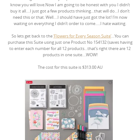
know you will love.Now I am going to be honest with you I didn’t
buy it all….I just got a few products thinking…that will do…I don’t
need this or that. Well….I should have just got the lot! I’m now
waiting on everything I didn’t order to come…..I hate waiting.
So lets get back to the
‘Flowers for Every Season Suite’
…You can
purchase this Suite using just one Product No 154132 (saves having
to enter each number for all 12 products…that’s right there are 12
products in one suite….WOW!
The cost for this suite is $313.00 AU