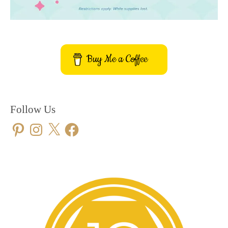
Buy Me a Coffee
Follow Us
Pinterest
Instagram
X
Facebook