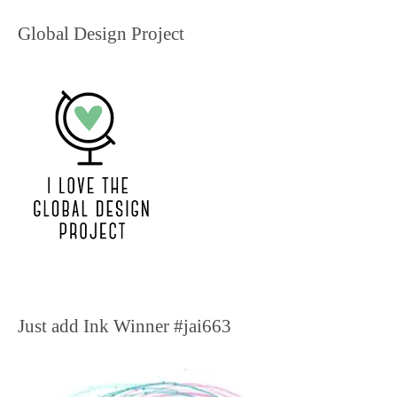
Global Design Project
Just add Ink Winner #jai663