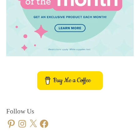
Buy Me a Coffee
Follow Us
Pinterest
Instagram
X
Facebook