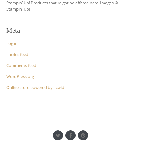
Stampin’ Up! Products that might be offered here. Images ©
Stampin’ Up!
Meta
Log in
Entries feed
Comments feed
WordPress.org
Online store powered by Ecwid