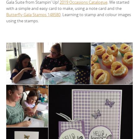
Gala Suite from Stampin’ Up!
2019 Occasions Catalogue
. We started
with a simple and easy card to make, using a note card and the
Butterfly Gala Stamps 148580
. Learning to stamp and colour images
using the stamps.