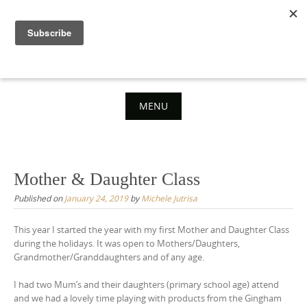
Skip
to
content
MENU
Skip
to
content
Mother & Daughter Class
Published on
January 24, 2019
by
Michele Jutrisa
This year I started the year with my first Mother and Daughter Class
during the holidays. It was open to Mothers/Daughters,
Grandmother/Granddaughters and of any age.
I had two Mum’s and their daughters (primary school age) attend
and we had a lovely time playing with products from the Gingham