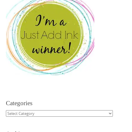
Categories
Categories