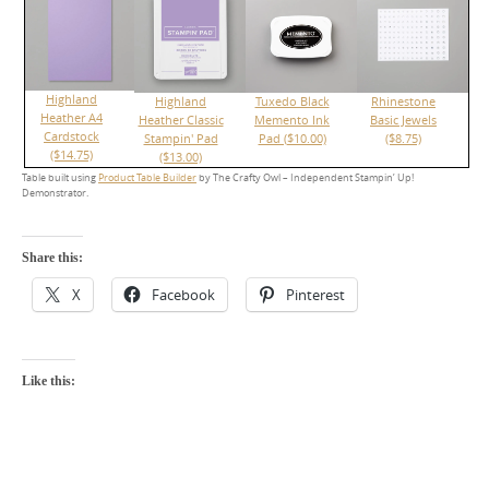
Highland
Highland
Tuxedo Black
Rhinestone
Heather A4
Heather Classic
Memento Ink
Basic Jewels
Cardstock
Stampin' Pad
Pad ($10.00)
($8.75)
($14.75)
($13.00)
Table built using
Product Table Builder
by The Crafty Owl – Independent Stampin’ Up!
Demonstrator.
Share this:
X
Facebook
Pinterest
Like this: