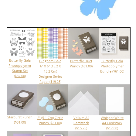
Butterfly Gala
Gingham Gala
Butterfly Duet
Butterfly Gala
Photopolymer
6" X 6" (15.2 X
Punch ($31.00)
Photopolymer
Stamp Set
15.2 Cm)
Bundle ($61.00)
($37.00)
Designer Series
Paper ($19.25)
Starburst Punch
2" (5.1 Cm) Circle
Vellum A4
Whisper White
($31.00)
Punch ($31.00)
Cardstock
A4 Cardstock
($15.75)
($17.00)