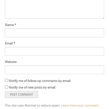
Name
*
Email
*
Website
Notify me of follow-up comments by email.
Notify me of new posts by email.
This site uses Akismet to reduce spam.
Learn how your comment