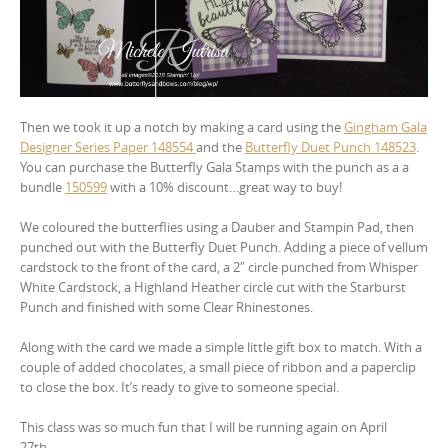
Then we took it up a notch by making a card using the
Gingham Gala
Designer Series Paper 148554
and the
Butterfly Duet Punch 148523
.
You can purchase the Butterfly Gala Stamps with the punch as a a
bundle
150599
with a 10% discount…great way to buy!
We coloured the butterflies using a Dauber and Stampin Pad, then
punched out with the Butterfly Duet Punch. Adding a piece of vellum
cardstock to the front of the card, a 2″ circle punched from Whisper
White Cardstock, a Highland Heather circle cut with the Starburst
Punch and finished with some Clear Rhinestones.
Along with the card we made a simple little gift box to match. With a
couple of added chocolates, a small piece of ribbon and a paperclip
to close the box. It’s ready to give to someone special.
This class was so much fun that I will be running again on April
27th…..