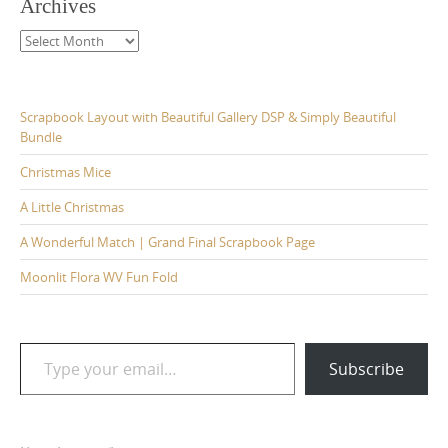
Archives
Archives
Scrapbook Layout with Beautiful Gallery DSP & Simply Beautiful
Bundle
Christmas Mice
A Little Christmas
A Wonderful Match | Grand Final Scrapbook Page
Moonlit Flora WV Fun Fold
Type your email…
Subscribe