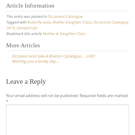
Article Information
This entry was posted in
Occasions Catalogue
Tagged with
Butterfly Gala
,
Mother Daughter Class
,
Occasions Catalogue
2019
,
Stampin'Up!
Bookmark this article
Mother & Daughter Class
Post
More Articles
navigation
Occasion and Sale-A-Bration Catalogue…. LIVE!
Wishing you a lovely day….
Leave a Reply
Your email address will not be published.
Required fields are marked
*