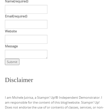
Name
(required)
Email
(required)
Website
Message
Submit
Disclaimer
I am Michele Jutrisa, a Stampin’ Up!® Independent Demonstrator. I
am responsible for the content of this blog/website. Stampin’ Up!
Does not endorse the use of or contents of classes, services, or non-