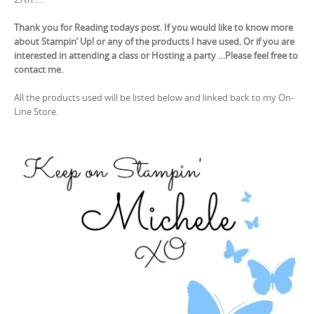
Thank you for Reading todays post. If you would like to know more
about Stampin’ Up! or any of the products I have used. Or if you are
interested in attending a class or Hosting a party …Please feel free to
contact me.
All the products used will be listed below and linked back to my On-
Line Store.