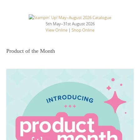
5th May–31st August 2026
View Online
|
Shop Online
Product of the Month