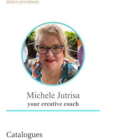
data is processed.
Catalogues