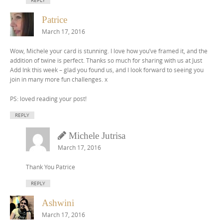
REPLY
Patrice
March 17, 2016
Wow, Michele your card is stunning. I love how you’ve framed it, and the
addition of twine is perfect. Thanks so much for sharing with us at Just
Add Ink this week – glad you found us, and I look forward to seeing you
join in many more fun challenges. x
PS: loved reading your post!
REPLY
Michele Jutrisa
March 17, 2016
Thank You Patrice
REPLY
Ashwini
March 17, 2016