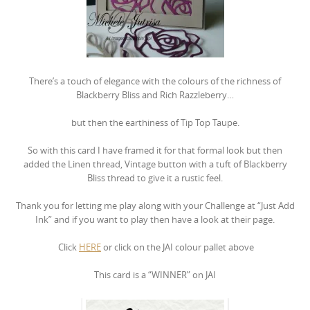
There’s a touch of elegance with the colours of the richness of
Blackberry Bliss and Rich Razzleberry…
but then the earthiness of Tip Top Taupe.
So with this card I have framed it for that formal look but then
added the Linen thread, Vintage button with a tuft of Blackberry
Bliss thread to give it a rustic feel.
Thank you for letting me play along with your Challenge at “Just Add
Ink” and if you want to play then have a look at their page.
Click
HERE
or click on the JAI colour pallet above
This card is a “WINNER” on JAI