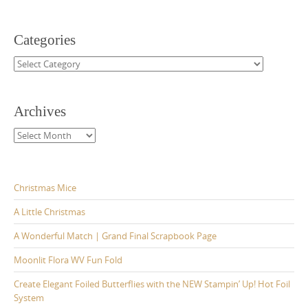
Categories
Categories
Archives
Archives
Christmas Mice
A Little Christmas
A Wonderful Match | Grand Final Scrapbook Page
Moonlit Flora WV Fun Fold
Create Elegant Foiled Butterflies with the NEW Stampin’ Up! Hot Foil
System