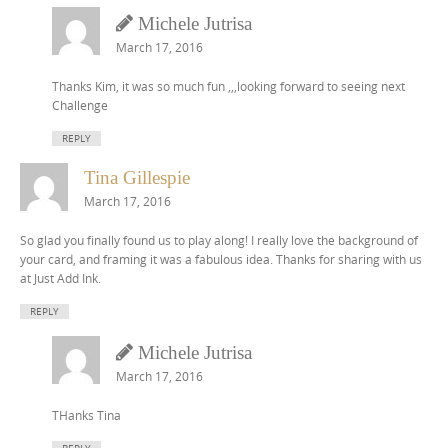
Michele Jutrisa
March 17, 2016
Thanks Kim, it was so much fun ,,,looking forward to seeing next
Challenge
REPLY
Tina Gillespie
March 17, 2016
So glad you finally found us to play along! I really love the background of
your card, and framing it was a fabulous idea. Thanks for sharing with us
at Just Add Ink.
REPLY
Michele Jutrisa
March 17, 2016
THanks Tina