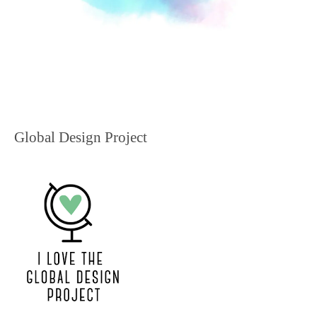
Global Design Project