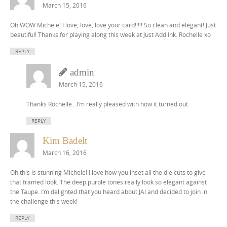
March 15, 2016
Oh WOW Michele! I love, love, love your card!!!!! So clean and elegant! Just
beautiful! Thanks for playing along this week at Just Add Ink. Rochelle xo
REPLY
admin
March 15, 2016
Thanks Rochelle…I’m really pleased with how it turned out
REPLY
Kim Badelt
March 16, 2016
Oh this is stunning Michele! I love how you inset all the die cuts to give
that framed look. The deep purple tones really look so elegant against
the Taupe. I’m delighted that you heard about JAI and decided to join in
the challenge this week!
REPLY