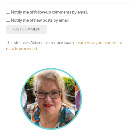
Notify me of follow-up comments by email.
Notify me of new posts by email.
This site uses Akismet to reduce spam.
Learn how your comment
data is processed.