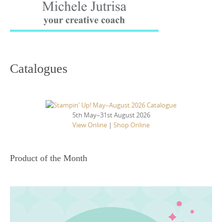
Catalogues
5th May–31st August 2026
View Online
|
Shop Online
Product of the Month