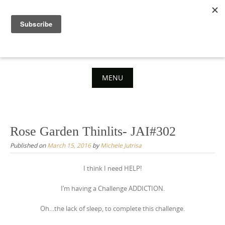
Skip
to
content
MENU
Skip
to
content
Rose Garden Thinlits- JAI#302
Published on
March 15, 2016
by
Michele Jutrisa
I think I need HELP!
I’m having a Challenge ADDICTION.
Oh…the lack of sleep, to complete this challenge.