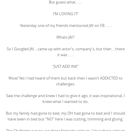
But guess what…….
I’M LOVING IT!
Yesterday one of my friends mentioned JAI on FB…….
Whats JAI?
So I Googled JAI….came up with actor’s, company’s, but then …there
it was ……
“JUST ADD INK”
Wow! Yes I had heard of them but back then I wasn’t ADDICTED to
challenges.
Saw the challenge and knew I had to give it ago, it was inspirational, I
knew what I wanted to do.
But my family had gone to bed, my DH had gone to bed and I should
have been in bed but “NO” here I was cutting, trimming and gluing.
The Challenge was to use these fantastic colours, I love these colours