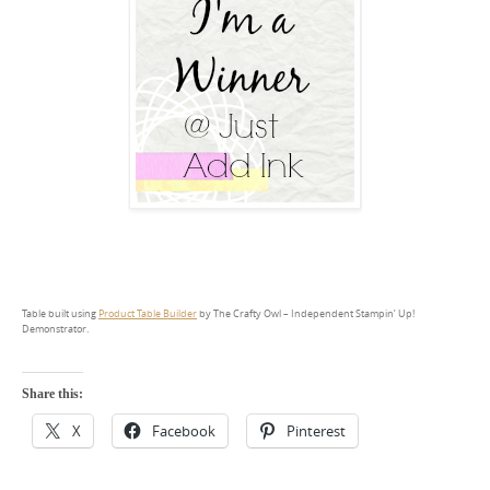
Table built using
Product Table Builder
by The Crafty Owl – Independent Stampin’ Up!
Demonstrator.
Share this:
X
Facebook
Pinterest