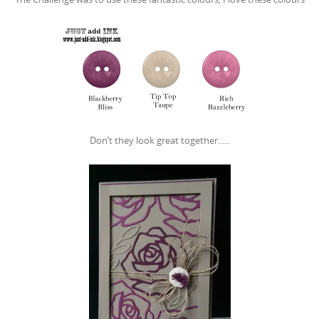
Don’t they look great together…..