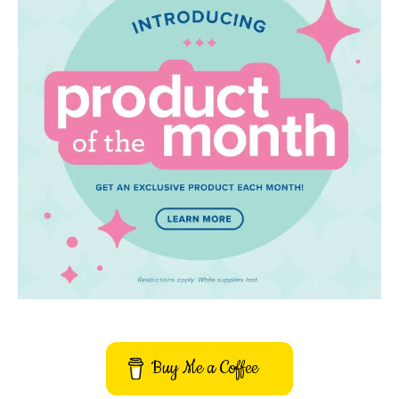
Buy Me a Coffee