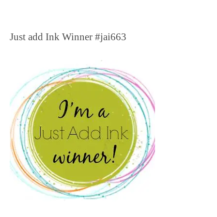
Just add Ink Winner #jai663