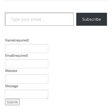
Type your email…
Subscribe
Name
(required)
Email
(required)
Website
Message
Submit