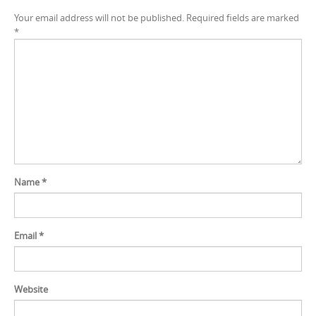
Your email address will not be published.
Required fields are marked
*
Name
*
Email
*
Website