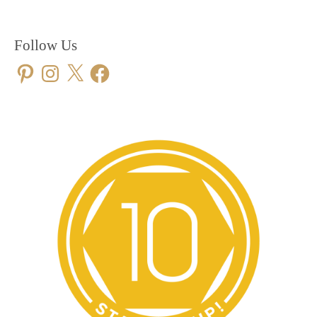
Follow Us
Pinterest
Instagram
X
Facebook