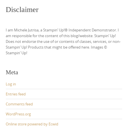
Disclaimer
I am Michele Jutrisa, a Stampin’ Up!® Independent Demonstrator. I
am responsible for the content of this blog/website. Stampin’ Up!
Does not endorse the use of or contents of classes, services, or non-
Stampin’ Up! Products that might be offered here. Images ©
Stampin’ Up!
Meta
Log in
Entries feed
Comments feed
WordPress.org
Online store powered by Ecwid