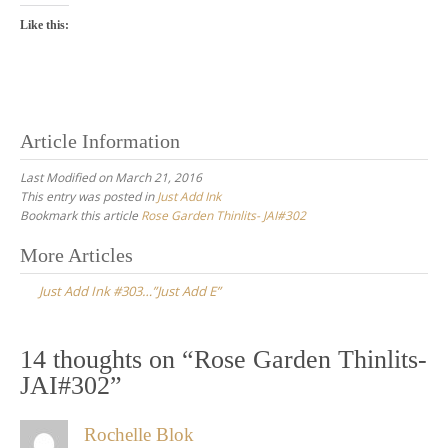
Like this:
Article Information
Last Modified on March 21, 2016
This entry was posted in
Just Add Ink
Bookmark this article
Rose Garden Thinlits- JAI#302
Post
More Articles
navigation
Just Add Ink #303…”Just Add E”
14 thoughts on “
Rose Garden Thinlits-
JAI#302
”
Rochelle Blok