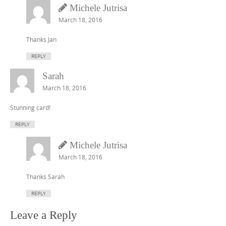
Michele Jutrisa
March 18, 2016
Thanks Jan
REPLY
Sarah
March 18, 2016
Stunning card!
REPLY
Michele Jutrisa
March 18, 2016
Thanks Sarah
REPLY
Leave a Reply