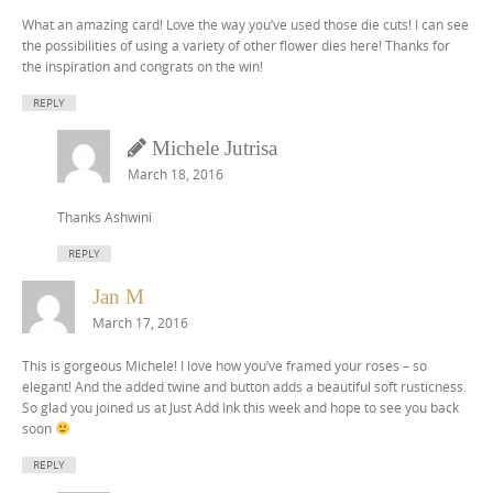
What an amazing card! Love the way you’ve used those die cuts! I can see
the possibilities of using a variety of other flower dies here! Thanks for
the inspiration and congrats on the win!
REPLY
Michele Jutrisa
March 18, 2016
Thanks Ashwini
REPLY
Jan M
March 17, 2016
This is gorgeous Michele! I love how you’ve framed your roses – so
elegant! And the added twine and button adds a beautiful soft rusticness.
So glad you joined us at Just Add Ink this week and hope to see you back
soon
REPLY