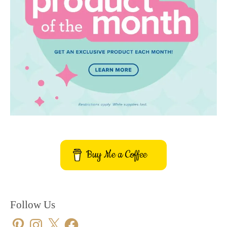
Buy Me a Coffee
Follow Us
Pinterest
Instagram
X
Facebook