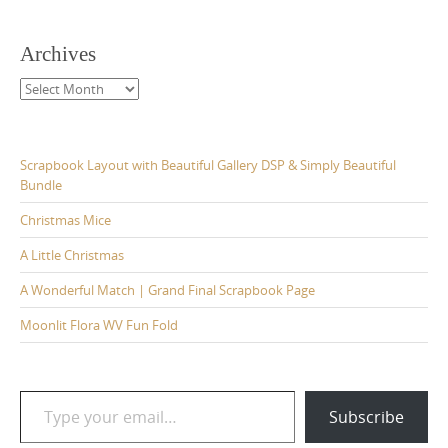
Archives
Archives
Scrapbook Layout with Beautiful Gallery DSP & Simply Beautiful
Bundle
Christmas Mice
A Little Christmas
A Wonderful Match | Grand Final Scrapbook Page
Moonlit Flora WV Fun Fold
Type your email…
Subscribe