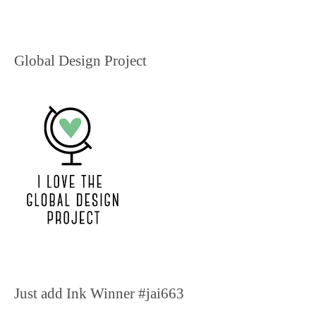
Global Design Project
Just add Ink Winner #jai663