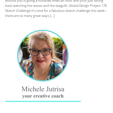
around you is going a hundred miles an hour and your just sitting
back watching the waves and the seagulls. Global Design Project 178
Sketch Challenge It’s time for a fabulous sketch challenge this week –
there are so many great ways […]