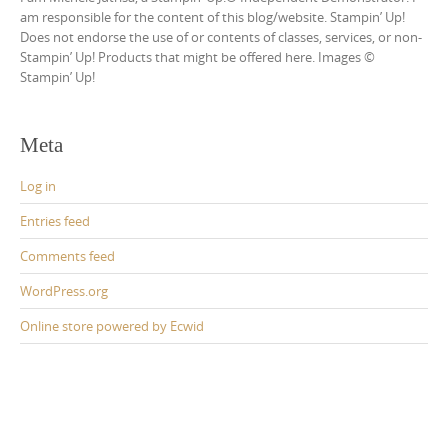
am responsible for the content of this blog/website. Stampin’ Up!
Does not endorse the use of or contents of classes, services, or non-
Stampin’ Up! Products that might be offered here. Images ©
Stampin’ Up!
Meta
Log in
Entries feed
Comments feed
WordPress.org
Online store powered by Ecwid