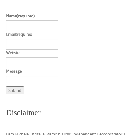
Name
(required)
Email
(required)
Website
Message
Submit
Disclaimer
I am Michele Jutrisa, a Stampin’ Up!® Independent Demonstrator. I