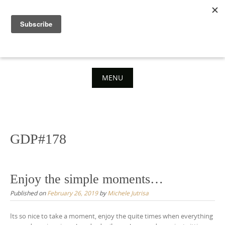
Skip
to
content
MENU
Skip
to
content
GDP#178
Enjoy the simple moments…
Published on
February 26, 2019
by
Michele Jutrisa
Its so nice to take a moment, enjoy the quite times when everything