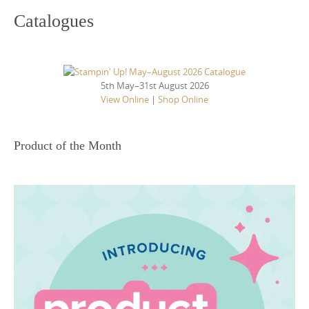
Catalogues
5th May–31st August 2026
View Online
|
Shop Online
Product of the Month