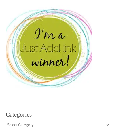
Categories
Categories