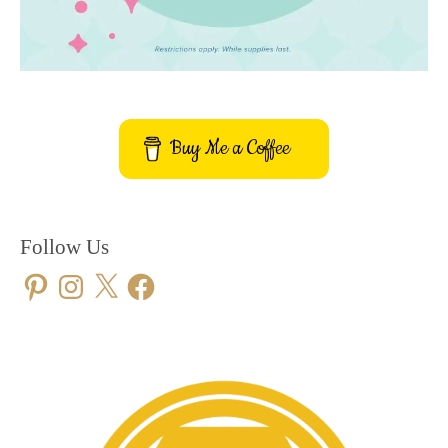
Buy Me a Coffee
Follow Us
Pinterest
Instagram
X
Facebook