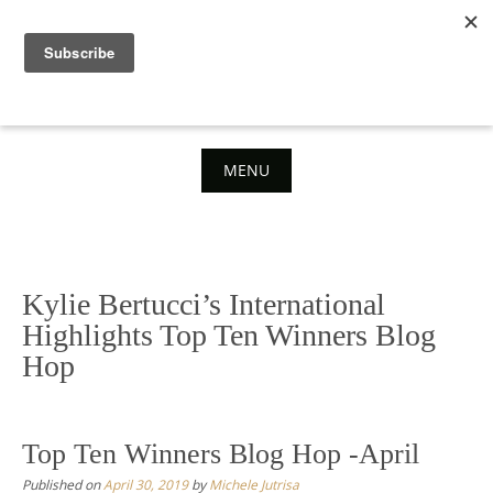
Skip
to
content
MENU
Skip
to
content
Kylie Bertucci’s International
Highlights Top Ten Winners Blog
Hop
Top Ten Winners Blog Hop -April
Published on
April 30, 2019
by
Michele Jutrisa