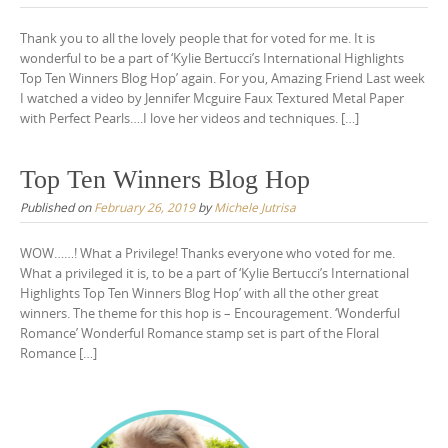
Thank you to all the lovely people that for voted for me. It is
wonderful to be a part of ‘Kylie Bertucci’s International Highlights
Top Ten Winners Blog Hop’ again. For you, Amazing Friend Last week
I watched a video by Jennifer Mcguire Faux Textured Metal Paper
with Perfect Pearls….I love her videos and techniques. […]
Top Ten Winners Blog Hop
Published on
February 26, 2019
by
Michele Jutrisa
WOW……! What a Privilege! Thanks everyone who voted for me.
What a privileged it is, to be a part of ‘Kylie Bertucci’s International
Highlights Top Ten Winners Blog Hop’ with all the other great
winners. The theme for this hop is – Encouragement. ‘Wonderful
Romance’ Wonderful Romance stamp set is part of the Floral
Romance […]