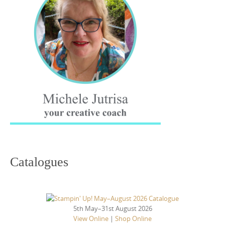
Catalogues
5th May–31st August 2026
View Online
|
Shop Online