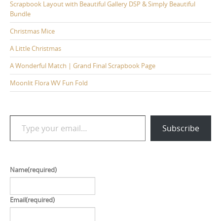
Scrapbook Layout with Beautiful Gallery DSP & Simply Beautiful
Bundle
Christmas Mice
A Little Christmas
A Wonderful Match | Grand Final Scrapbook Page
Moonlit Flora WV Fun Fold
Type your email…
Subscribe
Name
(required)
Email
(required)