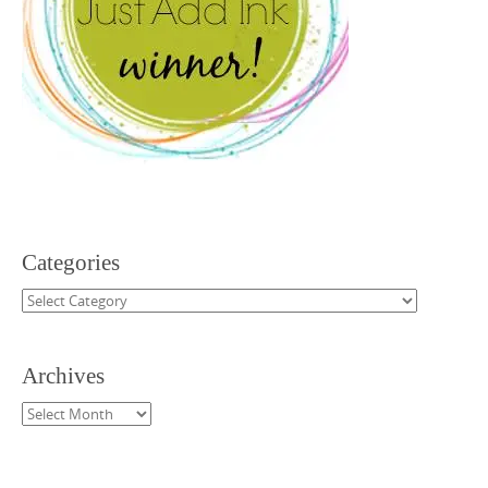
Categories
Categories
Archives
Archives