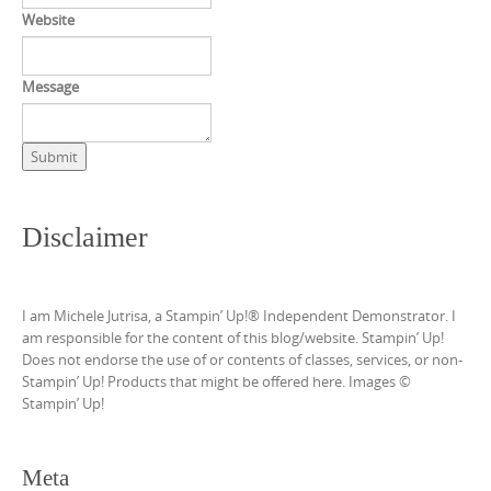
Website
Message
Submit
Disclaimer
I am Michele Jutrisa, a Stampin’ Up!® Independent Demonstrator. I
am responsible for the content of this blog/website. Stampin’ Up!
Does not endorse the use of or contents of classes, services, or non-
Stampin’ Up! Products that might be offered here. Images ©
Stampin’ Up!
Meta