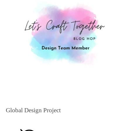
Global Design Project