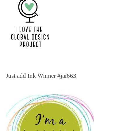
Just add Ink Winner #jai663