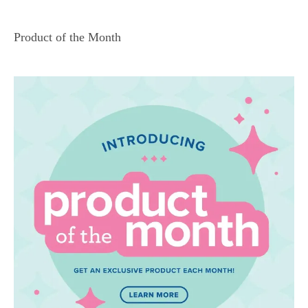
Product of the Month