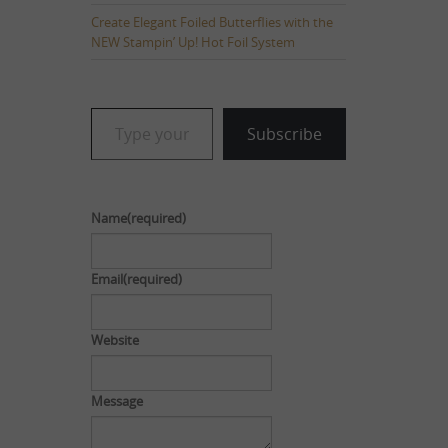
Create Elegant Foiled Butterflies with the
NEW Stampin’ Up! Hot Foil System
Type your email…
Subscribe
Name
(required)
Email
(required)
Website
Message