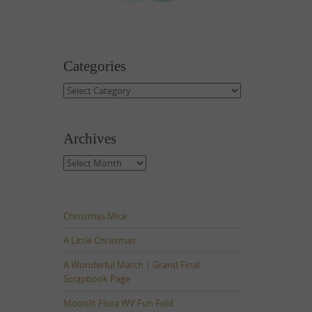
Categories
Categories
Archives
Archives
Christmas Mice
A Little Christmas
A Wonderful Match | Grand Final
Scrapbook Page
Moonlit Flora WV Fun Fold