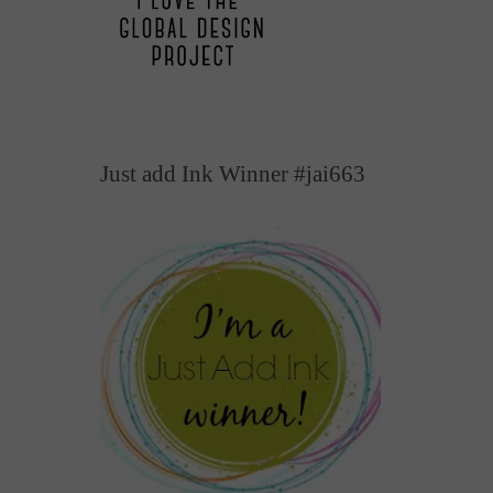
Just add Ink Winner #jai663