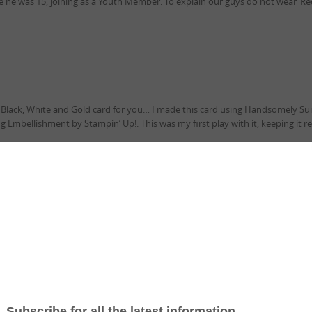
nce he was 15, joining as a Youth Member. To explain our guys do not wear ‘R
e Black, White and Gold card for you… I made this card using Handsomely Su
 Embellishment by Stampin’ Up!. This was my first play with it, keeping it re
k Live I made this card…it was so much fun! Using Well Suited Suite Collec
his card as a Three Fold card. I wanted to be able to open the card showing t