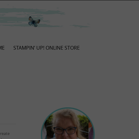
ME
STAMPIN’ UP! ONLINE STORE
reate