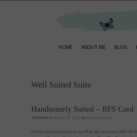
Skip
to
content
Skip
HOME
ABOUT ME
BLOG
to
content
Well Suited Suite
Handsomely Suited – RFS Card
Published on
March 22, 2021
by
Michele Jutrisa
Hi and welcome today to my Blog. My son turns 26th Birt