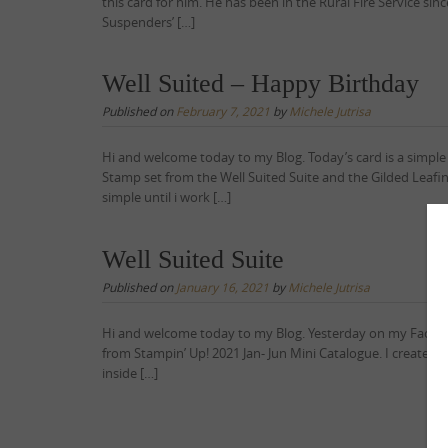
this card for him. He has been in the Rural Fire Service si
Suspenders’ […]
Well Suited – Happy Birthday
Published on
February 7, 2021
by
Michele Jutrisa
Hi and welcome today to my Blog. Today’s card is a simpl
Stamp set from the Well Suited Suite and the Gilded Leafing
simple until i work […]
Well Suited Suite
Published on
January 16, 2021
by
Michele Jutrisa
Hi and welcome today to my Blog. Yesterday on my Faceboo
from Stampin’ Up! 2021 Jan- Jun Mini Catalogue. I created t
inside […]