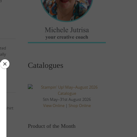
ed
ited
ally
Catalogues
5th May–31st August 2026
tion
View Online
|
Shop Online
he shirt
Product of the Month