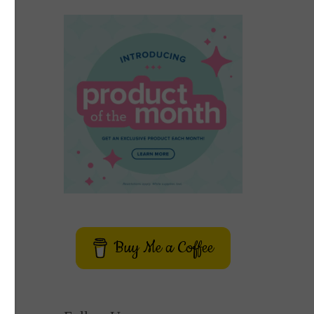
Buy Me a Coffee