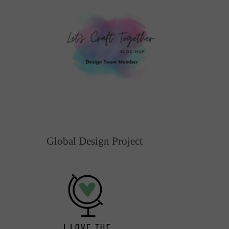
Global Design Project