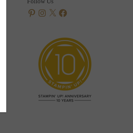
Follow Us
Pinterest
Instagram
X
Facebook