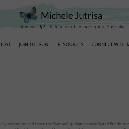
HOST
JOIN THE FUN!
RESOURCES
CONNECT WITH 
hday this month and I used the Stampin’ Up! Handsomely Suited Bundle to c