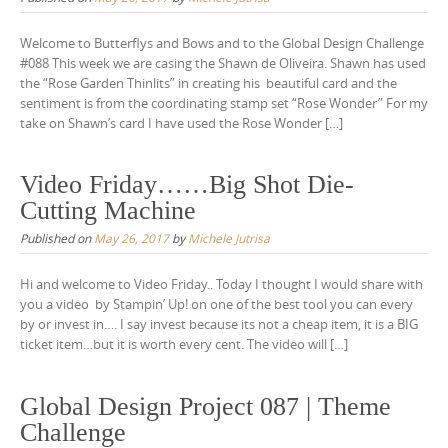
Welcome to Butterflys and Bows and to the Global Design Challenge
#088 This week we are casing the Shawn de Oliveira. Shawn has used
the “Rose Garden Thinlits” in creating his beautiful card and the
sentiment is from the coordinating stamp set “Rose Wonder” For my
take on Shawn’s card I have used the Rose Wonder […]
Video Friday……Big Shot Die-
Cutting Machine
Published on
May 26, 2017
by
Michele Jutrisa
Hi and welcome to Video Friday.. Today I thought I would share with
you a video by Stampin’ Up! on one of the best tool you can every
by or invest in…. I say invest because its not a cheap item, it is a BIG
ticket item…but it is worth every cent. The video will […]
Global Design Project 087 | Theme
Challenge