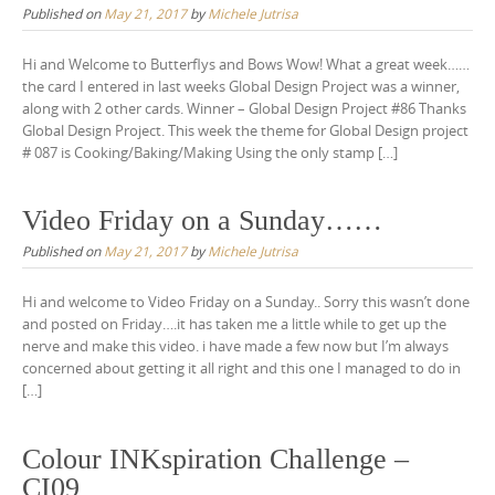
Published on
May 21, 2017
by
Michele Jutrisa
Hi and Welcome to Butterflys and Bows Wow! What a great week……
the card I entered in last weeks Global Design Project was a winner,
along with 2 other cards. Winner – Global Design Project #86 Thanks
Global Design Project. This week the theme for Global Design project
# 087 is Cooking/Baking/Making Using the only stamp […]
Video Friday on a Sunday……
Published on
May 21, 2017
by
Michele Jutrisa
Hi and welcome to Video Friday on a Sunday.. Sorry this wasn’t done
and posted on Friday….it has taken me a little while to get up the
nerve and make this video. i have made a few now but I’m always
concerned about getting it all right and this one I managed to do in
[…]
Colour INKspiration Challenge –
CI09