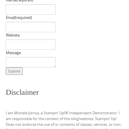
Name
(required)
Email
(required)
Website
Message
Submit
Disclaimer
I am Michele Jutrisa, a Stampin’ Up!® Independent Demonstrator. I
am responsible for the content of this blog/website. Stampin’ Up!
Does not endorse the use of or contents of classes, services, or non-