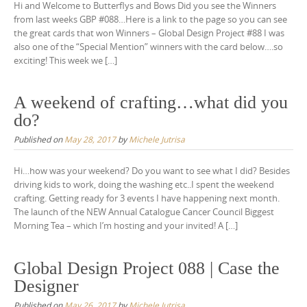
Hi and Welcome to Butterflys and Bows Did you see the Winners
from last weeks GBP #088…Here is a link to the page so you can see
the great cards that won Winners – Global Design Project #88 I was
also one of the “Special Mention” winners with the card below….so
exciting! This week we […]
A weekend of crafting…what did you
do?
Published on
May 28, 2017
by
Michele Jutrisa
Hi…how was your weekend? Do you want to see what I did? Besides
driving kids to work, doing the washing etc..I spent the weekend
crafting. Getting ready for 3 events I have happening next month.
The launch of the NEW Annual Catalogue Cancer Council Biggest
Morning Tea – which I’m hosting and your invited! A […]
Global Design Project 088 | Case the
Designer
Published on
May 26, 2017
by
Michele Jutrisa