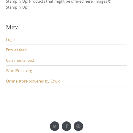
Stampin’ Up! Products that might be offered here. Images ©
Stampin’ Up!
Meta
Log in
Entries feed
Comments feed
WordPress.org
Online store powered by Ecwid