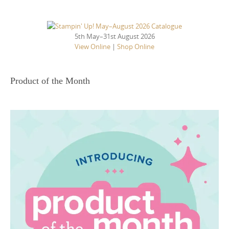
5th May–31st August 2026
View Online
|
Shop Online
Product of the Month