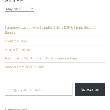
Archives
Archives
Scrapbook Layout with Beautiful Gallery DSP & Simply Beautiful
Bundle
Christmas Mice
A Little Christmas
A Wonderful Match | Grand Final Scrapbook Page
Moonlit Flora WV Fun Fold
Type your email…
Subscribe