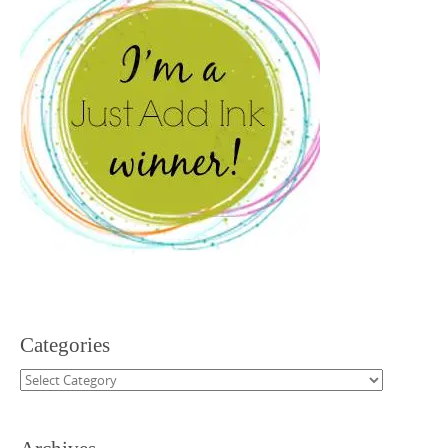
Categories
Categories