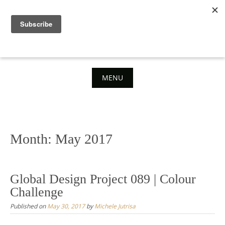
Skip
to
content
MENU
Skip
to
content
Month:
May 2017
Global Design Project 089 | Colour
Challenge
Published on
May 30, 2017
by
Michele Jutrisa