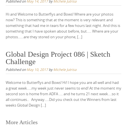
Published on
May 14, 2017
by
Michele Jutrisa
Hi and Welcome to Butterflys and Bows! Where are your photos
now? This is something that at the moment is very relevant and
something that had me in tears for a few hours last night. And this is
something that I have spoken about before, but….. Where are your
photos……are they stored on your phone, […]
Global Design Project 086 | Sketch
Challenge
Published on
May 10, 2017
by
Michele Jutrisa
Welcome to Butterflys and Bows! Hi! I hope you are all well and had
a great week…..my week just never seems to end! At the moment my
second son is home from ADFA …. and he turns 21 next week….so it
all continues.. Anyway…..Did you check out the Winners from last
weeks Global Design […]
Posts
More Articles