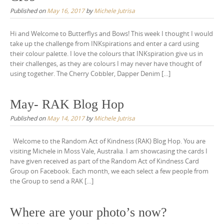
Published on
May 16, 2017
by
Michele Jutrisa
Hi and Welcome to Butterflys and Bows! This week I thought I would
take up the challenge from INKspirations and enter a card using
their colour palette. I love the colours that INKspiration give us in
their challenges, as they are colours I may never have thought of
using together. The Cherry Cobbler, Dapper Denim […]
May- RAK Blog Hop
Published on
May 14, 2017
by
Michele Jutrisa
Welcome to the Random Act of Kindness (RAK) Blog Hop. You are
visiting Michele in Moss Vale, Australia. I am showcasing the cards I
have given received as part of the Random Act of Kindness Card
Group on Facebook. Each month, we each select a few people from
the Group to send a RAK […]
Where are your photo’s now?