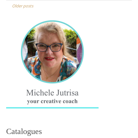
navigation
Older posts
Catalogues