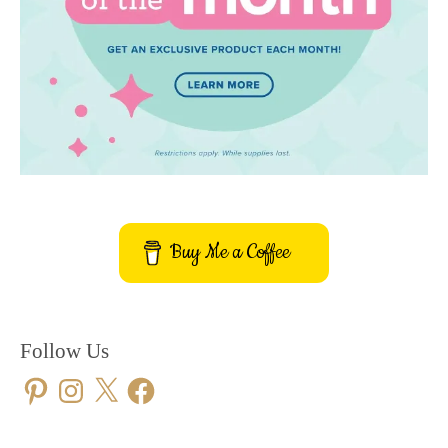
Buy Me a Coffee
Follow Us
Pinterest
Instagram
X
Facebook