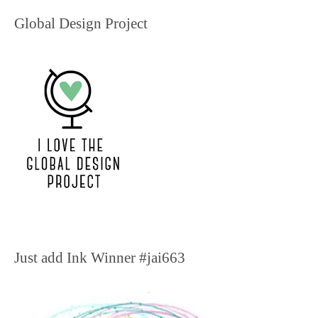
Global Design Project
Just add Ink Winner #jai663