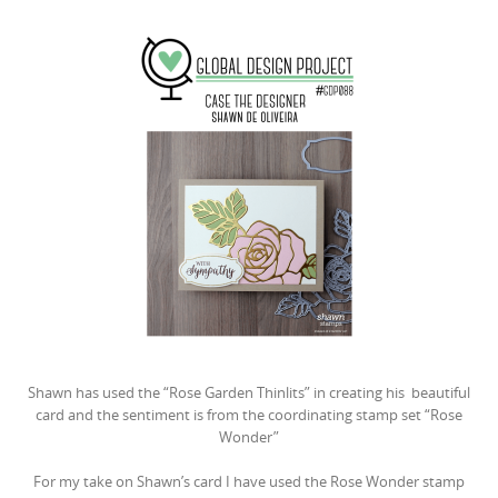
Shawn has used the “Rose Garden Thinlits” in creating his beautiful
card and the sentiment is from the coordinating stamp set “Rose
Wonder”
For my take on Shawn’s card I have used the Rose Wonder stamp