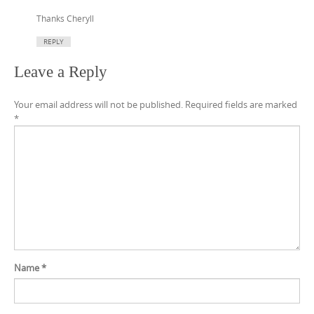
Thanks Cheryll
REPLY
Leave a Reply
Your email address will not be published.
Required fields are marked
*
Name
*