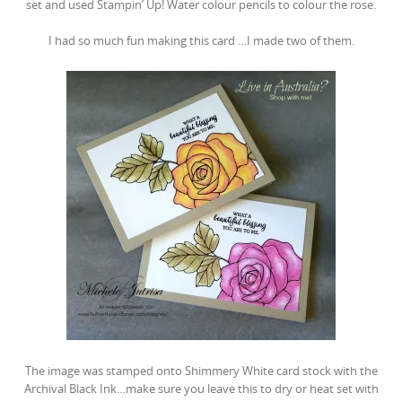
set and used Stampin’ Up! Water colour pencils to colour the rose.
I had so much fun making this card …I made two of them.
The image was stamped onto Shimmery White card stock with the
Archival Black Ink…make sure you leave this to dry or heat set with