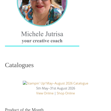
Catalogues
5th May–31st August 2026
View Online
|
Shop Online
Product of the Month