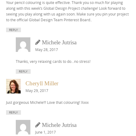
Your pencil colouring is quite effective. Thank you so much for playing
along with this week’s Global Design Project challenge! Look forward to
seeing you play along with us again soon. Make sure you pin your project
to the official Global Design Team Pinterest Board..
REPLY
Michele Jutrisa
May 28, 2017
Thanks, very relaxing cards to do…no stress!
REPLY
Cheryll Miller
May 29, 2017
Just gorgeous Michele!!! Love that colouring! Xxxx
REPLY
Michele Jutrisa
June 1, 2017