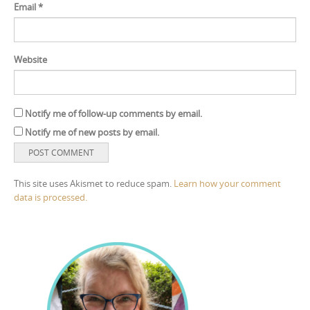
Email
*
Website
Notify me of follow-up comments by email.
Notify me of new posts by email.
This site uses Akismet to reduce spam.
Learn how your comment
data is processed.