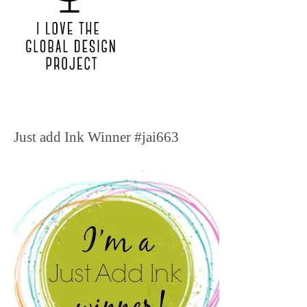
Just add Ink Winner #jai663