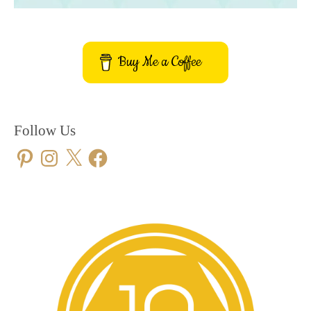
Buy Me a Coffee
Follow Us
Pinterest
Instagram
X
Facebook