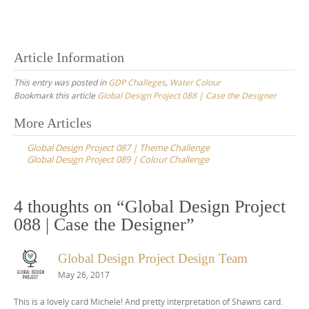
Article Information
This entry was posted in
GDP Challeges
,
Water Colour
Bookmark this article
Global Design Project 088 | Case the Designer
Post
More Articles
navigation
Global Design Project 087 | Theme Challenge
Global Design Project 089 | Colour Challenge
4 thoughts on “
Global Design Project
088 | Case the Designer
”
Global Design Project Design Team
May 26, 2017
This is a lovely card Michele! And pretty interpretation of Shawns card.