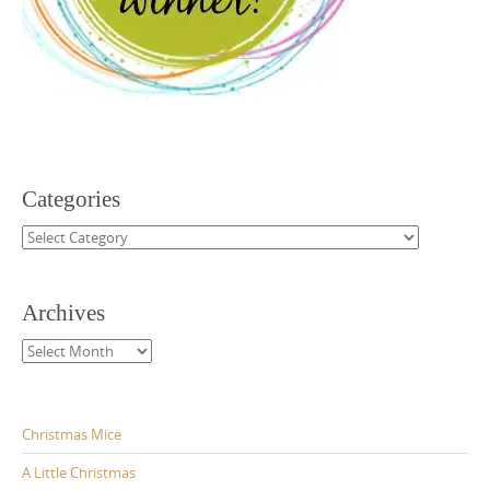
Categories
Categories
Archives
Archives
Christmas Mice
A Little Christmas