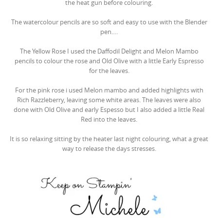
the heat gun before colouring.
The watercolour pencils are so soft and easy to use with the Blender
pen….
The Yellow Rose I used the Daffodil Delight and Melon Mambo
pencils to colour the rose and Old Olive with a little Early Espresso
for the leaves.
For the pink rose i used Melon mambo and added highlights with
Rich Razzleberry, leaving some white areas. The leaves were also
done with Old Olive and early Espesso but I also added a little Real
Red into the leaves.
It is so relaxing sitting by the heater last night colouring, what a great
way to release the days stresses.