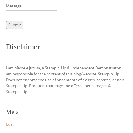
Message
Submit
Disclaimer
I am Michele Jutrisa, a Stampin’ Up!® Independent Demonstrator. I
am responsible for the content of this blog/website. Stampin’ Up!
Does not endorse the use of or contents of classes, services, or non-
Stampin’ Up! Products that might be offered here. Images ©
Stampin’ Up!
Meta
Log in