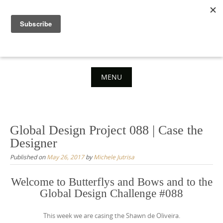
Skip
to
content
MENU
Skip
to
content
Global Design Project 088 | Case the
Designer
Published on
May 26, 2017
by
Michele Jutrisa
Welcome to Butterflys and Bows and to the
Global Design Challenge #088
This week we are casing the Shawn de Oliveira.