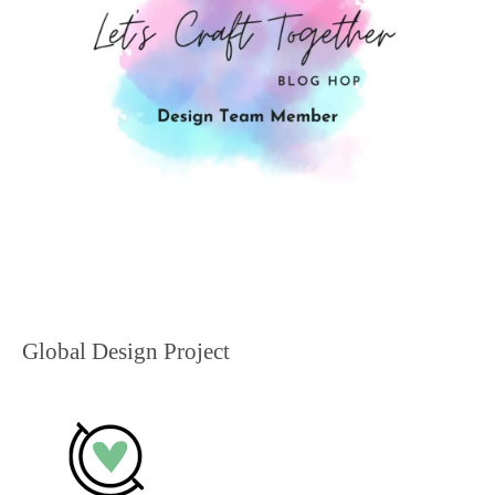
Global Design Project