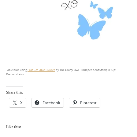
Table built using
Product Table Builder
by The Crafty Owl – Independent Stampin’ Up!
Demonstrator.
Share this:
X
Facebook
Pinterest
Like this: