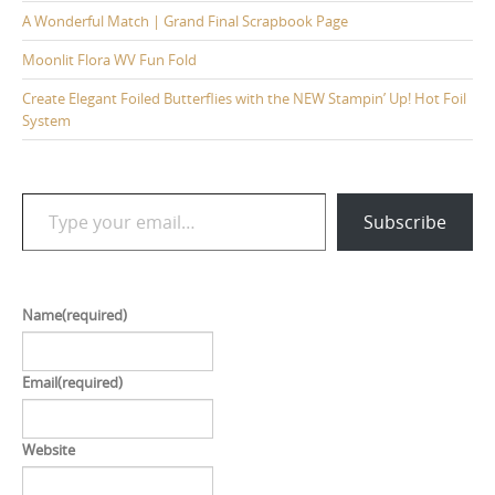
A Wonderful Match | Grand Final Scrapbook Page
Moonlit Flora WV Fun Fold
Create Elegant Foiled Butterflies with the NEW Stampin’ Up! Hot Foil
System
Type your email…
Subscribe
Name
(required)
Email
(required)
Website