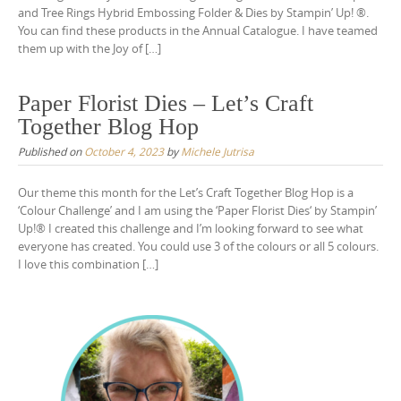
and Tree Rings Hybrid Embossing Folder & Dies by Stampin’ Up! ®.
You can find these products in the Annual Catalogue. I have teamed
them up with the Joy of […]
Paper Florist Dies – Let’s Craft
Together Blog Hop
Published on
October 4, 2023
by
Michele Jutrisa
Our theme this month for the Let’s Craft Together Blog Hop is a
‘Colour Challenge’ and I am using the ‘Paper Florist Dies‘ by Stampin’
Up!® I created this challenge and I’m looking forward to see what
everyone has created. You could use 3 of the colours or all 5 colours.
I love this combination […]