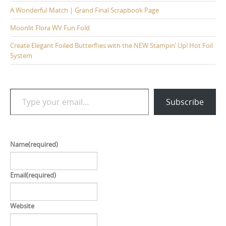
A Wonderful Match | Grand Final Scrapbook Page
Moonlit Flora WV Fun Fold
Create Elegant Foiled Butterflies with the NEW Stampin’ Up! Hot Foil
System
Type your email…
Subscribe
Name
(required)
Email
(required)
Website