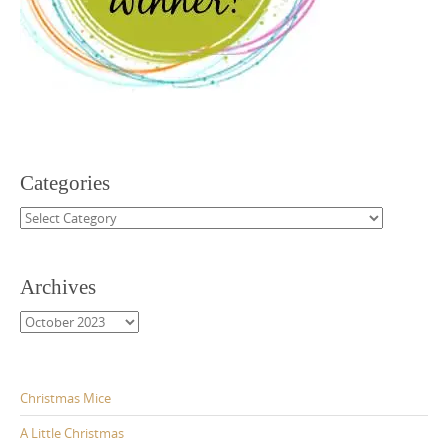
Categories
Categories
Archives
Archives
Christmas Mice
A Little Christmas