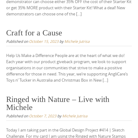
demonstrator can choose either 35% OFF the cost of their Starter Kit
or get 35% MORE product with their Starter Kit! What a deal! New
demonstrators can choose one of the […]
Craft for a Cause
Published on
October 15, 2023
by
Michele Jutrisa
Help Us Make a Difference People are at the heart of what we do!
Each year with our product giveback program, we look to support
organisations in our communities that strive to make a positive
difference for those in need. This year, we’re supporting AngliCare’s
Toys n’ Tucker in Australia and Christmas Box in New […]
Ringed with Nature – Live with
Michele
Published on
October 7, 2023
by
Michele Jutrisa
Today I am taking part in the Global Design Project #414 | Sketch
Challenge. For my card I am using the Ringed with Nature Stamps