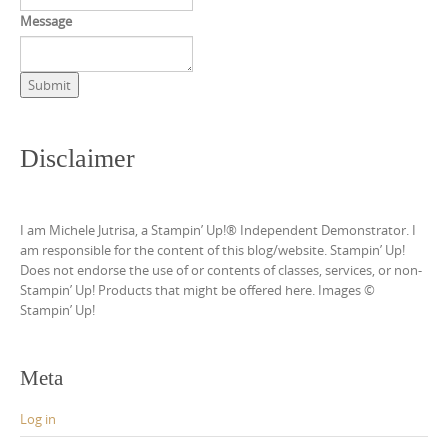
Message
Submit
Disclaimer
I am Michele Jutrisa, a Stampin’ Up!® Independent Demonstrator. I
am responsible for the content of this blog/website. Stampin’ Up!
Does not endorse the use of or contents of classes, services, or non-
Stampin’ Up! Products that might be offered here. Images ©
Stampin’ Up!
Meta
Log in