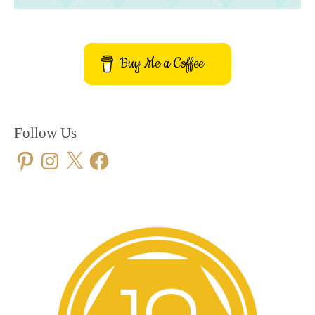
Buy Me a Coffee
Follow Us
Pinterest
Instagram
X
Facebook