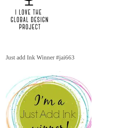
Just add Ink Winner #jai663