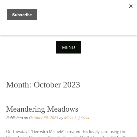
Skip
to
content
MENU
Skip
to
content
Month:
October 2023
Meandering Meadows
Published on
October 30, 2023
by
Michele Jutrisa
On Tuesday’s ‘Live with Michele’ I created this lovely card using the