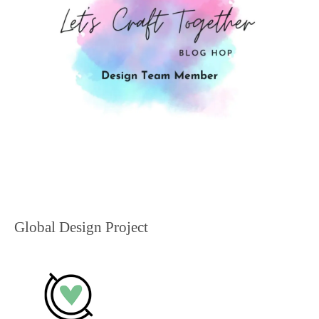
Global Design Project