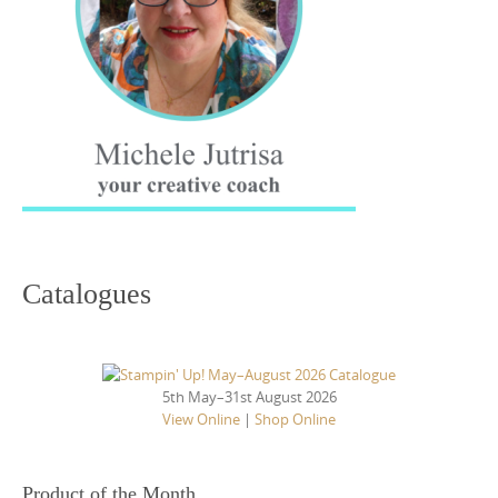
Catalogues
5th May–31st August 2026
View Online
|
Shop Online
Product of the Month