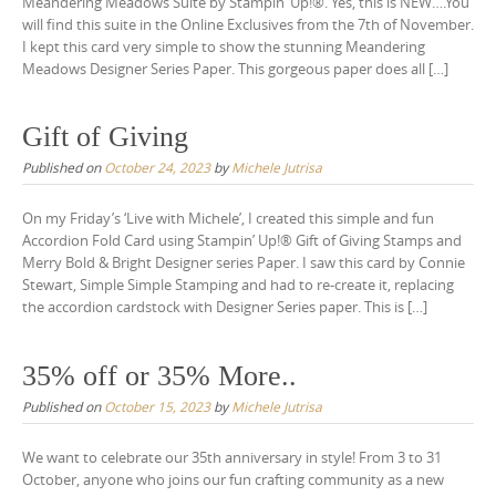
Meandering Meadows Suite by Stampin’ Up!®. Yes, this is NEW….You
will find this suite in the Online Exclusives from the 7th of November.
I kept this card very simple to show the stunning Meandering
Meadows Designer Series Paper. This gorgeous paper does all […]
Gift of Giving
Published on
October 24, 2023
by
Michele Jutrisa
On my Friday’s ‘Live with Michele’, I created this simple and fun
Accordion Fold Card using Stampin’ Up!® Gift of Giving Stamps and
Merry Bold & Bright Designer series Paper. I saw this card by Connie
Stewart, Simple Simple Stamping and had to re-create it, replacing
the accordion cardstock with Designer Series paper. This is […]
35% off or 35% More..
Published on
October 15, 2023
by
Michele Jutrisa
We want to celebrate our 35th anniversary in style! From 3 to 31
October, anyone who joins our fun crafting community as a new