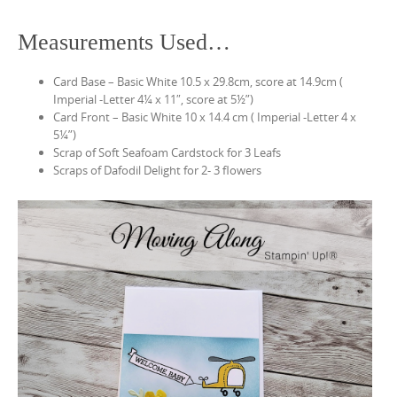
Measurements Used…
Card Base – Basic White 10.5 x 29.8cm, score at 14.9cm (
Imperial -Letter 4¼ x 11″, score at 5½”)
Card Front – Basic White 10 x 14.4 cm ( Imperial -Letter 4 x
5¼”)
Scrap of Soft Seafoam Cardstock for 3 Leafs
Scraps of Dafodil Delight for 2- 3 flowers