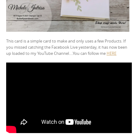
This card is a simple card to make and only uses a few Products. If
you missed catching the Facebook Live yesterday, it has now been
up loaded to my YouTube Channel….You can follow me
HERE