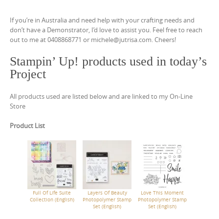
If you’re in Australia and need help with your crafting needs and
don’t have a Demonstrator, I’d love to assist you. Feel free to reach
out to me at 0408868771 or michele@jutrisa.com. Cheers!
Stampin’ Up! products used in today’s
Project
All products used are listed below and are linked to my On-Line
Store
Product List
Full Of Life Suite
Layers Of Beauty
Love This Moment
Collection (English)
Photopolymer Stamp
Photopolymer Stamp
Set (English)
Set (English)