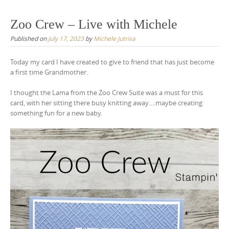
Zoo Crew – Live with Michele
Published on
July 17, 2023
by
Michele Jutrisa
Today my card I have created to give to friend that has just become
a first time Grandmother.
I thought the Lama from the Zoo Crew Suite was a must for this
card, with her sitting there busy knitting away….maybe creating
something fun for a new baby.