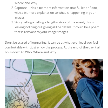
Where and Why.
Captions – Has a bit more information that Bullet or Point,
with a bit more explanation to what is happening in your
images.
Story Telling – Telling a lengthy story of the event, this is
leaving nothing out giving all the details. It could be a poem
that is relevant to your image/images
Don’t be scared of Journalling, it can be at what ever level you feel
comfortable with..just enjoy the process. At the end of the day it all
boils down to Who, Where and Why.