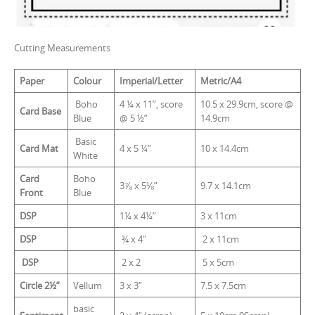
Cutting Measurements
Paper
Colour
Imperial/Letter
Metric/A4
Boho
4 ¼ x 11”, score
10.5 x 29.9cm, score @
Card Base
Blue
@ 5 ½”
14.9cm
Basic
Card Mat
4 x 5 ¼”
10 x 14.4cm
White
Card
Boho
3⅞ x 5⅛”
9.7 x 14.1cm
Front
Blue
DSP
1¼ x 4¼”
3 x 11cm
DSP
¾ x 4″
2 x 11cm
DSP
2 x 2
5 x 5cm
Circle 2½”
Vellum
3 x 3″
7.5 x 7.5cm
basic