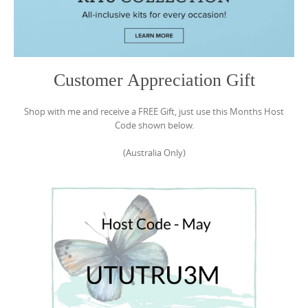
Customer Appreciation Gift
Shop with me and receive a FREE Gift, just use this Months Host
Code shown below.
(Australia Only)