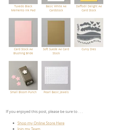
Tuxedo Black
Basic White A4
Daffodil Delight A4
Memento Ink Pad
Cardstock
Card Stock
Card Stock A4
Soft Suede A4 Card
Curvy Dies
Blushing Bride
Stock
Small Bloom Punch
Pearl Basic Jewels
If you enjoyed this post, please be sure to . . .
Shop my Online Store Here
Join my Team