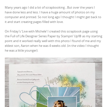
Many years ago I did a lot of scrapbooking…But over the years I
have done less and less. I have a huge amount of photos on my
computer and printed. So not long ago I thought I might get back to
it and start creating pages filled with love.
On Friday’s ‘Live with Michele’ I created this scrapbook page using
the Full of Life Designer Series Paper by Stampin’ Up!® as my starting
point and it worked really well with this photo I found of me and my
eldest son, Aaron when he was 4 weeks old. (in the video I thought
he was a little younger).