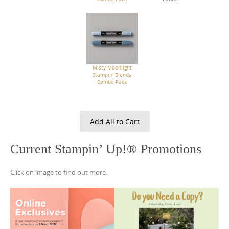
Misty Moonlight
Stampin' Blends
Combo Pack
Add All to Cart
Current Stampin’ Up!® Promotions
Click on image to find out more.