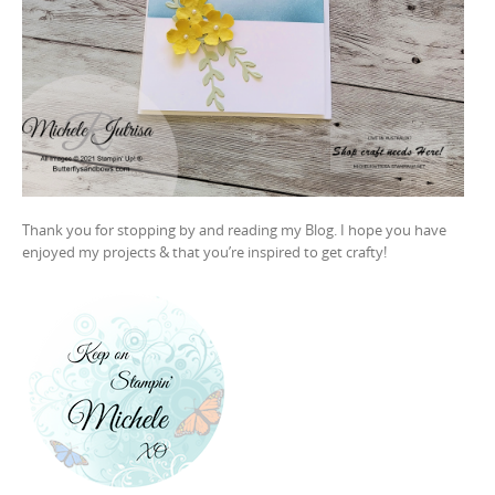
Thank you for stopping by and reading my Blog. I hope you have
enjoyed my projects & that you’re inspired to get crafty!