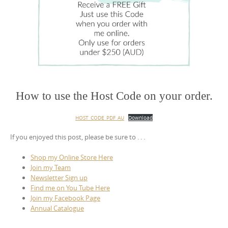
How to use the Host Code on your order.
HOST_CODE_PDF_AU
Download
If you enjoyed this post, please be sure to . . .
Shop my Online Store Here
Join my Team
Newsletter Sign up
Find me on You Tube Here
Join my Facebook Page
Annual Catalogue