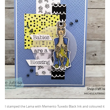
I stamped the Lama with Memento Tuxedo Black Ink and coloured it