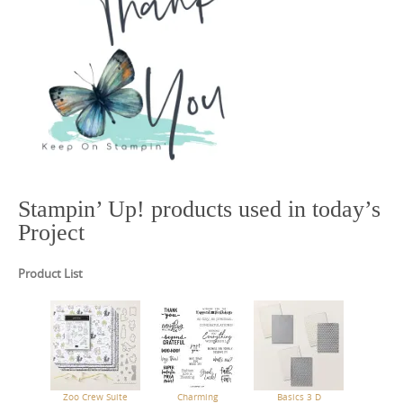
Stampin’ Up! products used in today’s
Project
Product List
Zoo Crew Suite
Charming
Basics 3 D