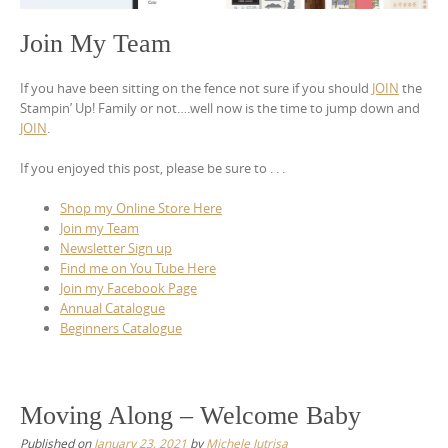
Join My Team
If you have been sitting on the fence not sure if you should
JOIN
the
Stampin’ Up! Family or not….well now is the time to jump down and
JOIN
.
If you enjoyed this post, please be sure to . . .
Shop my Online Store Here
Join my Team
Newsletter Sign up
Find me on You Tube Here
Join my Facebook Page
Annual Catalogue
Beginners Catalogue
Moving Along – Welcome Baby
Published on
January 23, 2021
by
Michele Jutrisa