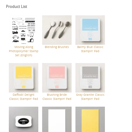
Product List
Moving Along
Blending Brushes
Balmy Blue Classic
Photopolymer Stamp
Stampin' Pad
Set (English)
Daffodil Delight
Blushing Bride
Gray Granite Classic
Classic Stampin' Pad
Classic Stampin' Pad
Stampin' Pad