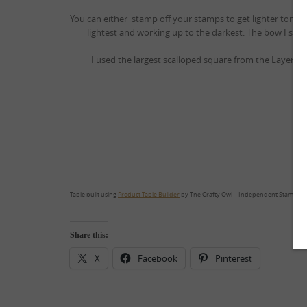
You can either stamp off your stamps to get lighter tones 
lightest and working up to the darkest. The bow I sta
I used the largest scalloped square from the Layering S
I 
Table built using
Product Table Builder
by The Crafty Owl – Independent Stampin’ 
Share this:
X
Facebook
Pinterest