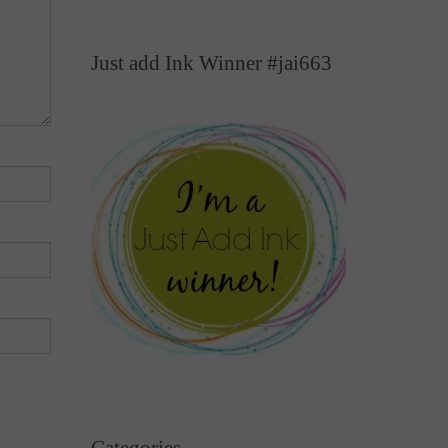
Just add Ink Winner #jai663