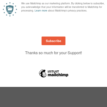
of one colour or do as I have done and used three different yellows, starting
mped off and then stamped full strength with the second stamp (only a two 
quare Framelits, as he only just fits. I then cut a large square to go under h
think he’s so cute….don’t you!
Up! Demonstrator.