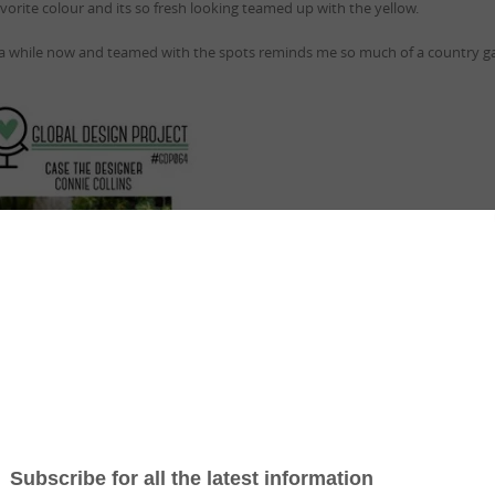
avorite colour and its so fresh looking teamed up with the yellow.
 a while now and teamed with the spots reminds me so much of a country g
ing to Case this great colour combination…