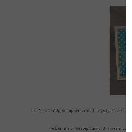
The Stampin’ Up! stamp set is called “Baby Bear” and this 
The Bear is a three step Stamp, this means you h