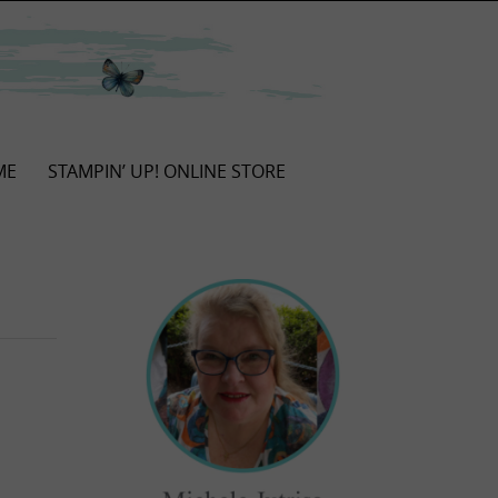
ME
STAMPIN’ UP! ONLINE STORE