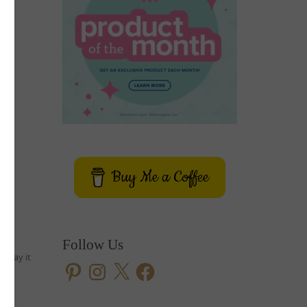
Buy Me a Coffee
Follow Us
e way it
Pinterest
Instagram
X
Facebook