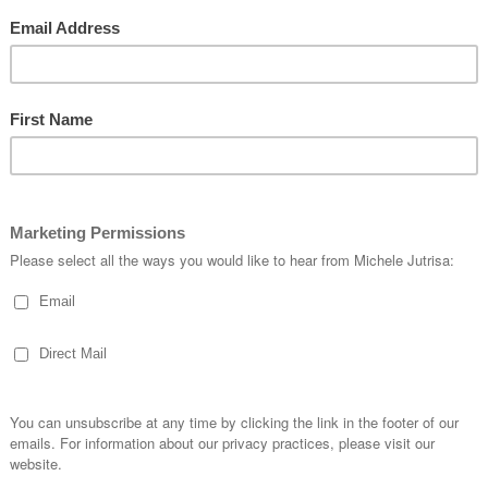
is the first time I have used it. Its one of those “WOW” stamps and I loved th
came out.
ave 3 stamps you layer on top of each other to achieve the finished effect.