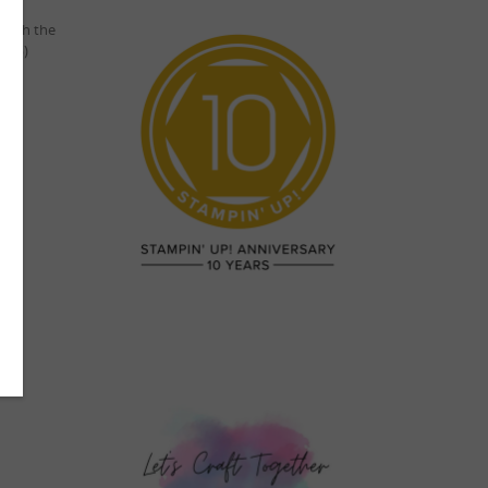
 with the
step)
im..