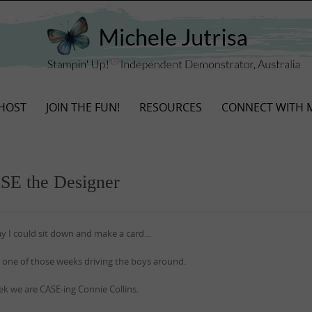
HOST
JOIN THE FUN!
RESOURCES
CONNECT WITH 
ASE the Designer
day I could sit down and make a card…
 one of those weeks driving the boys around.
ek we are CASE-ing Connie Collins.