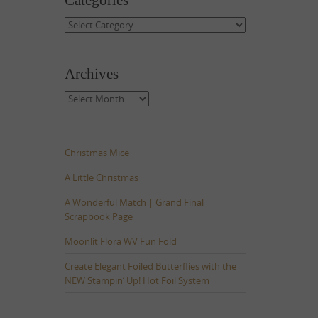
Categories
Categories
Archives
Archives
Christmas Mice
A Little Christmas
A Wonderful Match | Grand Final
Scrapbook Page
Moonlit Flora WV Fun Fold
Create Elegant Foiled Butterflies with the
NEW Stampin’ Up! Hot Foil System