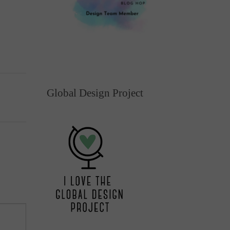
Global Design Project