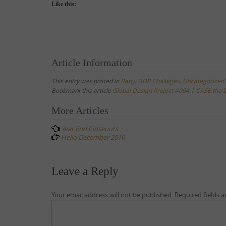
Like this:
Article Information
This entry was posted in
Baby
,
GDP Challeges
,
Uncategorized
Bookmark this article
Global Design Project #064 | CASE the 
Post
More Articles
navigation
Year End Closeouts
Hello December 2016
Leave a Reply
Your email address will not be published.
Required fields 