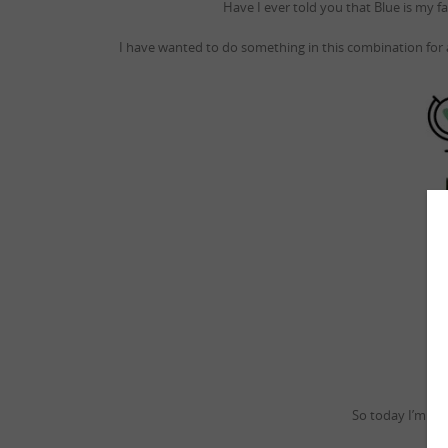
Have I ever told you that Blue is my f
I have wanted to do something in this combination for
So today I’m go