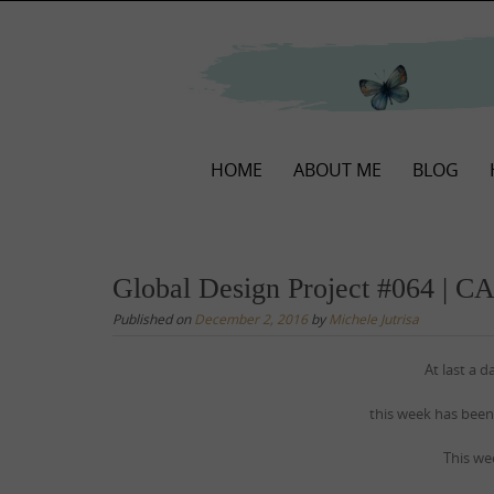
Skip
to
content
Skip
HOME
ABOUT ME
BLOG
to
content
Global Design Project #064 | C
Published on
December 2, 2016
by
Michele Jutrisa
At last a 
this week has been
This we