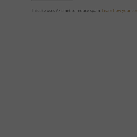
This site uses Akismet to reduce spam.
Learn how your co