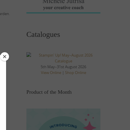
arden.
Catalogues
5th May–31st August 2026
View Online
|
Shop Online
Product of the Month