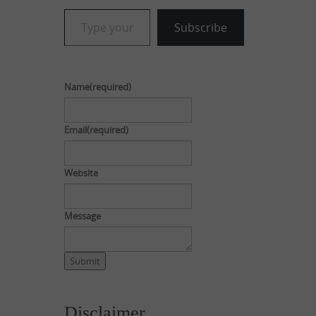
Type your email…
Subscribe
Name
(required)
Email
(required)
Website
Message
Submit
Disclaimer