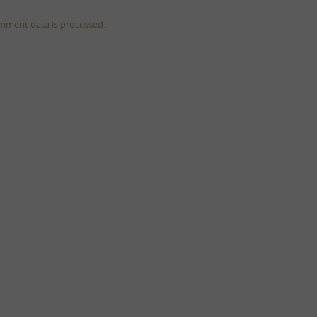
mment data is processed.