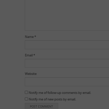
Name
*
Email
*
Website
Notify me of follow-up comments by email.
Notify me of new posts by email.